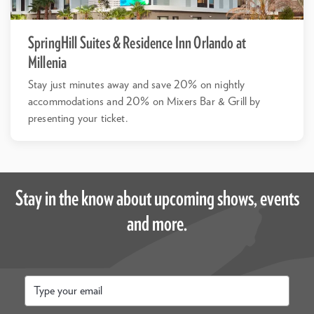
SpringHill Suites & Residence Inn Orlando at
Millenia
Stay just minutes away and save 20% on nightly
accommodations and 20% on Mixers Bar & Grill by
presenting your ticket.
Stay in the know about upcoming shows, events
and more.
Email
*