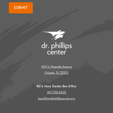
SUBMIT
445 S. Magnolia Avenue
Orlando, FL 32801
Bill & Mary Darden Box Office
407.358.6603
boxoffice@drphillipscenter.org