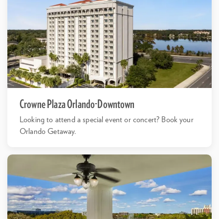
Crowne Plaza Orlando-Downtown
Looking to attend a special event or concert? Book your
Orlando Getaway.