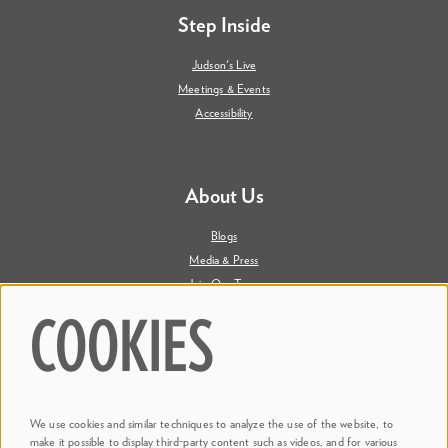
Step Inside
Judson's Live
Meetings & Events
Accessibility
About Us
Blogs
Media & Press
Join Our Team
Contact Us
COOKIES
Say Hi. We're Social
We use cookies and similar techniques to analyze the use of the website, to
@ Dr. Phillips Center
make it possible to display third-party content such as videos, and for various