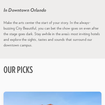
In Downtown Orlando
Make the arts center the start of your story. In the always-
buzzing City Beautiful, you can bet the show goes on even after
the stage goes dark. Stay awhile in the area’s most inviting hotels
and explore the sights, tastes and sounds that surround our
downtown campus.
OUR PICKS