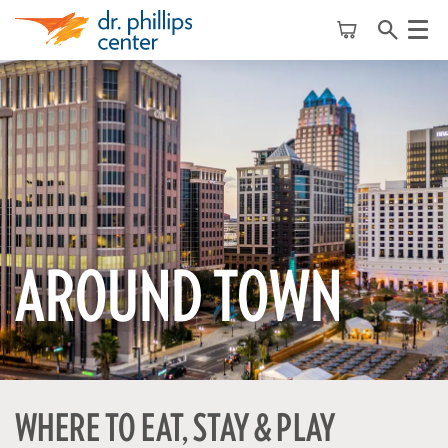
Menu
AROUND TOWN
WHERE TO EAT, STAY & PLAY