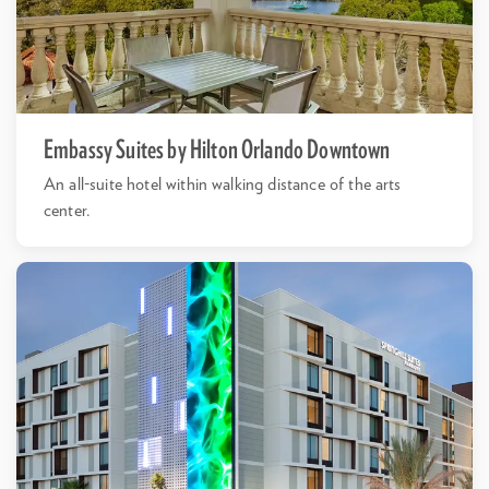
Embassy Suites by Hilton Orlando Downtown
An all-suite hotel within walking distance of the arts
center.