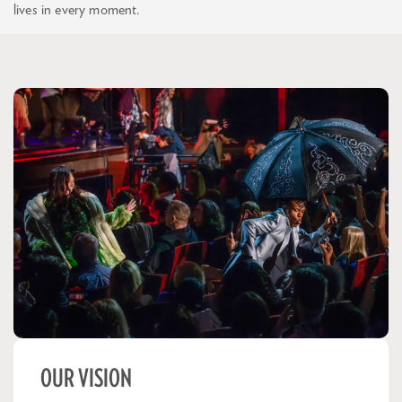
lives in every moment.
OUR VISION