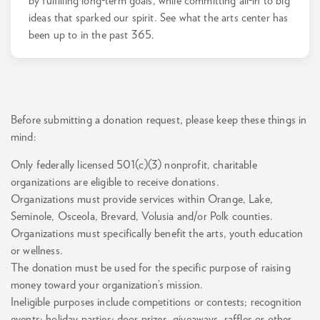
by fulfilling long-term goals, while committing all-in to big
ideas that sparked our spirit. See what the arts center has
been up to in the past 365.
Before submitting a donation request, please keep these things in
mind:
Only federally licensed 501(c)(3) nonprofit, charitable
organizations are eligible to receive donations.
Organizations must provide services within Orange, Lake,
Seminole, Osceola, Brevard, Volusia and/or Polk counties.
Organizations must specifically benefit the arts, youth education
or wellness.
The donation must be used for the specific purpose of raising
money toward your organization’s mission.
Ineligible purposes include competitions or contests; recognition
events; holiday parties; door prizes, giveaways, raffles or other