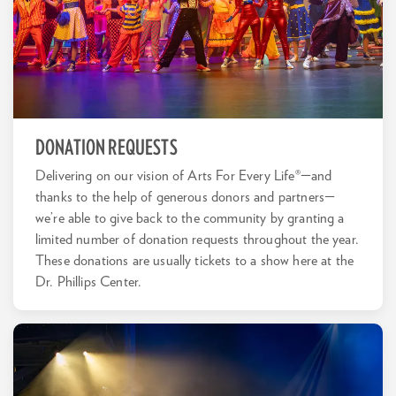
DONATION REQUESTS
Delivering on our vision of Arts For Every Life®—and
thanks to the help of generous donors and partners—
we’re able to give back to the community by granting a
limited number of donation requests throughout the year.
These donations are usually tickets to a show here at the
Dr. Phillips Center.