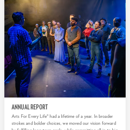
ANNUAL REPORT
Arts For Every Life® had a lifetime of a year. In broader
strokes and bolder choices, we moved our vision forward