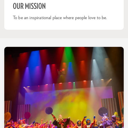
OUR MISSION
To be an inspirational place where people love to be.