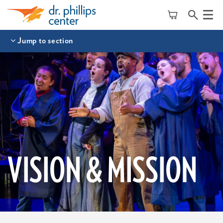
Menu
Jump to section
VISION & MISSION