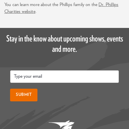
You can learn more about the Phillips family on the
Dr. Phillips
Charities website
.
Stay in the know about upcoming shows, events
and more.
Email
*
SUBMIT