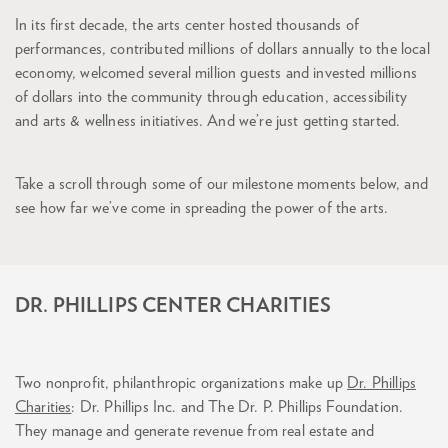
In its first decade, the arts center hosted thousands of
performances, contributed millions of dollars annually to the local
economy, welcomed several million guests and invested millions
of dollars into the community through education, accessibility
and arts & wellness initiatives. And we’re just getting started.
Take a scroll through some of our milestone moments below, and
see how far we’ve come in spreading the power of the arts.
DR. PHILLIPS CENTER CHARITIES
Two nonprofit, philanthropic organizations make up
Dr. Phillips
Charities
: Dr. Phillips Inc. and The Dr. P. Phillips Foundation.
They manage and generate revenue from real estate and