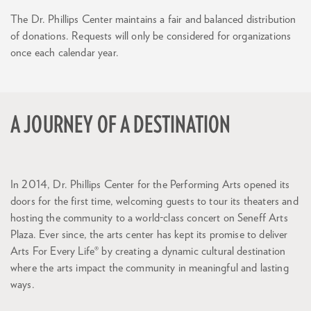
The Dr. Phillips Center maintains a fair and balanced distribution
of donations. Requests will only be considered for organizations
once each calendar year.
A JOURNEY OF A DESTINATION
In 2014, Dr. Phillips Center for the Performing Arts opened its
doors for the first time, welcoming guests to tour its theaters and
hosting the community to a world-class concert on Seneff Arts
Plaza. Ever since, the arts center has kept its promise to deliver
Arts For Every Life® by creating a dynamic cultural destination
where the arts impact the community in meaningful and lasting
Zoom
in
ways.