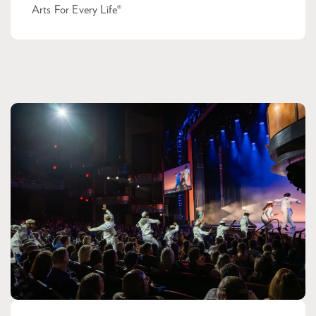
Arts For Every Life®