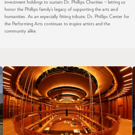
investment holdings to sustain Dr. Phillips Charities – letting us
honor the Phillips family’s legacy of supporting the arts and
humanities. As an especially fitting tribute, Dr. Phillips Center for
the Performing Arts continues to inspire artists and the
community alike.
Skip