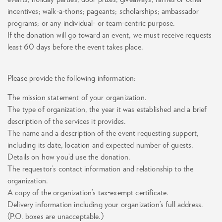
incentives; walk-a-thons; pageants; scholarships; ambassador
programs; or any individual- or team-centric purpose.
If the donation will go toward an event, we must receive requests
least 60 days before the event takes place.
Please provide the following information:
The mission statement of your organization.
The type of organization, the year it was established and a brief
description of the services it provides.
The name and a description of the event requesting support,
including its date, location and expected number of guests.
Details on how you’d use the donation.
The requestor’s contact information and relationship to the
organization.
A copy of the organization’s tax-exempt certificate.
Delivery information including your organization’s full address.
(P.O. boxes are unacceptable.)