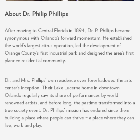
About Dr. Philip Phillips
After moving to Central Florida in 1894, Dr. P. Phillips became
synonymous with Orlando’s forward momentum. He established
the world’s largest citrus operation, led the development of
Orange County’s first industrial park and designed the area’s first
planned residential community.
Dr. and Mrs. Phillips’ own residence even foreshadowed the arts
center’s inception. Their Lake Lucerne home in downtown
Orlando regularly saw its share of performances by world-
renowned artists, and before long, the pastime transformed into a
true society event. Dr. Phillips’ mission has endured since then:
building a place where people can thrive – a place where they can
live, work and play.