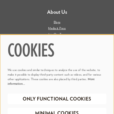
About Us
Blogs
Media & Press
Join Our Team
Contact Us
COOKIES
Say Hi. We're Social
We use cookies and similar techniques to analyze the use of the website, to
@ Dr. Phillips Center
make it possible to display third-party content such as videos, and for various
other applications. These cookies are also placed by third parties.
More
information…
@ Judson's Live
ONLY FUNCTIONAL COOKIES
©2026 Dr. Phillips Center for the Performing Arts
Privacy Policy
Terms &
MINIMAL COOKIES