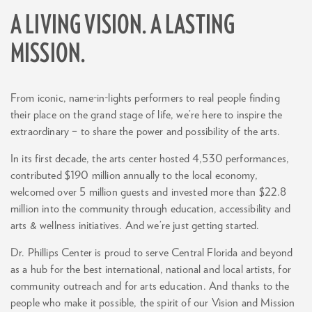
A LIVING VISION. A LASTING
MISSION.
From iconic, name-in-lights performers to real people finding
their place on the grand stage of life, we’re here to inspire the
extraordinary – to share the power and possibility of the arts.
In its first decade, the arts center hosted 4,530 performances,
contributed $190 million annually to the local economy,
welcomed over 5 million guests and invested more than $22.8
million into the community through education, accessibility and
arts & wellness initiatives. And we’re just getting started.
Dr. Phillips Center is proud to serve Central Florida and beyond
as a hub for the best international, national and local artists, for
community outreach and for arts education. And thanks to the
people who make it possible, the spirit of our Vision and Mission