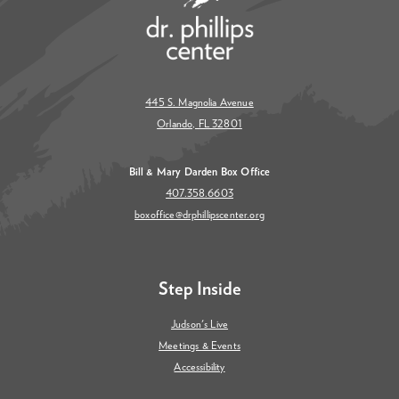
445 S. Magnolia Avenue
Orlando, FL 32801
Bill & Mary Darden Box Office
407.358.6603
boxoffice@drphillipscenter.org
Step Inside
Judson's Live
Meetings & Events
Accessibility