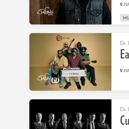
JU
MU
Dr. 
Ea
JU
Dr. 
C