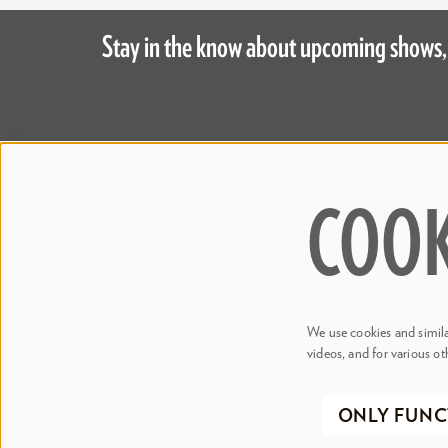
Stay in the know about upcoming shows,
Step 
Judson's L
COOK
445 S. Magnolia Avenue
Meetings 
Orlando, FL 32801
Accessibil
Bill & Mary Darden Box Office
407.358.6603
We use cookies and similar
boxoffice@drphillipscenter.org
videos, and for various ot
©2026 Dr
ONLY FUNC