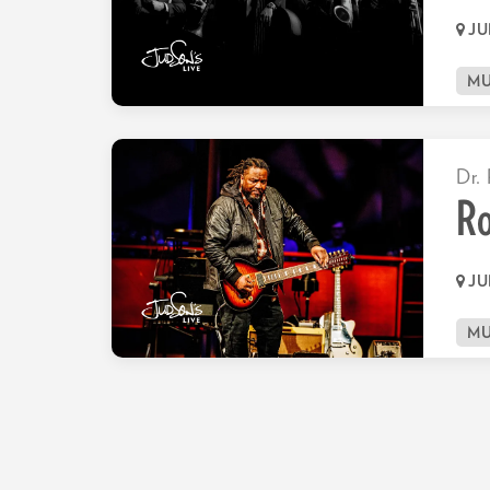
JU
MU
Dr. 
Ro
JU
MU