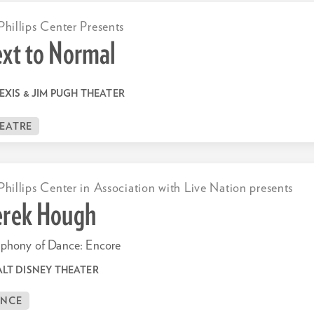
Phillips Center Presents
xt to Normal
EXIS & JIM PUGH THEATER
EATRE
Phillips Center in Association with Live Nation presents
rek Hough
phony of Dance: Encore
LT DISNEY THEATER
ANCE