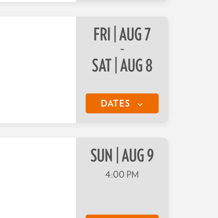
FRI | AUG 7
–
SAT | AUG 8
DATES
SUN | AUG 9
4:00 PM