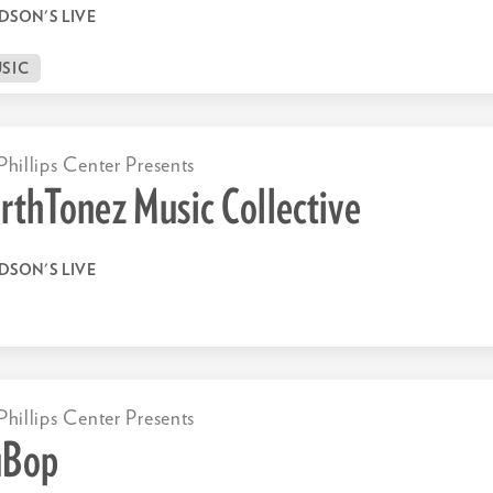
DSON'S LIVE
SIC
Phillips Center Presents
rthTonez Music Collective
DSON'S LIVE
Phillips Center Presents
uBop