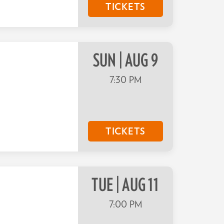
TICKETS
SUN | AUG 9
7:30 PM
TICKETS
TUE | AUG 11
7:00 PM