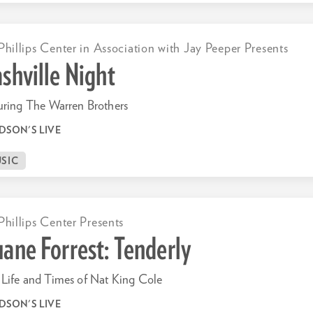
Phillips Center in Association with Jay Peeper Presents
shville Night
uring The Warren Brothers
DSON'S LIVE
SIC
Phillips Center Presents
ane Forrest: Tenderly
Life and Times of Nat King Cole
DSON'S LIVE