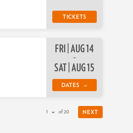
TICKETS
FRI | AUG 14
–
SAT | AUG 15
DATES
of 20
NEXT