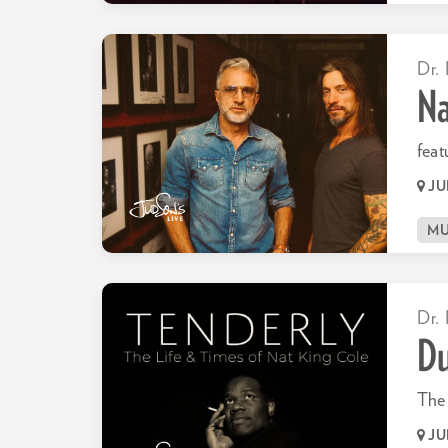
Dr. 
Na
feat
JU
MU
Dr. 
Du
The 
JU