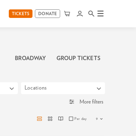
TICKETS
DONATE
Menu
BROADWAY
GROUP TICKETS
Locations
More filters
Per day