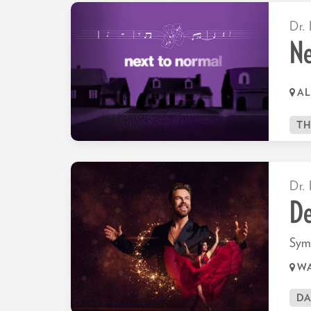
Dr. 
Ne
AL
TH
Dr. 
De
Sym
WA
D