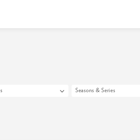
s
Seasons & Series