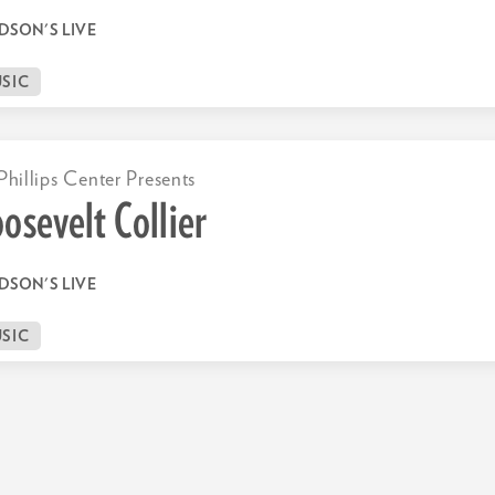
DSON'S LIVE
SIC
Phillips Center Presents
osevelt Collier
DSON'S LIVE
SIC