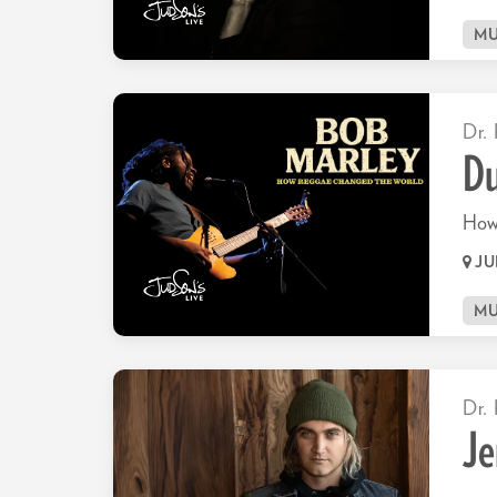
MU
Dr. 
Du
How
JU
Go
MU
to
page:
Dr. 
Je