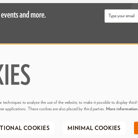
 events and more.
Email
*
Inside
About Us
ive
Blogs
IES
& Events
Media & Press
ity
Join Our Team
Contact Us
 techniques to analyze the use of the website, to make it possible to display third
her applications. These cookies are also placed by third parties.
More informatio
. Phillips Center for the Performing Arts
Privacy Policy
Terms & C
TIONAL COOKIES
MINIMAL COOKIES
Registered 501(c)(3) | EIN 20-0695917