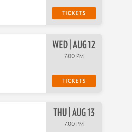
TICKETS
WED | AUG 12
7:00 PM
TICKETS
THU | AUG 13
7:00 PM