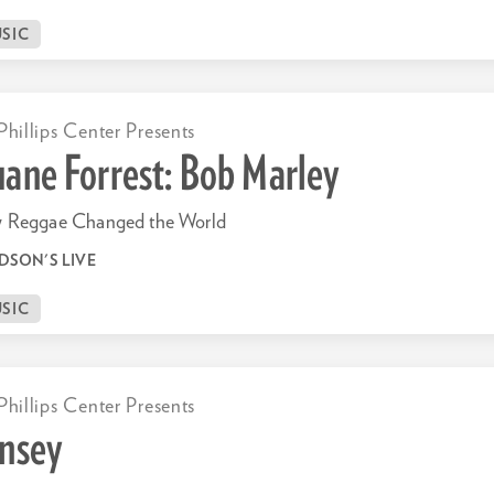
SIC
Phillips Center Presents
ane Forrest: Bob Marley
 Reggae Changed the World
DSON'S LIVE
SIC
Phillips Center Presents
nsey