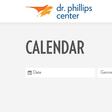
CALENDAR
Genre