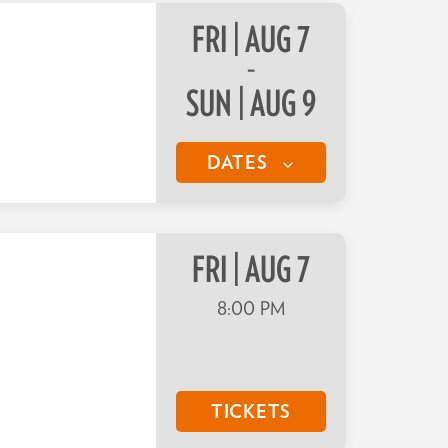
FRI | AUG 7
–
SUN | AUG 9
DATES
FRI | AUG 7
8:00 PM
TICKETS