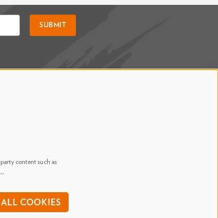
SUBMIT
Say Hi. We're Social
@ Dr. Phillips Center
@ Judson's Live
-party content such as
n…
onditions
ALL COOKIES