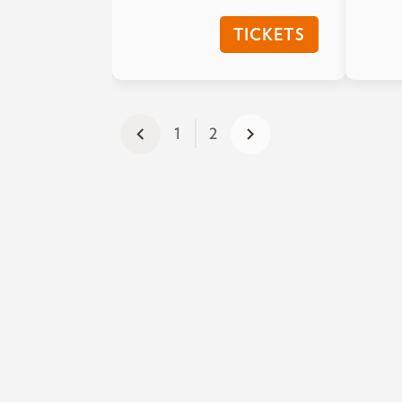
TICKETS
1
2