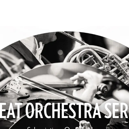
EAT ORCHESTRA SER