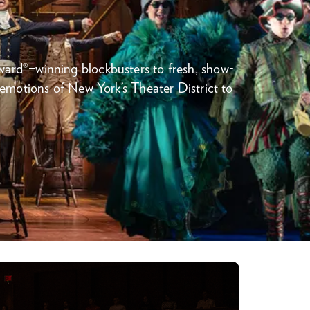
rd®–winning blockbusters to fresh, show-
 emotions of New York’s Theater District to