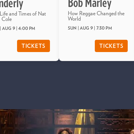
Bob Marley
nderly
How Reggae Changed the
Life and Times of Nat
World
 Cole
SUN | AUG 9
| 7:30 PM
| AUG 9
| 4:00 PM
TICKETS
TICKETS