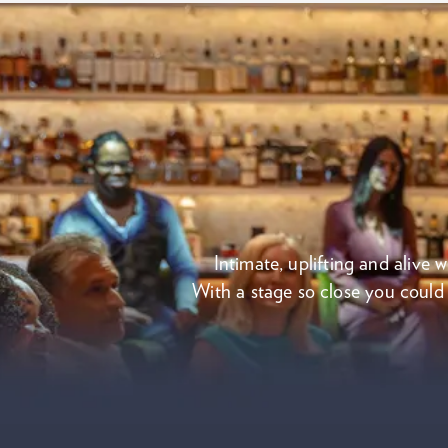
Intimate, uplifting and alive 
With a stage so close you could c