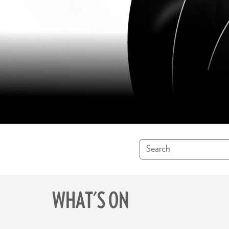
WHAT'S ON