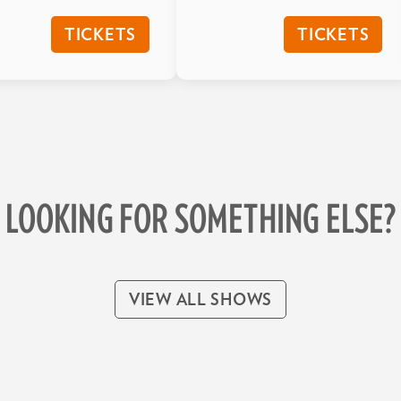
TICKETS
TICKETS
LOOKING FOR SOMETHING ELSE?
VIEW ALL SHOWS