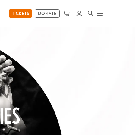
TICKETS
DONATE
Menu
IES