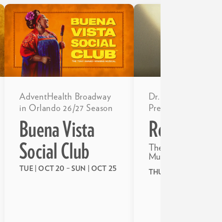
Dr. Phillips Center
AdventHealth Broadway
Presents
in Orlando 26/27 Season
RedRum
Buena Vista
Social Club
The Unauthorized P
Musical of the Shini
TUE | OCT 20
–
SUN | OCT 25
THU | OCT 22
–
SUN |