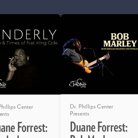
Dr. Phillips Center
Phillips Center
Presents
ents
Duane Forrest:
ane Forrest: