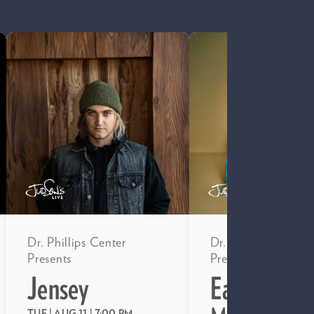
Dr. Phillips Center
Dr. Phillips Center
Presents
Presents
Jensey
EarthTonez
TUE | AUG 11
| 7:00 PM