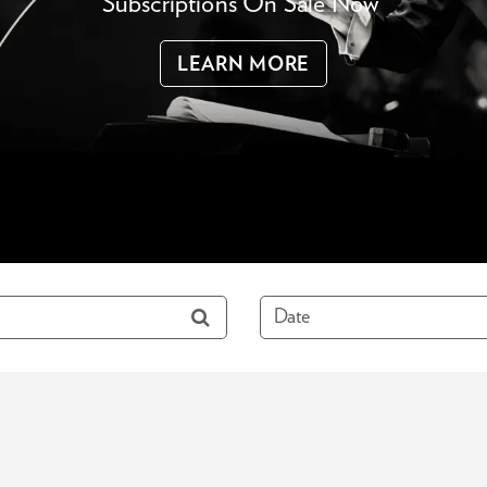
Subscriptions On Sale Now
LEARN MORE