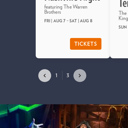
Te
featuring The Warren
Brothers
The 
King
FRI | AUG 7
–
SAT | AUG 8
SUN 
TICKETS
1
3