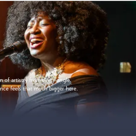
n of artistry from every angle.
mance feels that much bigger here.