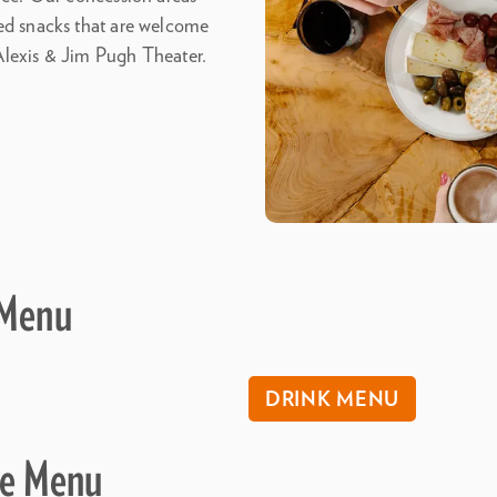
ged snacks that are welcome
Alexis & Jim Pugh Theater.
 Menu
DRINK MENU
ve Menu