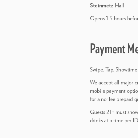
Steinmetz Hall
Opens 1.5 hours befo
Payment Me
Swipe. Tap. Showtime.
We accept all major c
mobile payment optio
for a no-fee prepaid g
Guests 21+ must show 
drinks at a time per ID