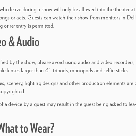
s who leave during a show will only be allowed into the theater 
songs or acts. Guests can watch their show from monitors in Dell
g or re-entry is permitted.
eo & Audio
fied by the show, please avoid using audio and video recorders, c
e lenses larger than 6”, tripods, monopods and selfie sticks.
es, scenery, lighting designs and other production elements are 
copyrighted.
 a device by a guest may result in the guest being asked to lea
What to Wear?