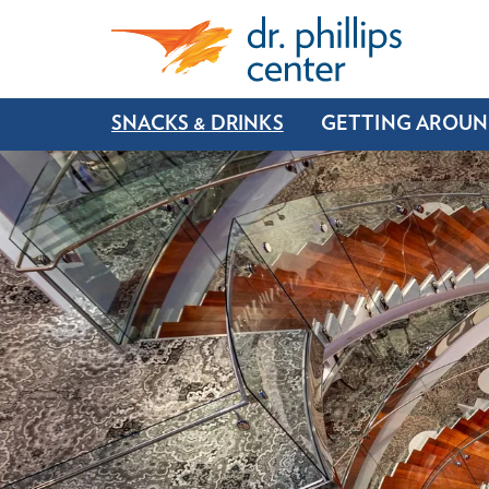
SNACKS & DRINKS
GETTING AROU