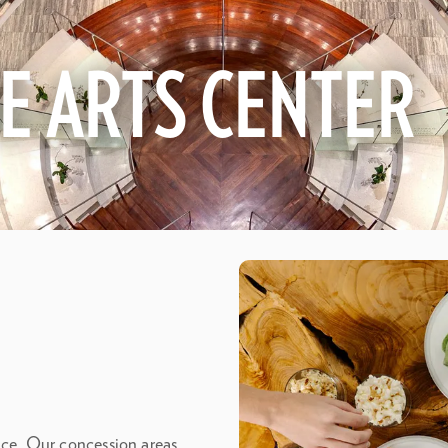
HE ARTS CENTER
ence. Our concession areas