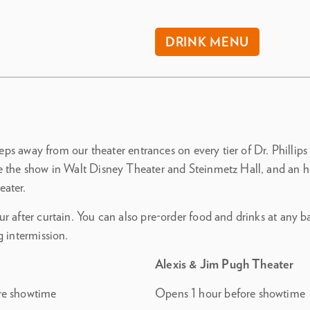
DRINK MENU
steps away from our theater entrances on every tier of Dr. Phillips
e the show in Walt Disney Theater and Steinmetz Hall, and an h
eater.
r after curtain. You can also pre-order food and drinks at any 
g intermission.
Alexis & Jim Pugh Theater
re showtime
Opens 1 hour before showtime