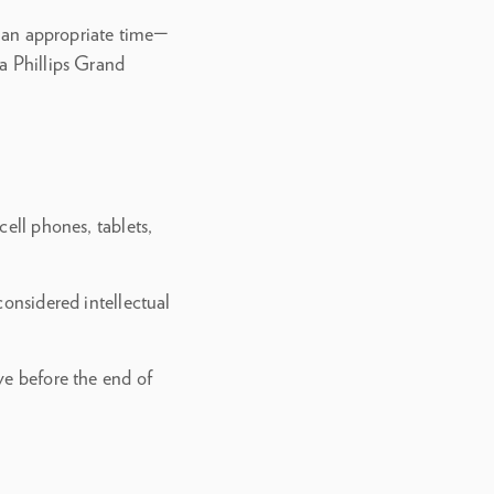
at an appropriate time—
a Phillips Grand
ell phones, tablets,
considered intellectual
ve before the end of