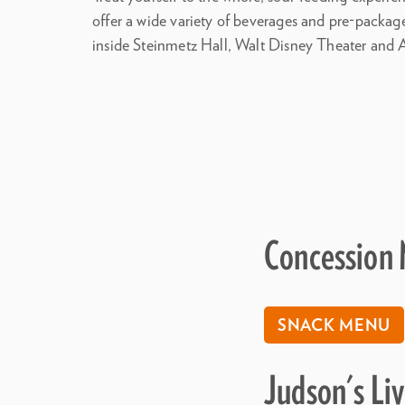
offer a wide variety of beverages and pre-packa
inside Steinmetz Hall, Walt Disney Theater and 
Concession
SNACK MENU
Judson's Li