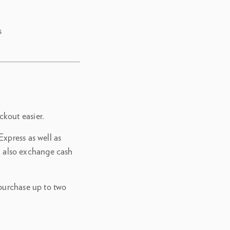
s
kout easier.
xpress as well as
 also exchange cash
 purchase up to two