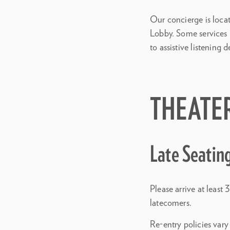
Our concierge is loca
Lobby. Some services i
to assistive listening d
THEATE
Late Seatin
Please arrive at leas
latecomers.
Re-entry policies vary