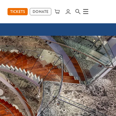
TICKETS
DONATE
Menu