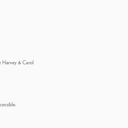
the Harvey & Carol
cessible.