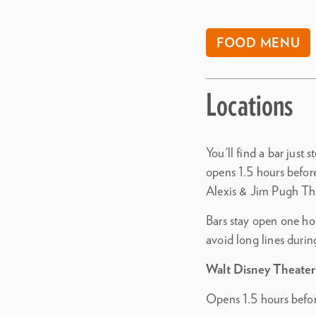
FOOD MENU
Locations
You'll find a bar just 
opens 1.5 hours befor
Alexis & Jim Pugh Th
Bars stay open one hou
avoid long lines durin
Walt Disney Theater
Opens 1.5 hours befo