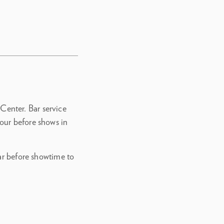
 Center. Bar service
our before shows in
bar before showtime to