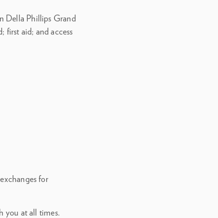
n Della Phillips Grand
 first aid; and access
 exchanges for
 you at all times.