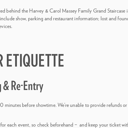
ted behind the Harvey & Carol Massey Family Grand Staircase i
nclude show, parking and restaurant information; lost and found;
evices.
R ETIQUETTE
g & Re-Entry
t 30 minutes before showtime. We’re unable to provide refunds or
 for each event, so check beforehand – and keep your ticket with