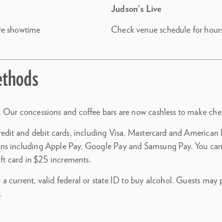
Judson's Live
re showtime
Check venue schedule for hour
thods
 Our concessions and coffee bars are now cashless to make chec
redit and debit cards, including Visa, Mastercard and American E
ns including Apple Pay, Google Pay and Samsung Pay. You can
ift card in $25 increments.
a current, valid federal or state ID to buy alcohol. Guests may
.