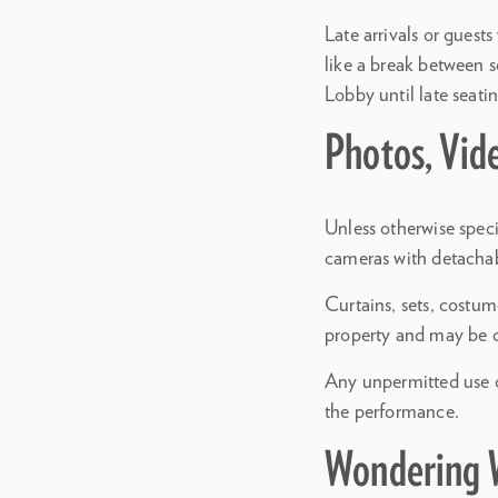
Late arrivals or guest
like a break between 
Lobby until late seatin
Photos, Vid
Unless otherwise speci
cameras with detachabl
Curtains, sets, costum
property and may be 
Any unpermitted use of
the performance.
Wondering 