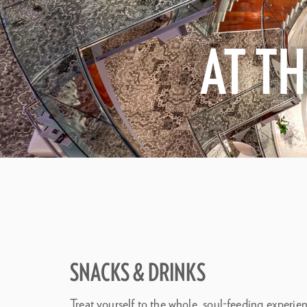
AT T
SNACKS & DRINKS
Treat yourself to the whole, soul-feeding experi