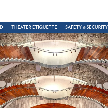
ND
THEATER ETIQUETTE
SAFETY & SECURITY