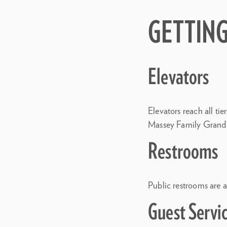
GETTIN
Elevators
Elevators reach all ti
Massey Family Grand S
Restrooms
Public restrooms are av
Guest Servi