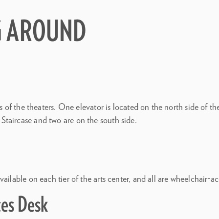
G AROUND
ers of the theaters. One elevator is located on the north side of 
taircase and two are on the south side.
ailable on each tier of the arts center, and all are wheelchair-ac
ces Desk