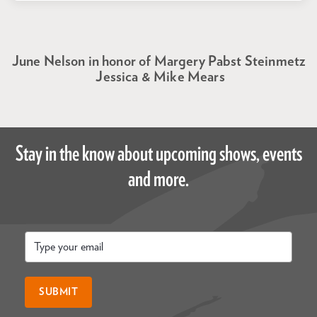
June Nelson in honor of Margery Pabst Steinmetz
Jessica & Mike Mears
Stay in the know about upcoming shows, events
and more.
Email
*
SUBMIT