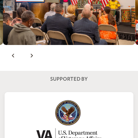
SUPPORTED BY