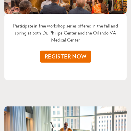
Participate in free workshop series offered in the fall and
spring at both Dr. Phillips Center and the Orlando VA
Medical Center
REGISTER NOW