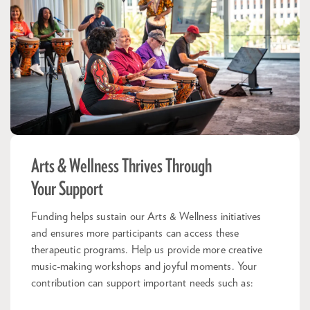
Arts & Wellness Thrives Through
Your Support
Funding helps sustain our Arts & Wellness initiatives
and ensures more participants can access these
therapeutic programs. Help us provide more creative
music-making workshops and joyful moments. Your
contribution can support important needs such as: