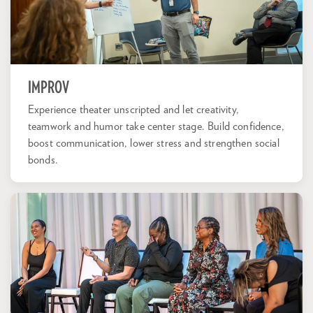
IMPROV
Experience theater unscripted and let creativity,
teamwork and humor take center stage. Build confidence,
boost communication, lower stress and strengthen social
bonds.