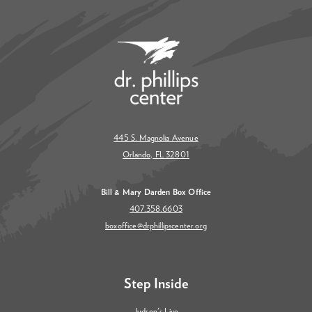
445 S. Magnolia Avenue
Orlando, FL 32801
Bill & Mary Darden Box Office
407.358.6603
boxoffice@drphillipscenter.org
Step Inside
Judson's Live