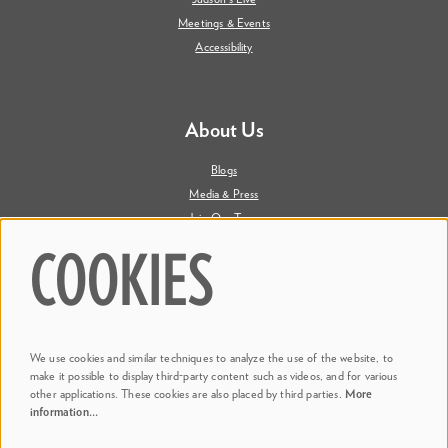
Meetings & Events
Accessibility
About Us
Blogs
Media & Press
Join Our Team
Contact Us
COOKIES
Say Hi. We're Social
We use cookies and similar techniques to analyze the use of the website, to
@ Dr. Phillips Center
make it possible to display third-party content such as videos, and for various
other applications. These cookies are also placed by third parties.
More
information…
@ Judson's Live