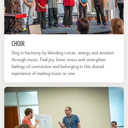
CHOIR
Sing in harmony by blending voices, energy and emotion
through music. Feel joy, lower stress and strengthen
feelings of connection and belonging in this shared
experience of making music as one.