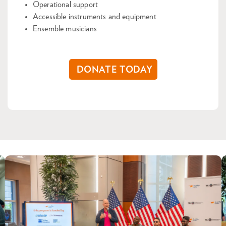
Operational support
Accessible instruments and equipment
Ensemble musicians
DONATE TODAY
Skip