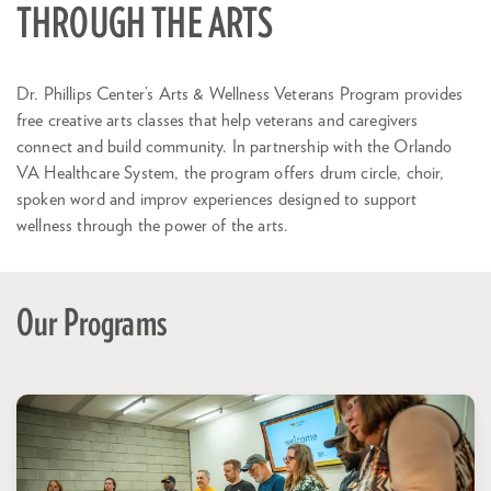
THROUGH THE ARTS
Dr. Phillips Center’s Arts & Wellness Veterans Program provides
free creative arts classes that help veterans and caregivers
connect and build community. In partnership with the Orlando
VA Healthcare System, the program offers drum circle, choir,
spoken word and improv experiences designed to support
wellness through the power of the arts.
Our Programs