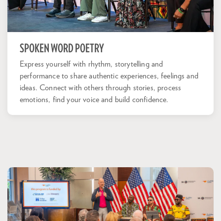
SPOKEN WORD POETRY
Express yourself with rhythm, storytelling and
performance to share authentic experiences, feelings and
ideas. Connect with others through stories, process
emotions, find your voice and build confidence.