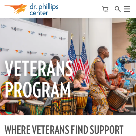
Menu
VETERANS
PROGRAM
WHERE VETERANS FIND SUPPORT