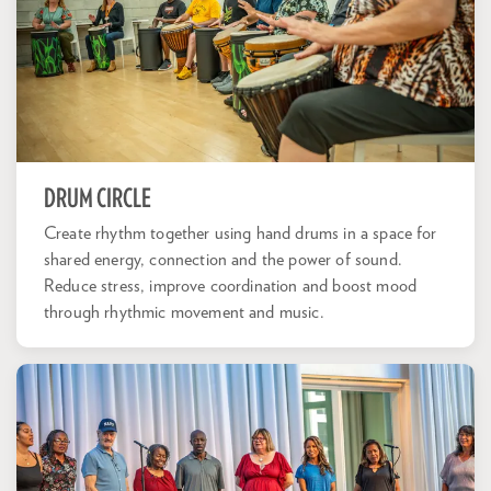
DRUM CIRCLE
Create rhythm together using hand drums in a space for
shared energy, connection and the power of sound.
Reduce stress, improve coordination and boost mood
through rhythmic movement and music.