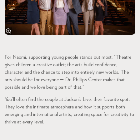
For Naomi, supporting young people stands out most. “Theatre
gives children a creative outlet; the arts build confidence,
character and the chance to step into entirely new worlds. The
arts should be for everyone — Dr. Phillips Center makes that
possible and we love being part of that.”
You’ll often find the couple at Judson’s Live, their favorite spot.
They love the intimate atmosphere and how it supports both
emerging and international artists, creating space for creativity to
thrive at every level.