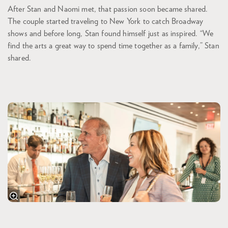
After Stan and Naomi met, that passion soon became shared.
The couple started traveling to New York to catch Broadway
shows and before long, Stan found himself just as inspired. “We
find the arts a great way to spend time together as a family,” Stan
shared.