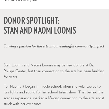
DONOR SPOTLIGHT:
STAN AND NAOMI LOOMIS
Turning a passion for the arts into meaningful community impact
Stan Loomis and Naomi Loomis may be new donors at Dr.
Phillips Center, but their connection to the arts has been building
for years.
For Naomi, it began in middle school, when she volunteered to
run lights and sound for her school talent show. That behind-the-
scenes experience sparked a lifelong connection to the arts and it
stuck with her ever since.