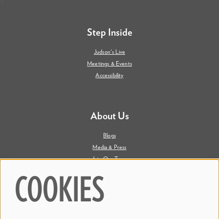
Step Inside
Judson's Live
Meetings & Events
Accessibility
About Us
Blogs
Media & Press
Join Our Team
Contact Us
COOKIES
Say Hi. We're Social