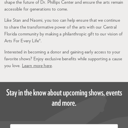
shape the future of Dr. Phillips Center and ensure the arts remain
accessible for generations to come.
Like Stan and Naomi, you too can help ensure that we continue
to share the transformative power of the arts with our Central
Florida community by making a philanthropic gift to our vision of
Arts For Every Life®.
Interested in becoming a donor and gaining early access to your
favorite shows? Enjoy exclusive benefits while supporting a cause
you love.
Learn more here
.
Stay in the know about upcoming shows, events
and more.
Email