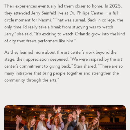
Their experiences eventually led them closer to home. In 2025,
they attended Jerry Seinfeld live at Dr. Phillips Center — a full-
circle moment for Naomi. “That was surreal. Back in college, the
only time I’d really take a break from studying was to watch
Jerry,” she said. “It’s exciting to watch Orlando grow into the kind
of city that draws performers like him.”
As they learned more about the art center’s work beyond the
stage, their appreciation deepened. “We were inspired by the art
center’s commitment to giving back,” Stan shared. “There are so
many initiatives that bring people together and strengthen the
community through the arts.”