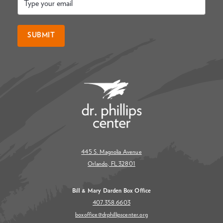
*
SUBMIT
445 S. Magnolia Avenue
Orlando, FL 32801
Bill & Mary Darden Box Office
407.358.6603
boxoffice@drphillipscenter.org