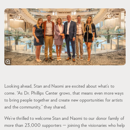
Looking ahead, Stan and Naomi are excited about what’s to
come. “As Dr. Phillips Center grows, that means even more ways
to bring people together and create new opportunities for artists
and the community,” they shared.
We’re thrilled to welcome Stan and Naomi to our donor family of
more than 23,000 supporters — joining the visionaries who help