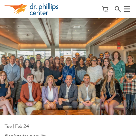
Menu
Tue | Feb 24
Blog
Arts for every life