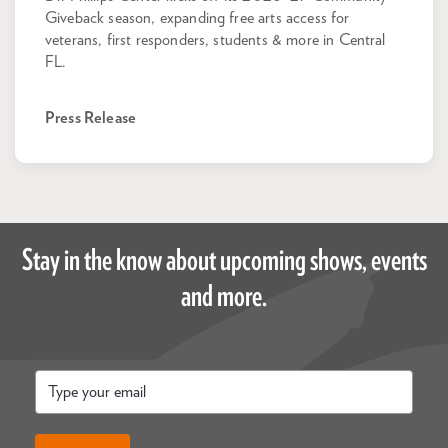
Giveback season, expanding free arts access for
veterans, first responders, students & more in Central
FL.
Press Release
Stay in the know about upcoming shows, events
and more.
Email
*