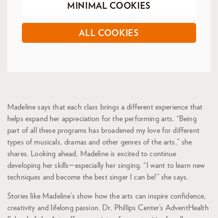
MINIMAL COOKIES
ALL COOKIES
Madeline says that each class brings a different experience that
helps expand her appreciation for the performing arts. “Being
part of all these programs has broadened my love for different
types of musicals, dramas and other genres of the arts,” she
shares. Looking ahead, Madeline is excited to continue
developing her skills—especially her singing. “I want to learn new
techniques and become the best singer I can be!” she says.
Stories like Madeline’s show how the arts can inspire confidence,
creativity and lifelong passion. Dr. Phillips Center’s AdventHealth