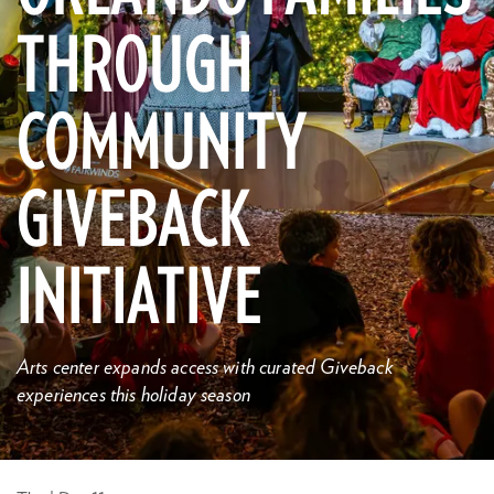
THROUGH
COMMUNITY
GIVEBACK
INITIATIVE
Arts center expands access with curated Giveback
experiences this holiday season