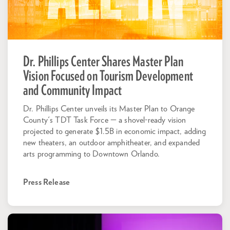
Dr. Phillips Center Shares Master Plan
Vision Focused on Tourism Development
and Community Impact
Dr. Phillips Center unveils its Master Plan to Orange
County's TDT Task Force — a shovel-ready vision
projected to generate $1.5B in economic impact, adding
new theaters, an outdoor amphitheater, and expanded
arts programming to Downtown Orlando.
Press Release