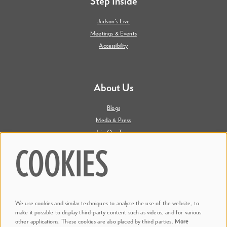
Step Inside
Judson's Live
Meetings & Events
Accessibility
About Us
Blogs
Media & Press
Join Our Team
Contact Us
COOKIES
Say Hi. We're Social
We use cookies and similar techniques to analyze the use of the website, to
@ Dr. Phillips Center
make it possible to display third-party content such as videos, and for various
other applications. These cookies are also placed by third parties.
More