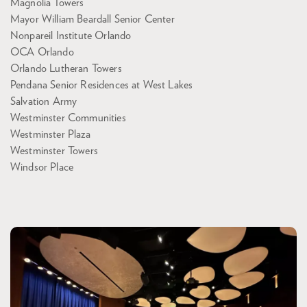
Magnolia Towers
Mayor William Beardall Senior Center
Nonpareil Institute Orlando
OCA Orlando
Orlando Lutheran Towers
Pendana Senior Residences at West Lakes
Salvation Army
Westminster Communities
Westminster Plaza
Westminster Towers
Windsor Place