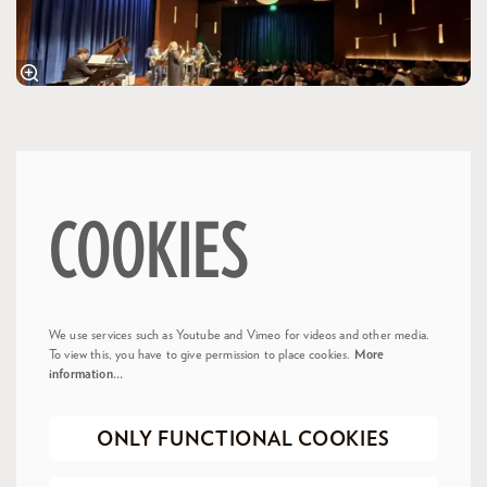
COOKIES
We use services such as Youtube and Vimeo for videos and other media.
To view this, you have to give permission to place cookies.
More
information…
ONLY FUNCTIONAL COOKIES