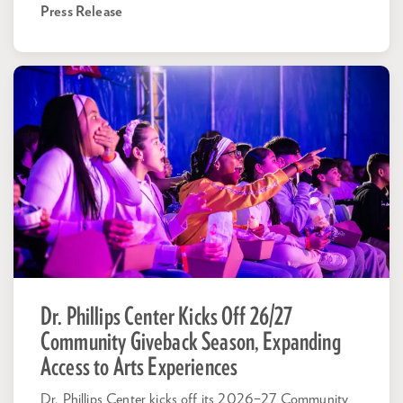
Press Release
Dr. Phillips Center Kicks Off 26/27
Community Giveback Season, Expanding
Access to Arts Experiences
Dr. Phillips Center kicks off its 2026–27 Community