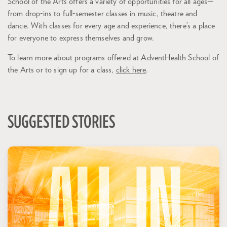
School of the Arts offers a variety of opportunities for all ages—
from drop-ins to full-semester classes in music, theatre and
dance. With classes for every age and experience, there’s a place
for everyone to express themselves and grow.
To learn more about programs offered at AdventHealth School of
the Arts or to sign up for a class,
click here
.
SUGGESTED STORIES