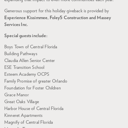
Generous support for this holiday giveback is provided by
Experience Kissimmee, Foley5 Construction and Massey
Services Inc.
Special guests include:
Boys Town of Central Florida
Building Pathways
Claudia Allen Senior Center
ESE Transition School
Esteem Academy OCPS
Family Promise of greater Orlando
Foundation for Foster Children
Grace Manor
Great Oaks Village
Harbor House of Central Florida
Kinneret Apartments
Magnify of Central Florida