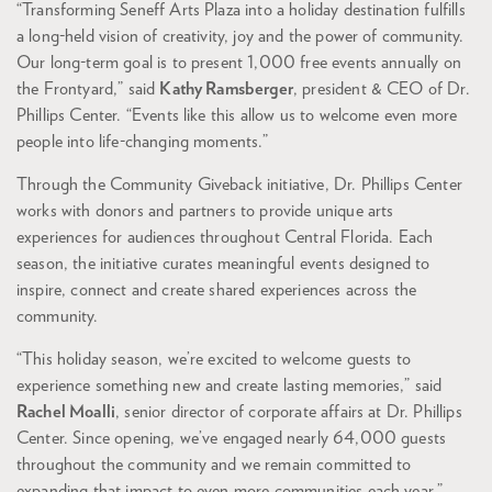
“Transforming Seneff Arts Plaza into a holiday destination fulfills
a long-held vision of creativity, joy and the power of community.
Our long-term goal is to present 1,000 free events annually on
the Frontyard,” said
Kathy Ramsberger
, president & CEO of Dr.
Phillips Center. “Events like this allow us to welcome even more
people into life-changing moments.”
Through the Community Giveback initiative, Dr. Phillips Center
works with donors and partners to provide unique arts
experiences for audiences throughout Central Florida. Each
season, the initiative curates meaningful events designed to
inspire, connect and create shared experiences across the
community.
“This holiday season, we’re excited to welcome guests to
experience something new and create lasting memories,” said
Rachel Moalli
, senior director of corporate affairs at Dr. Phillips
Center. Since opening, we’ve engaged nearly 64,000 guests
throughout the community and we remain committed to
expanding that impact to even more communities each year.”