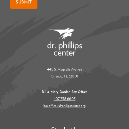
SUBMIT
445 S. Magnolia Avenue
Orlando, FL 32801
Bill & Mary Darden Box Office
407.358.6603
boxoffice@drphillipscenter.org