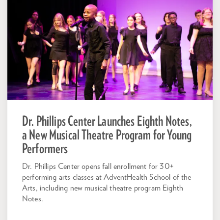
Dr. Phillips Center Launches Eighth Notes,
a New Musical Theatre Program for Young
Performers
Dr. Phillips Center opens fall enrollment for 30+
performing arts classes at AdventHealth School of the
Arts, including new musical theatre program Eighth
Notes.