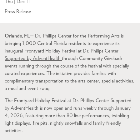
Thu | Dec 11
Press Release
Orlando, FL
—
Dr. Phillips Center for the Performing Arts
is
bringing 1,000 Central Florida residents to experience its
inaugural
Frontyard Holiday Festival at Dr. Philips Center
Supported by AdventHealth
through Community Giveback
events running through the course of the festival with specially
curated experiences. The initiative provides families with
complimentary transportation to the arts center, special activities,
a meal and event swag.
The Frontyard Holiday Festival at Dr. Phillips Center Supported
by AdventHealth is now open and runs weekly through January
4, 2026, featuring more than 80 live performances, twinkling
light displays, fire pits, nightly snowfalls and family-friendly
activities.