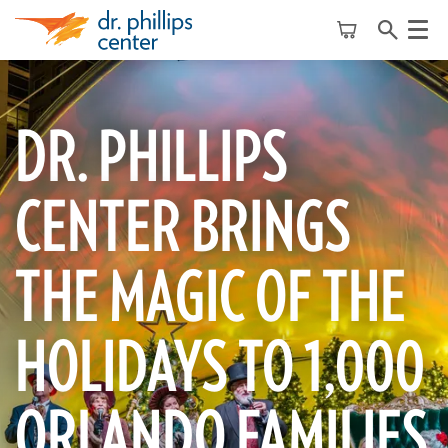
Menu
DR. PHILLIPS
CENTER BRINGS
THE MAGIC OF THE
HOLIDAYS TO 1,000
ORLANDO FAMILIES