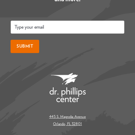
Email
*
SUBMIT
445 S. Magnolia Avenue
Orlando, FL 32801