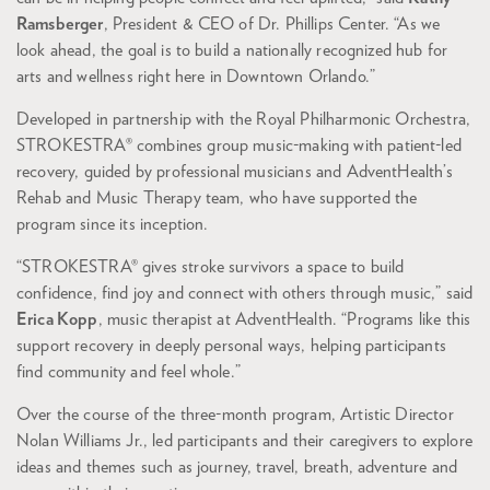
Ramsberger
, President & CEO of Dr. Phillips Center. “As we
look ahead, the goal is to build a nationally recognized hub for
arts and wellness right here in Downtown Orlando.”
Developed in partnership with the Royal Philharmonic Orchestra,
STROKESTRA® combines group music-making with patient-led
recovery, guided by professional musicians and AdventHealth’s
Rehab and Music Therapy team, who have supported the
program since its inception.
“STROKESTRA® gives stroke survivors a space to build
confidence, find joy and connect with others through music,” said
Erica Kopp
, music therapist at AdventHealth. “Programs like this
support recovery in deeply personal ways, helping participants
find community and feel whole.”
Over the course of the three-month program, Artistic Director
Nolan Williams Jr., led participants and their caregivers to explore
ideas and themes such as journey, travel, breath, adventure and