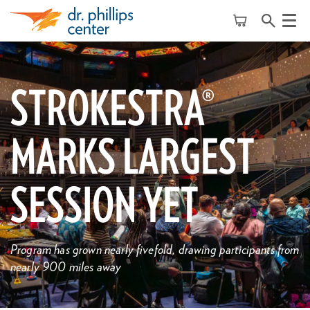
Menu
STROKESTRA®
MARKS LARGEST
SESSION YET
Program has grown nearly fivefold, drawing participants from
nearly 900 miles away