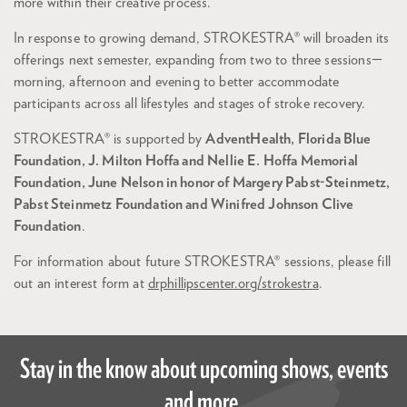
more within their creative process.
In response to growing demand, STROKESTRA® will broaden its
offerings next semester, expanding from two to three sessions—
morning, afternoon and evening to better accommodate
participants across all lifestyles and stages of stroke recovery.
STROKESTRA® is supported by
AdventHealth, Florida Blue
Foundation, J. Milton Hoffa and Nellie E. Hoffa Memorial
Foundation, June Nelson in honor of Margery Pabst-Steinmetz,
Pabst Steinmetz Foundation and Winifred Johnson Clive
Foundation
.
For information about future STROKESTRA® sessions, please fill
out an interest form at
drphillipscenter.org/strokestra
.
Stay in the know about upcoming shows, events
and more.