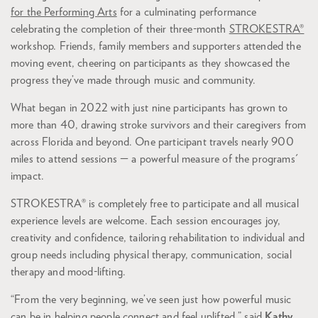
for the Performing Arts
for a culminating performance
celebrating the completion of their three-month
STROKESTRA®
workshop. Friends, family members and supporters attended the
moving event, cheering on participants as they showcased the
progress they’ve made through music and community.
What began in 2022 with just nine participants has grown to
more than 40, drawing stroke survivors and their caregivers from
across Florida and beyond. One participant travels nearly 900
miles to attend sessions — a powerful measure of the programs'
impact.
STROKESTRA® is completely free to participate and all musical
experience levels are welcome. Each session encourages joy,
creativity and confidence, tailoring rehabilitation to individual and
group needs including physical therapy, communication, social
therapy and mood-lifting.
“From the very beginning, we’ve seen just how powerful music
can be in helping people connect and feel uplifted,” said
Kathy