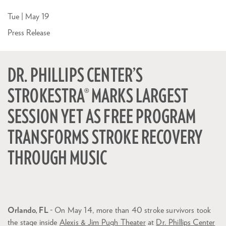
Tue | May 19
Press Release
DR. PHILLIPS CENTER’S
STROKESTRA® MARKS LARGEST
SESSION YET AS FREE PROGRAM
TRANSFORMS STROKE RECOVERY
THROUGH MUSIC
Orlando, FL
- On May 14, more than 40 stroke survivors took
the stage inside
Alexis & Jim Pugh Theater
at
Dr. Phillips Center