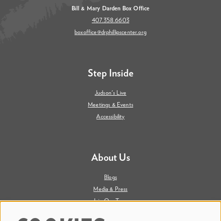
Bill & Mary Darden Box Office
407.358.6603
boxoffice@drphillipscenter.org
Step Inside
Judson's Live
Meetings & Events
Accessibility
About Us
Blogs
Media & Press
Join Our Team
Contact Us