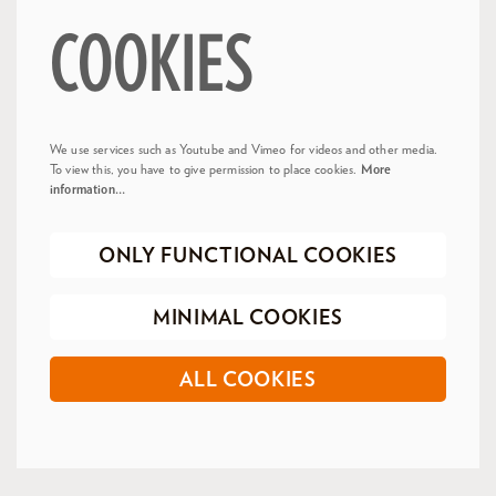
COOKIES
We use services such as Youtube and Vimeo for videos and other media.
To view this, you have to give permission to place cookies.
More
information…
ONLY FUNCTIONAL COOKIES
MINIMAL COOKIES
ALL COOKIES