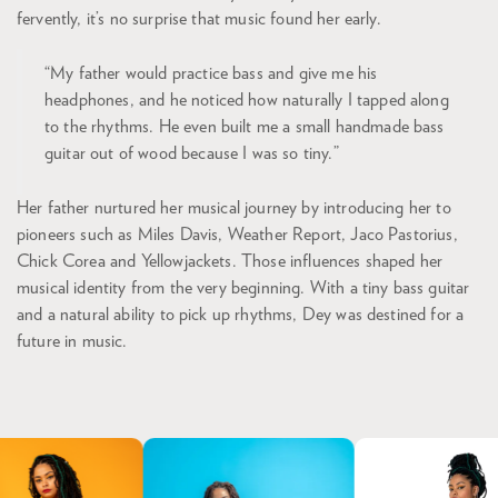
fervently, it’s no surprise that music found her early.
“My father would practice bass and give me his
headphones, and he noticed how naturally I tapped along
to the rhythms. He even built me a small handmade bass
guitar out of wood because I was so tiny.”
Her father nurtured her musical journey by introducing her to
pioneers such as Miles Davis, Weather Report, Jaco Pastorius,
Chick Corea and Yellowjackets. Those influences shaped her
musical identity from the very beginning. With a tiny bass guitar
and a natural ability to pick up rhythms, Dey was destined for a
future in music.
Skip