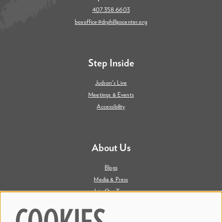
407.358.6603
boxoffice@drphillipscenter.org
Step Inside
Judson's Live
Meetings & Events
Accessibility
About Us
Blogs
Media & Press
Join Our Team
Contact Us