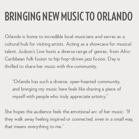
BRINGING NEW MUSIC TO ORLANDO
Orlando is home to incredible local musicians and serves as a
cultural hub for visiting artists. Acting as a showcase for musical
talent, Judson’s Live hosts a diverse range of genres, from Afro-
Caribbean folk fusion to hip-hop–driven jazz fusion. Dey is
thrilled to share her music with the community.
“Orlando has such a diverse, open-hearted community,
and bringing my music here feels like sharing a piece of
myself with people who truly appreciate artistry.”
She hopes the audience feels the emotional arc of her music: “If
they walk away feeling inspired or connected, even in a small way,
that means everything to me.”