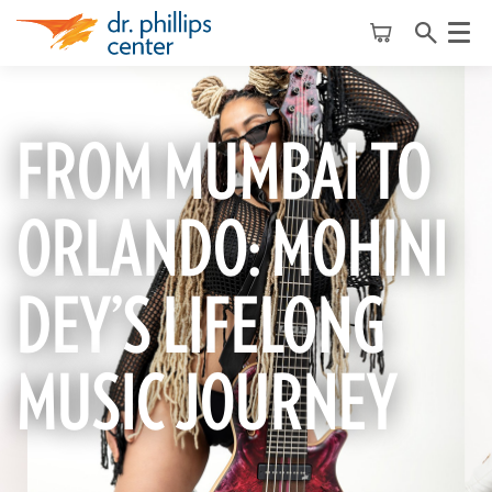
Menu
FROM MUMBAI TO
ORLANDO: MOHINI
DEY’S LIFELONG
MUSIC JOURNEY