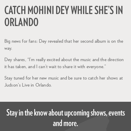
CATCH MOHINI DEY WHILE SHE’S IN
ORLANDO
Big news for fans: Dey revealed that her second album is on the
way.
Dey shares, “I’m really excited about the music and the direction
it has taken, and I can’t wait to share it with everyone.”
Stay tuned for her new music and be sure to catch her shows at
Judson's Live in Orlando.
Stay in the know about upcoming shows, events
and more.