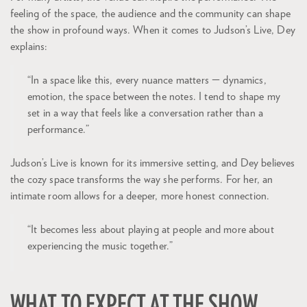
feeling of the space, the audience and the community can shape
the show in profound ways. When it comes to Judson’s Live, Dey
explains:
“In a space like this, every nuance matters — dynamics,
emotion, the space between the notes. I tend to shape my
set in a way that feels like a conversation rather than a
performance.”
Judson’s Live is known for its immersive setting, and Dey believes
the cozy space transforms the way she performs. For her, an
intimate room allows for a deeper, more honest connection.
“It becomes less about playing at people and more about
experiencing the music together.”
WHAT TO EXPECT AT THE SHOW