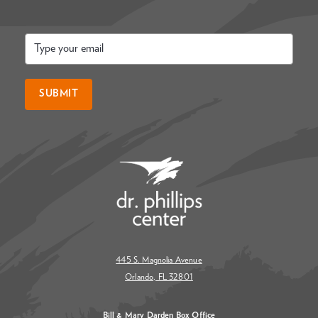
Email
*
SUBMIT
445 S. Magnolia Avenue
Orlando, FL 32801
Bill & Mary Darden Box Office