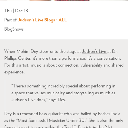
Thu | Dec 18
Part of
Judson's Live Blogs - ALL
Blog
Shows
When Mohini Dey steps onto the stage at
Judson’s Live
at Dr.
Phillips Center, it’s more than a performance. It’s a conversation.
For this artist, music is about connection, vulnerability and shared
experience.
“There’s something incredibly special about performing in
a space that values musicality and storytelling as much as
Judson’s Live does,” says Dey.
Dey is a renowned bass guitarist who was hailed by Forbes India
as the “Most Successful Musician Under 30.” She is also the only
female bassist to rank within the Top 10 Bassists in the 21st