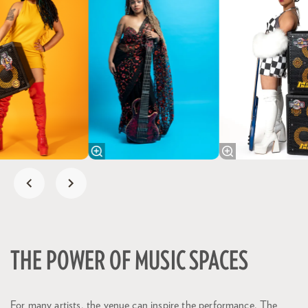
THE POWER OF MUSIC SPACES
For many artists, the venue can inspire the performance. The