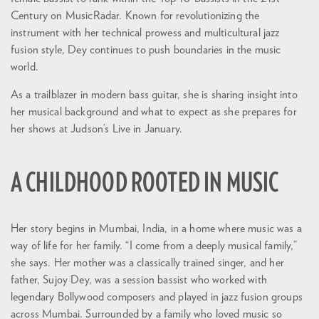
Century on MusicRadar. Known for revolutionizing the
instrument with her technical prowess and multicultural jazz
fusion style, Dey continues to push boundaries in the music
world.
Zoom
in
As a trailblazer in modern bass guitar, she is sharing insight into
her musical background and what to expect as she prepares for
her shows at Judson’s Live in January.
A CHILDHOOD ROOTED IN MUSIC
Her story begins in Mumbai, India, in a home where music was a
way of life for her family. “I come from a deeply musical family,”
she says. Her mother was a classically trained singer, and her
father, Sujoy Dey, was a session bassist who worked with
legendary Bollywood composers and played in jazz fusion groups
across Mumbai. Surrounded by a family who loved music so