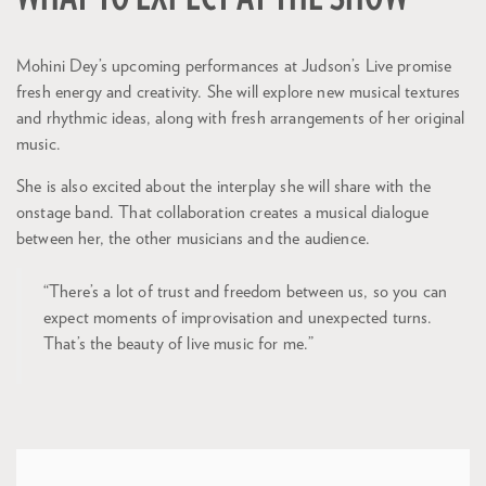
Mohini Dey’s upcoming performances at Judson’s Live promise
fresh energy and creativity. She will explore new musical textures
and rhythmic ideas, along with fresh arrangements of her original
music.
She is also excited about the interplay she will share with the
onstage band. That collaboration creates a musical dialogue
between her, the other musicians and the audience.
“There’s a lot of trust and freedom between us, so you can
expect moments of improvisation and unexpected turns.
That’s the beauty of live music for me.”