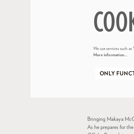
COO
We use services such as 
More information…
ONLY FUNC
Bringing Makaya McC
As he prepares for th