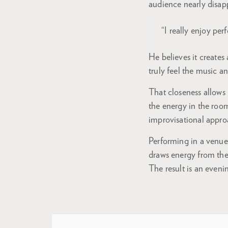
audience nearly disapp
“I really enjoy per
He believes it creates
truly feel the music a
That closeness allows
the energy in the room
improvisational appro
Performing in a venue
draws energy from the
The result is an even