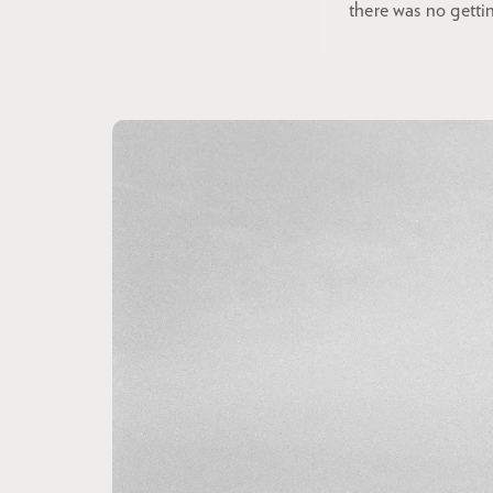
there was no getti