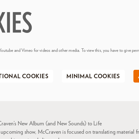
KIES
Youtube and Vimeo for videos and other media. To view this, you have to give perm
TIONAL COOKIES
MINIMAL COOKIES
raven’s New Album (and New Sounds) to Life
e upcoming show, McCraven is focused on translating material fr