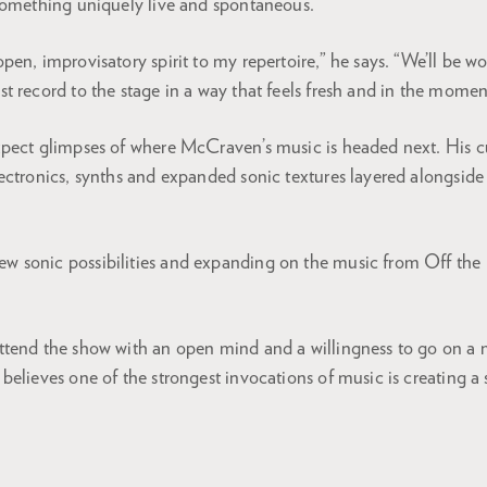
something uniquely live and spontaneous.
 open, improvisatory spirit to my repertoire,” he says. “We’ll be 
est record to the stage in a way that feels fresh and in the momen
pect glimpses of where McCraven’s music is headed next. His c
ectronics, synths and expanded sonic textures layered alongside
ew sonic possibilities and expanding on the music from Off the 
tend the show with an open mind and a willingness to go on a 
believes one of the strongest invocations of music is creating a