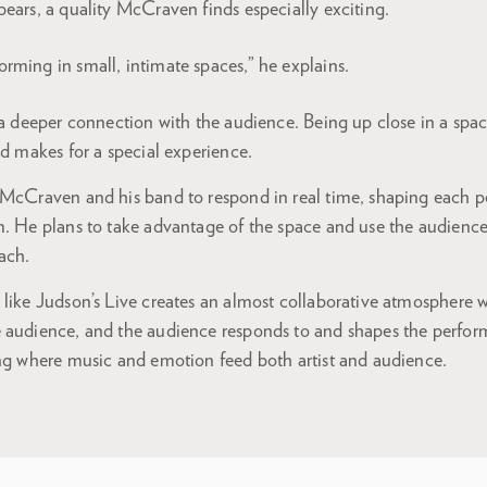
ears, a quality McCraven finds especially exciting.
forming in small, intimate spaces,” he explains.
 a deeper connection with the audience. Being up close in a spa
nd makes for a special experience.
 McCraven and his band to respond in real time, shaping each 
. He plans to take advantage of the space and use the audience a
ach.
 like Judson’s Live creates an almost collaborative atmosphere 
 audience, and the audience responds to and shapes the perform
ing where music and emotion feed both artist and audience.