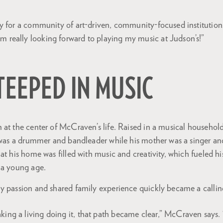
play for a community of art-driven, community-focused institutio
m really looking forward to playing my music at Judson’s!”
STEEPED IN MUSIC
at the center of McCraven’s life. Raised in a musical household,
r was a drummer and bandleader while his mother was a singer a
at his home was filled with music and creativity, which fueled h
 a young age.
y passion and shared family experience quickly became a callin
king a living doing it, that path became clear,” McCraven says. “