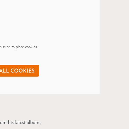
ission to place cookies.
ALL COOKIES
om his latest album,