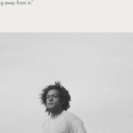
ng away from it.”