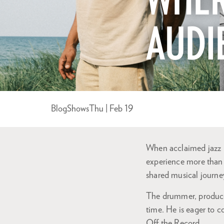
WHER
AUDI
Blog
Shows
Thu | Feb 19
When acclaimed jazz p
experience more than 
shared musical journe
The drummer, producer
time. He is eager to 
Off the Record.