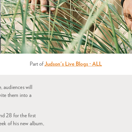
Part of
Judson's Live Blogs - ALL
, audiences will
ite them into a
 28 for the first
eek of his new album,