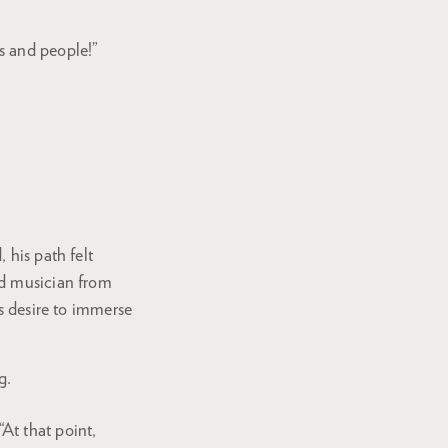
ns and people!”
 his path felt
nd musician from
is desire to immerse
g.
At that point,