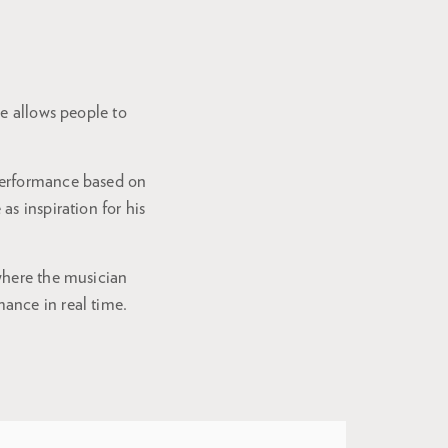
ce allows people to
performance based on
s inspiration for his
where the musician
ance in real time.