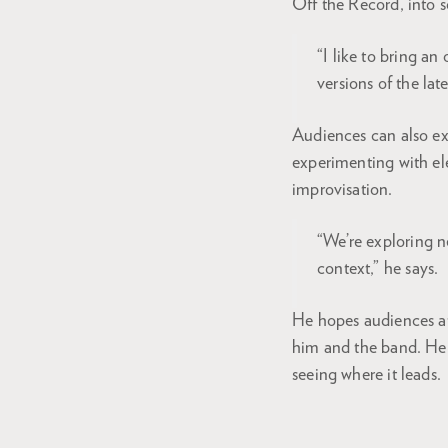
Off the Record, into 
“I like to bring an
versions of the lat
Audiences can also ex
experimenting with el
improvisation.
“We’re exploring n
context,” he says.
He hopes audiences at
him and the band. He 
seeing where it leads.