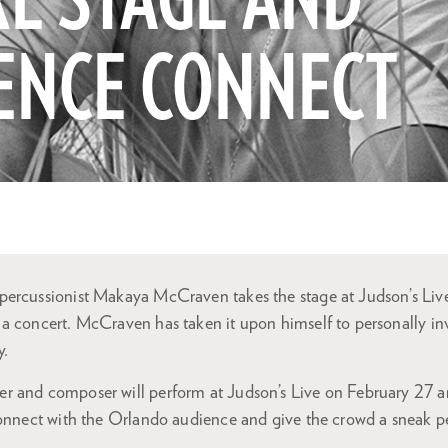
E STAGE AND
ENCE CONNECT
ercussionist Makaya McCraven takes the stage at Judson’s Live
a concert. McCraven has taken it upon himself to personally inv
y.
 and composer will perform at Judson’s Live on February 27 and
connect with the Orlando audience and give the crowd a sneak p