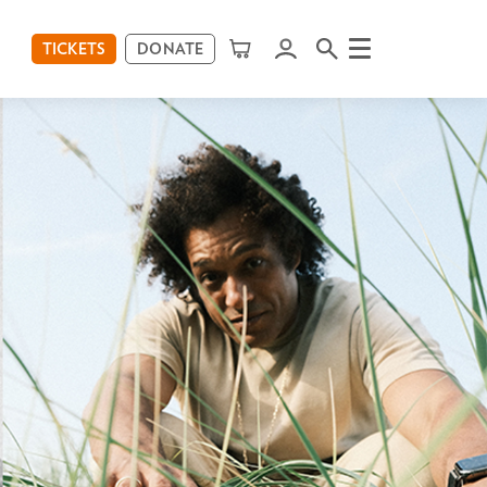
TICKETS
DONATE
Menu