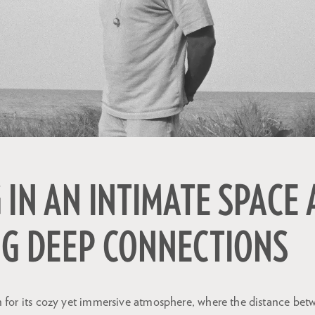
 IN AN INTIMATE SPACE
NG DEEP CONNECTIONS
 for its cozy yet immersive atmosphere, where the distance betw