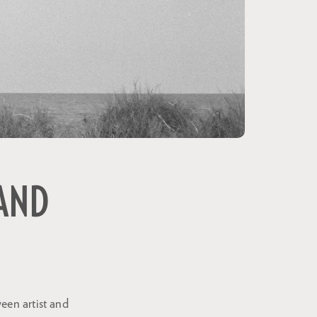
 AND
een artist and