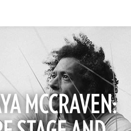
YA MCCRAVEN: