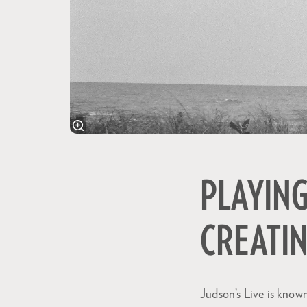
PLAYING
CREATI
Judson’s Live is known