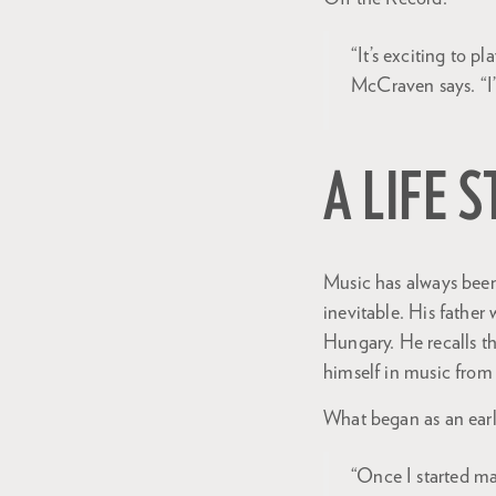
“It’s exciting to 
McCraven says. “I’
A LIFE 
Music has always been 
inevitable. His fathe
Hungary. He recalls th
himself in music from
What began as an earl
“Once I started ma