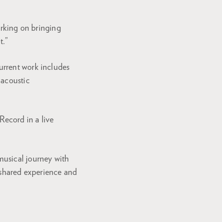
working on bringing
t.”
urrent work includes
 acoustic
Record in a live
musical journey with
 shared experience and