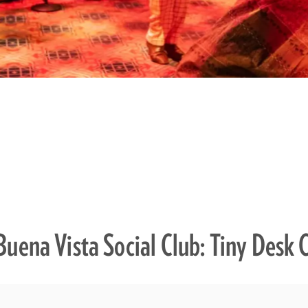
Buena Vista Social Club: Tiny Desk 