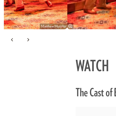
Matthew Murphy
WATCH
The Cast of 