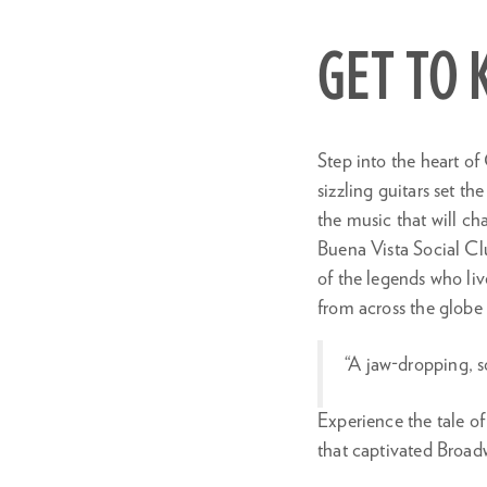
in
GET TO
Step into the heart of
sizzling guitars set t
the music that will ch
Buena Vista Social Cl
of the legends who liv
from across the globe 
“A jaw-dropping, s
Experience the tale o
that captivated Broad