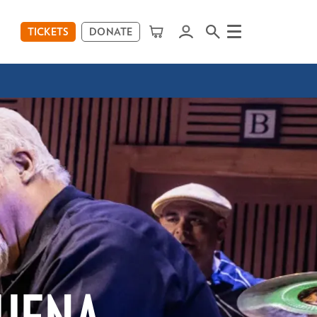
TICKETS
DONATE
Menu