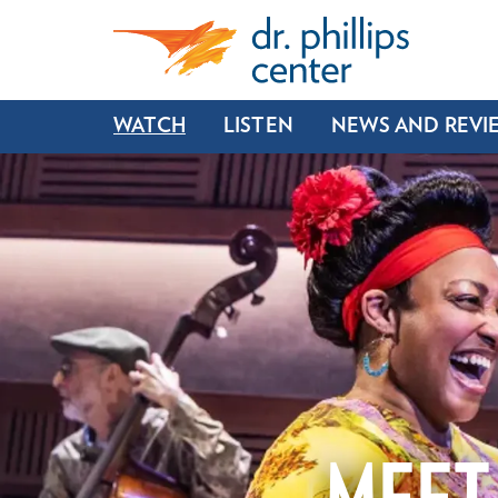
WATCH
LISTEN
NEWS AND REVI