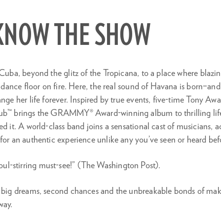
 KNOW THE SHOW
 Cuba, beyond the glitz of the Tropicana, to a place where blaz
he dance floor on fire. Here, the real sound of Havana is born–a
ange her life forever. Inspired by true events, five-time Tony A
ub™ brings the GRAMMY® Award-winning album to thrilling life–
ed it. A world-class band joins a sensational cast of musicians, 
for an authentic experience unlike any you’ve seen or heard bef
oul-stirring must-see!” (The Washington Post).
f big dreams, second chances and the unbreakable bonds of ma
way.