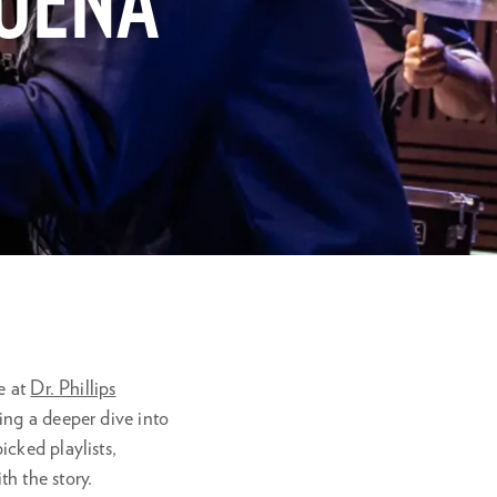
BUENA
ve at
Dr. Phillips
ing a deeper dive into
cked playlists,
h the story.
Zoom