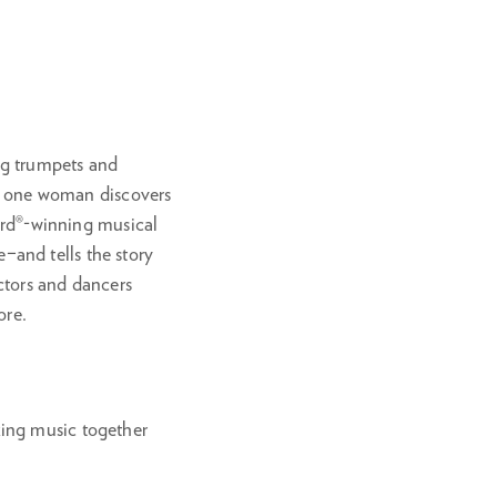
in
ing trumpets and
nd one woman discovers
ward®-winning musical
and tells the story
actors and dancers
ore.
king music together