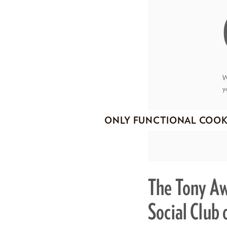
W
y
ONLY FUNCTIONAL COOK
The Tony Aw
Social Club