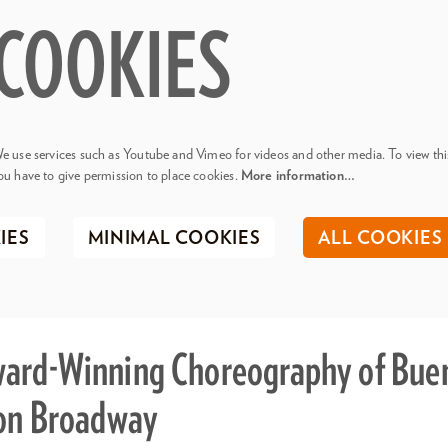
COOKIES
e use services such as Youtube and Vimeo for videos and other media. To view thi
ou have to give permission to place cookies.
More information…
IES
MINIMAL COOKIES
ALL COOKIES
ard-Winning Choreography of Buen
 on Broadway