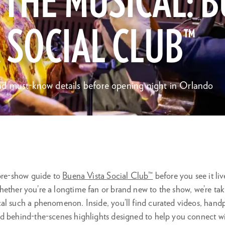
 THE MUSICAL: 
 SOCIAL CLUB™
d must-know details before opening night in Orlando
 pre-show guide to
Buena Vista Social Club™
before you see it li
hether you’re a longtime fan or brand new to the show, we’re tak
l such a phenomenon. Inside, you’ll find curated videos, handpi
d behind-the-scenes highlights designed to help you connect wit