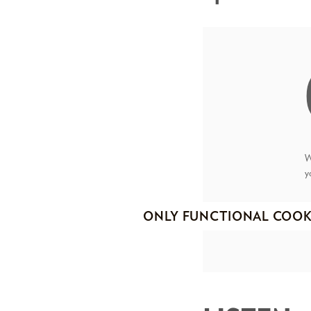
W
y
ONLY FUNCTIONAL COOK