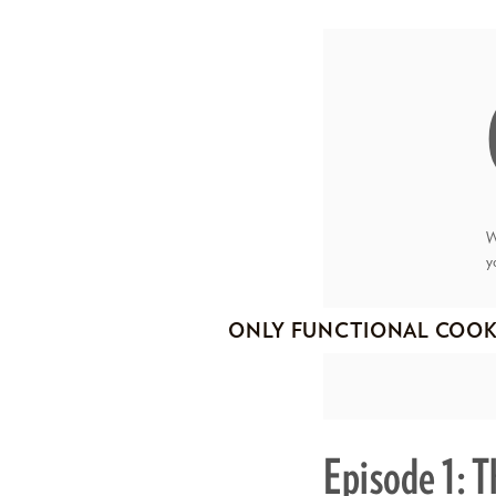
W
y
ONLY FUNCTIONAL COOK
Episode 1: 