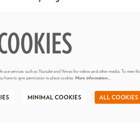
COOKIES
e use services such as Youtube and Vimeo for videos and other media. To view thi
ou have to give permission to place cookies.
More information…
IES
MINIMAL COOKIES
ALL COOKIES