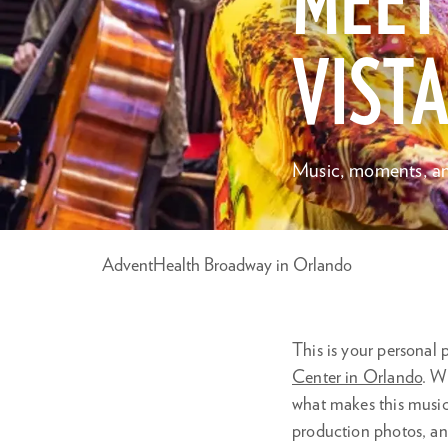
MEET
VISTA
Music, moments, an
AdventHealth Broadway in Orlando
This is your personal
Center in Orlando
. W
what makes this musica
production photos, an
Zoom