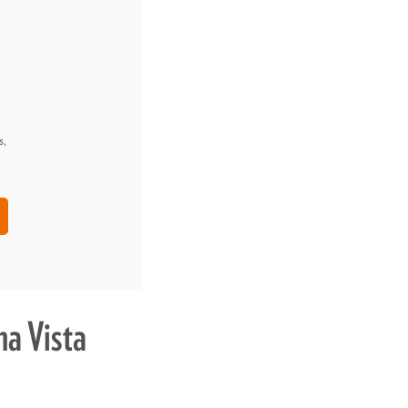
s,
a Vista