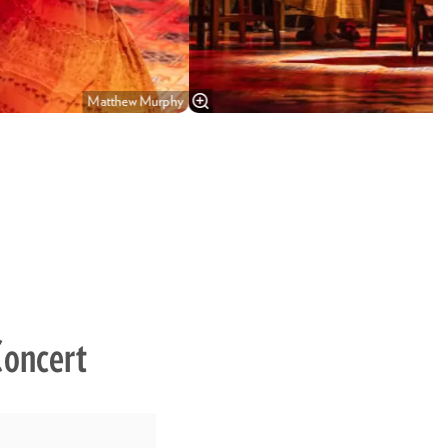
Matthew Murphy
Concert