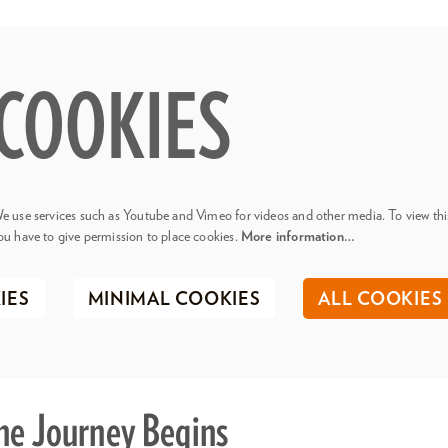
COOKIES
e use services such as Youtube and Vimeo for videos and other media. To view thi
ou have to give permission to place cookies.
More information…
IES
MINIMAL COOKIES
ALL COOKIES
The Journey Begins