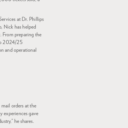
rvices at Dr. Phillips
p, Nick has helped
r. From preparing the
ndo 2024/25
ion and operational
 mail orders at the
ly experiences gave
ustry,” he shares.