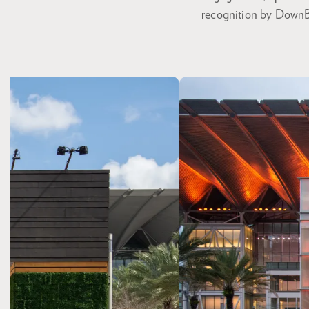
recognition by DownBe
Skip