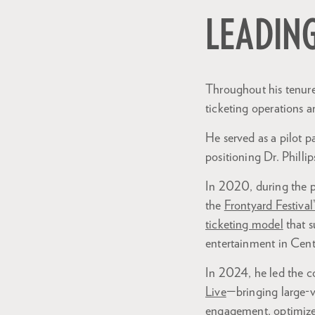
LEADIN
Zoom
in
Throughout his tenure 
ticketing operations a
He served as a pilot p
positioning Dr. Phillip
In 2020, during the p
the
Frontyard Festival
ticketing model
that s
entertainment in Centr
In 2024, he led the c
Live
—bringing large-v
engagement, optimized