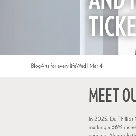
AND 
TICK
Blog
Arts for every life
Wed | Mar 4
MEET O
In 2025, Dr. Phillips
marking a 66% increa
opening. Alongside th