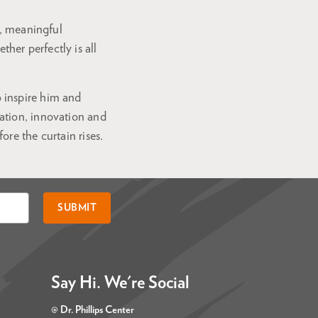
s, meaningful
er perfectly is all
 inspire him and
ation, innovation and
re the curtain rises.
SUBMIT
Say Hi. We're Social
@ Dr. Phillips Center