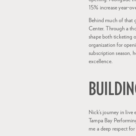
15% increase year-ove
Behind much of that gr
Center. Through a tho
shape both ticketing o
organization for open
subscription season, h
excellence.
BUILDIN
Nick’s journey in live
Tampa Bay Performing 
me a deep respect for 