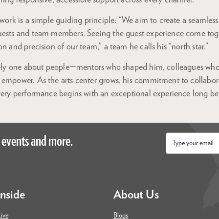
ring responsive, accessible support across every channel.
 work is a simple guiding principle: “We aim to create a seamles
uests and team members. Seeing the guest experience come togeth
n and precision of our team,” a team he calls his “north star.”
ately one about people—mentors who shaped him, colleagues who
 empower. As the arts center grows, his commitment to collabor
very performance begins with an exceptional experience long befo
 events and more.
Email
*
Inside
About Us
ive
Blogs