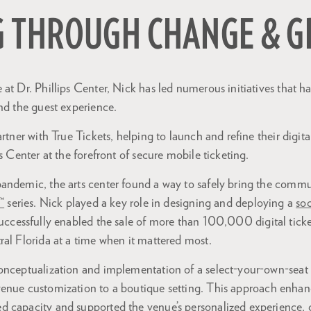
G THROUGH CHANGE & 
at Dr. Phillips Center, Nick has led numerous initiatives that 
nd the guest experience.
artner with True Tickets, helping to launch and refine their digit
s Center at the forefront of secure mobile ticketing.
andemic, the arts center found a way to safely bring the comm
™
series. Nick played a key role in designing and deploying a
soc
uccessfully enabled the sale of more than 100,000 digital ticket
al Florida at a time when it mattered most.
onceptualization and implementation of a select-your-own-seat
enue customization to a boutique setting. This approach enha
 capacity and supported the venue’s personalized experience, co