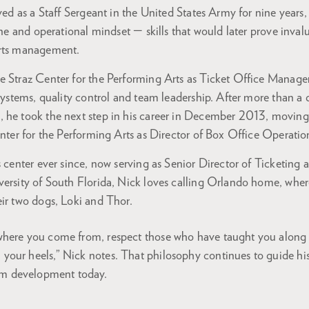
rved as a Staff Sergeant in the United States Army for nine year
line and operational mindset — skills that would later prove inval
arts management.
e Straz Center for the Performing Arts as Ticket Office Manage
 systems, quality control and team leadership. After more than a
 he took the next step in his career in December 2013, movin
enter for the Performing Arts as Director of Box Office Operati
s center ever since, now serving as Senior Director of Ticketing 
ersity of South Florida, Nick loves calling Orlando home, where
eir two dogs, Loki and Thor.
w where you come from, respect those who have taught you along
n your heels,” Nick notes. That philosophy continues to guide hi
am development today.