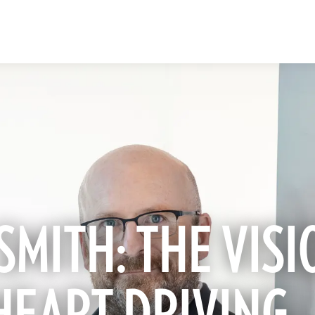
SMITH: THE VISI