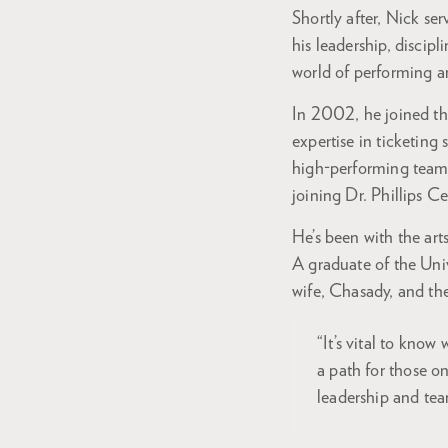
Shortly after, Nick se
his leadership, discip
world of performing 
In 2002, he joined th
expertise in ticketing
high-performing team,
joining Dr. Phillips C
He’s been with the art
A graduate of the Univ
wife, Chasady, and th
“It’s vital to kno
a path for those o
leadership and te