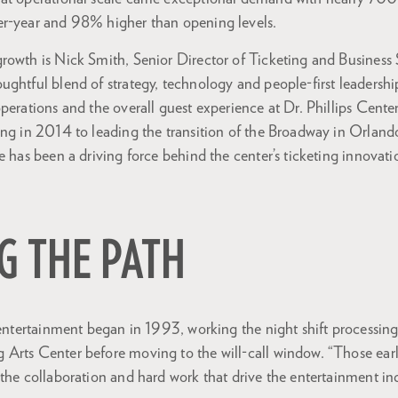
r-year and 98% higher than opening levels.
owth is Nick Smith, Senior Director of Ticketing and Business Se
ughtful blend of strategy, technology and people-first leadershi
perations and the overall guest experience at Dr. Phillips Cente
ing in 2014 to leading the transition of the Broadway in Orla
e has been a driving force behind the center’s ticketing innovat
G THE PATH
 entertainment began in 1993, working the night shift processing
Arts Center before moving to the will-call window. “Those ear
the collaboration and hard work that drive the entertainment ind