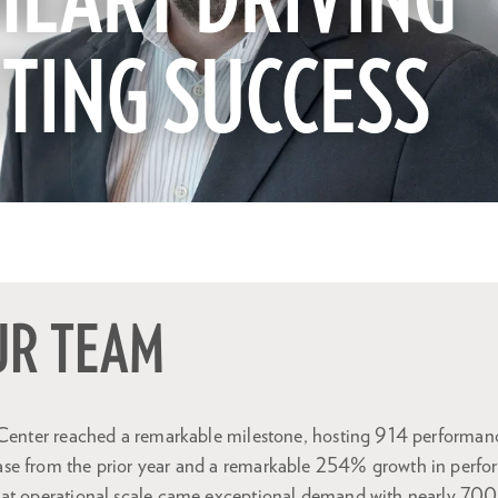
HEART DRIVING
ETING SUCCESS
UR TEAM
 Center reached a remarkable milestone, hosting 914 performance
se from the prior year and a remarkable 254% growth in perfo
at operational scale came exceptional demand with nearly 700,