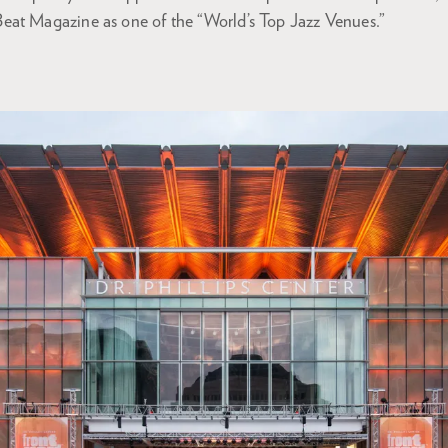
at Magazine as one of the “World’s Top Jazz Venues.”