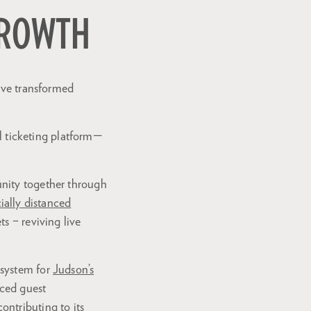
GROWTH
Zoom
in
have transformed
al ticketing platform—
unity together through
ially distanced
s – reviving live
 system for
Judson’s
nced guest
ntributing to its