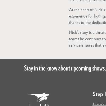
30 ticket agents, ensu
At the heart of Nick's
experience for both g
thanks to the dedicatio
Nick’s story is ultim
teams he continues to
service ensures that e
Stay in the know about upcoming shows,
Step 
Judson's L