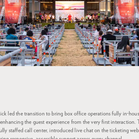
ck led the transition to bring box office operations fully in-hou
 enhancing the guest experience from the very first interaction. 
lly staffed call center, introduced live chat on the ticketing w