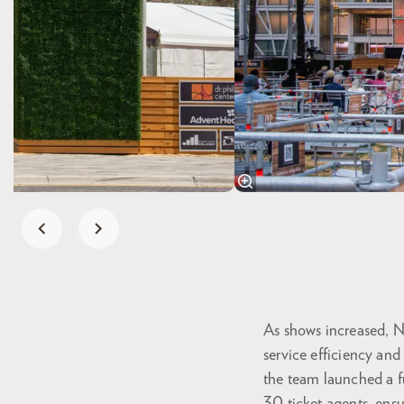
As shows increased, Ni
service efficiency and
the team launched a fu