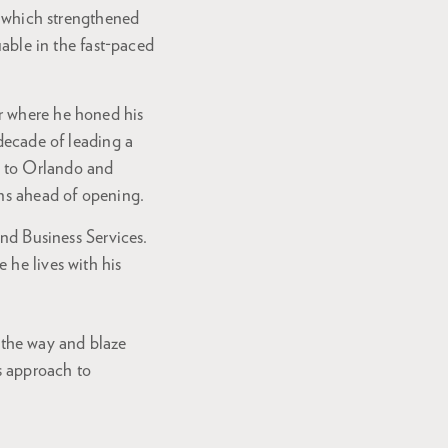
s, which strengthened
uable in the fast-paced
r where he honed his
 decade of leading a
g to Orlando and
ons ahead of opening.
and Business Services.
 he lives with his
 the way and blaze
s approach to