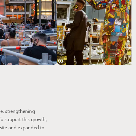
se, strengthening
To support this growth,
ebsite and expanded to