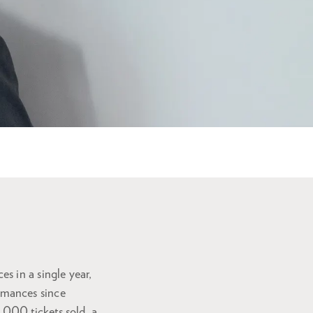
s in a single year,
rmances since
000 tickets sold, a