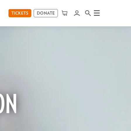
TICKETS
DONATE
Menu
ON