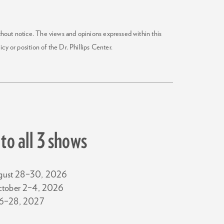
ithout notice. The views and opinions expressed within this
icy or position of the Dr. Phillips Center.
to all 3 shows
gust 28–30, 2026
ctober 2–4, 2026
26–28, 2027