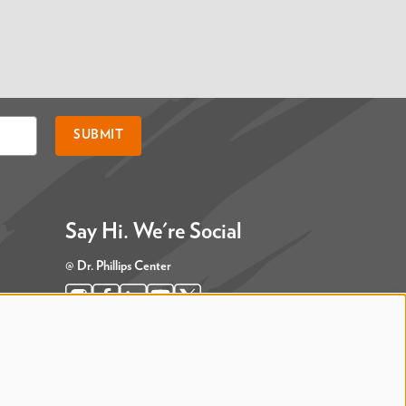
SUBMIT
Say Hi. We're Social
@ Dr. Phillips Center
@ Judson's Live