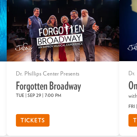
Dr.
Dr. Phillips Center Presents
Om
Forgotten Broadway
TUE | SEP 29
| 7:00 PM
with
FRI
TICKETS
T