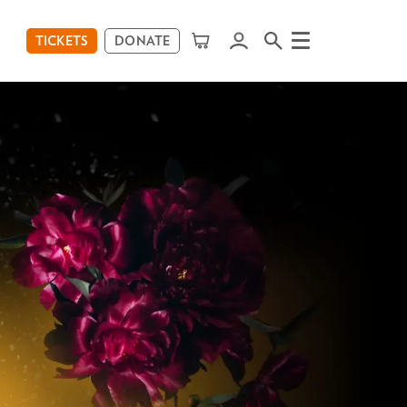
TICKETS
DONATE
Menu