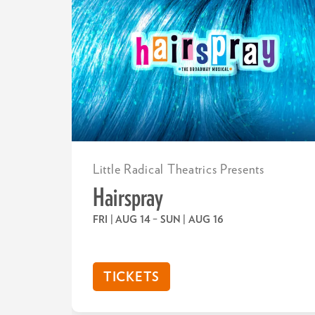
Little Radical Theatrics Presents
Hairspray
FRI | AUG 14
–
SUN | AUG 16
TICKETS