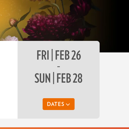
FRI | FEB 26
–
SUN | FEB 28
DATES