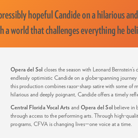
pressibly hopeful Candide on a hilarious and
h a world that challenges everything he bel
Opera del Sol
closes the season with Leonard Bernstein’s
endlessly optimistic Candide on a globe-spanning journey 
this production combines razor-sharp satire with some of m
hilarious and deeply poignant, Candide offers a timely refl
Central Florida Vocal Arts
and
Opera del Sol
believe in
through access to the performing arts. Through high-quali
programs, CFVA is changing lives—one voice at a time.