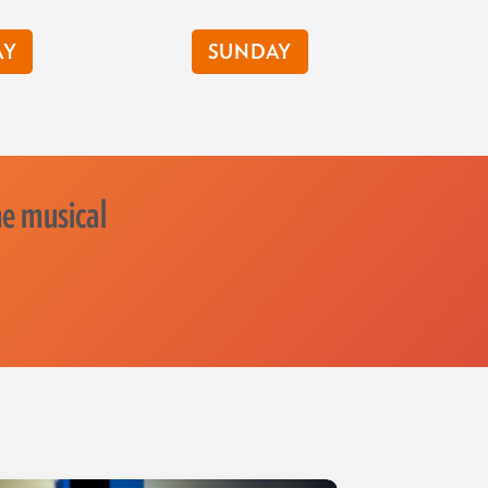
AY
SUNDAY
he musical