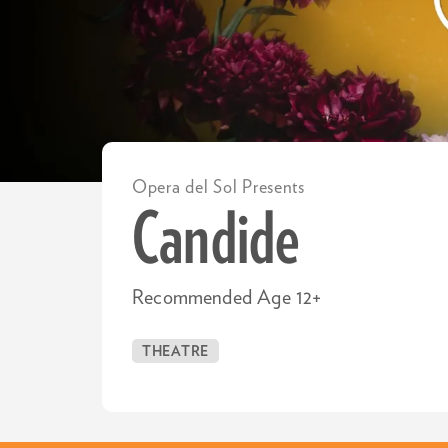
Opera del Sol Presents
Candide
Recommended Age 12+
THEATRE