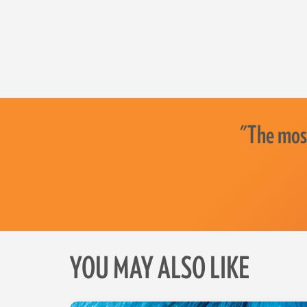
"The most
YOU MAY ALSO LIKE
Skip