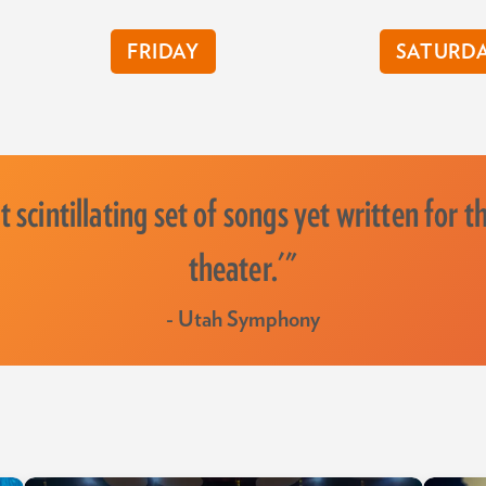
FRIDAY
SATURD
 scintillating set of songs yet written for t
theater.'"
- Utah Symphony