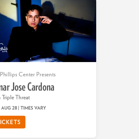
 Phillips Center Presents
ar Jose Cardona
 Triple Threat
 | AUG 28
| TIMES VARY
ICKETS