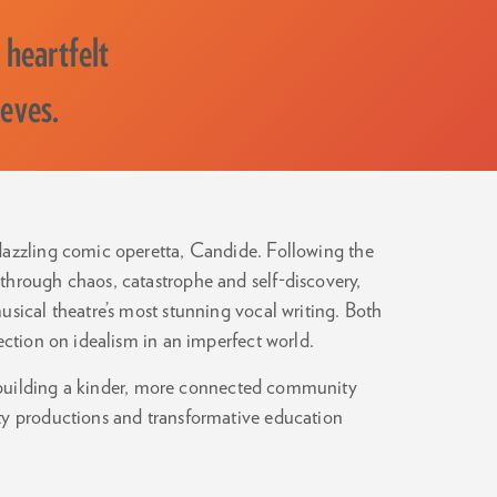
 heartfelt
ieves.
 dazzling comic operetta, Candide. Following the
through chaos, catastrophe and self-discovery,
usical theatre’s most stunning vocal writing. Both
ection on idealism in an imperfect world.
 building a kinder, more connected community
ty productions and transformative education