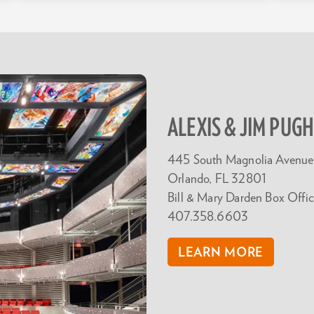
ALEXIS & JIM PUG
445 South Magnolia Avenue
Orlando, FL 32801
Bill & Mary Darden Box Offic
407.358.6603
LEARN MORE