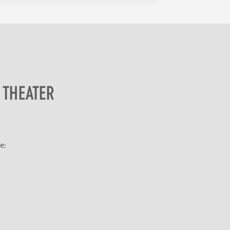
H THEATER
e: