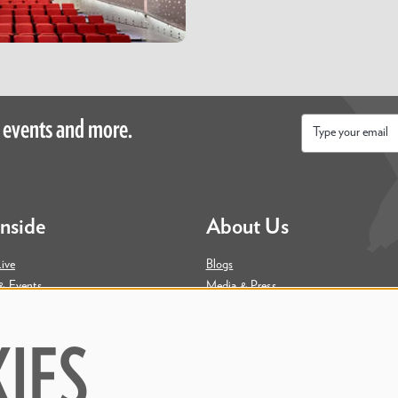
 events and more.
Email
*
Inside
About Us
ive
Blogs
& Events
Media & Press
ity
Join Our Team
Contact Us
IES