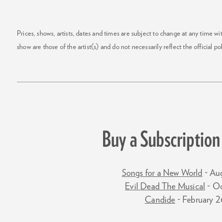
Prices, shows, artists, dates and times are subject to change at any time w
show are those of the artist(s) and do not necessarily reflect the official pol
Buy a Subscription 
Songs for a New World
- Au
Evil Dead The Musical
- O
Candide
- February 