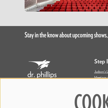
Stay in the know about upcoming shows,
Step 
Judson's L
Meetings 
Accessibil
COOK
445 S. Magnolia Avenue
Orlando, FL 32801