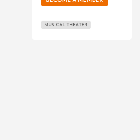
BECOME A MEMBER
MUSICAL THEATER