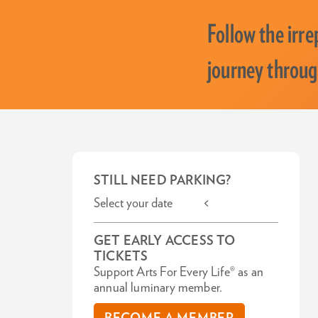
Follow the irre
journey throug
STILL NEED PARKING?
Select your date <
GET EARLY ACCESS TO
TICKETS
Support Arts For Every Life® as an
annual luminary member.