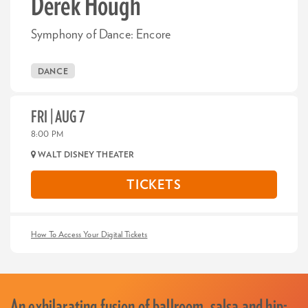
Derek Hough
Symphony of Dance: Encore
DANCE
FRI | AUG 7
8:00 PM
WALT DISNEY THEATER
TICKETS
How To Access Your Digital Tickets
An exhilarating fusion of ballroom, salsa and hip-