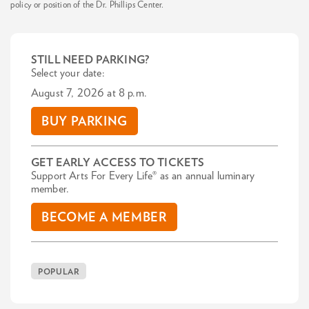
policy or position of the Dr. Phillips Center.
STILL NEED PARKING?
Select your date:
August 7, 2026 at 8 p.m.
BUY PARKING
GET EARLY ACCESS TO TICKETS
Support Arts For Every Life® as an annual luminary
member.
BECOME A MEMBER
POPULAR