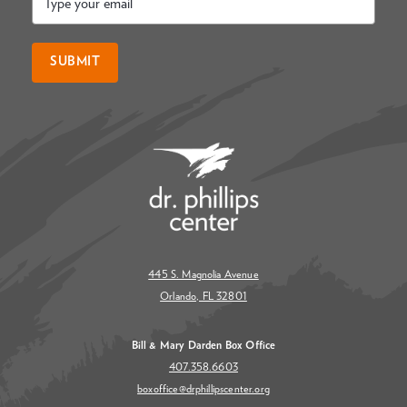
*
SUBMIT
445 S. Magnolia Avenue
Orlando, FL 32801
Bill & Mary Darden Box Office
407.358.6603
boxoffice@drphillipscenter.org