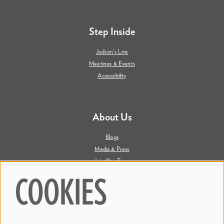
Step Inside
Judson's Live
Meetings & Events
Accessibility
About Us
Blogs
Media & Press
Join Our Team
Contact Us
COOKIES
Say Hi. We're Social