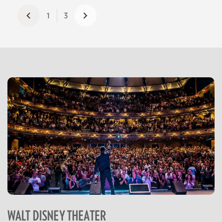
1
3
WALT DISNEY THEATER