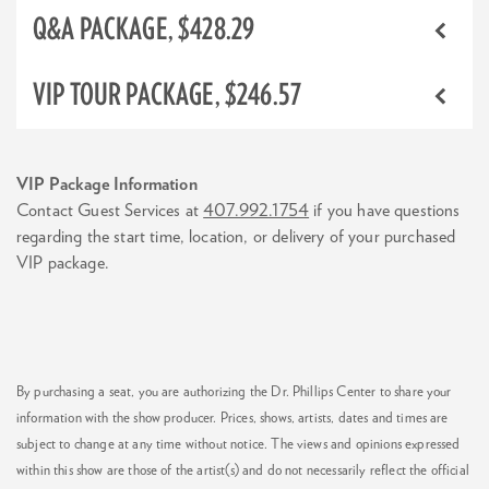
Q&A PACKAGE, $428.29
VIP TOUR PACKAGE, $246.57
VIP Package Information
Contact Guest Services at
407.992.1754
if you have questions
regarding the start time, location, or delivery of your purchased
VIP package.
By purchasing a seat, you are authorizing the Dr. Phillips Center to share your
information with the show producer. Prices, shows, artists, dates and times are
subject to change at any time without notice. The views and opinions expressed
within this show are those of the artist(s) and do not necessarily reflect the official