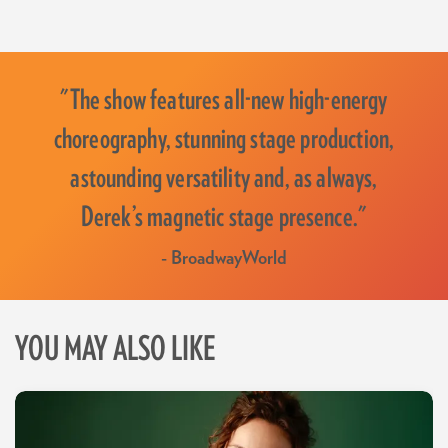
"The show features all-new high-energy
choreography, stunning stage production,
astounding versatility and, as always,
Derek’s magnetic stage presence."
- BroadwayWorld
YOU MAY ALSO LIKE
Skip