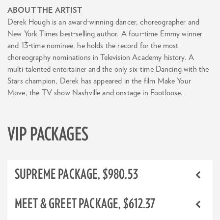
ABOUT THE ARTIST
Derek Hough is an award-winning dancer, choreographer and
New York Times best-selling author. A four-time Emmy winner
and 13-time nominee, he holds the record for the most
choreography nominations in Television Academy history. A
multi-talented entertainer and the only six-time Dancing with the
Stars champion, Derek has appeared in the film Make Your
Move, the TV show Nashville and onstage in Footloose.
VIP PACKAGES
SUPREME PACKAGE, $980.53
MEET & GREET PACKAGE, $612.37