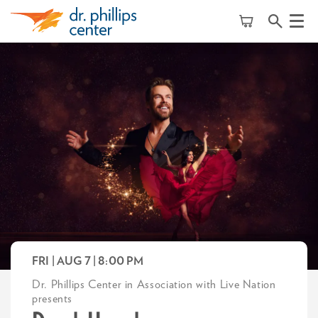
Menu
FRI | AUG 7
| 8:00 PM
Dr. Phillips Center in Association with Live Nation
presents