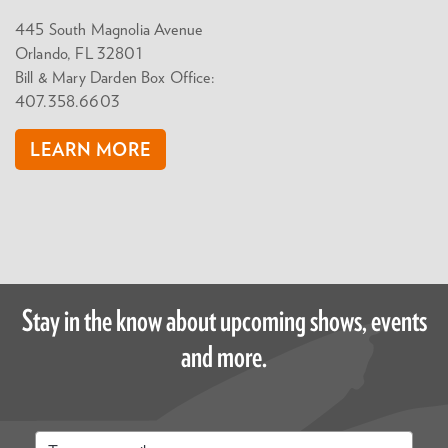
445 South Magnolia Avenue
Orlando, FL 32801
Bill & Mary Darden Box Office:
407.358.6603
LEARN MORE
Stay in the know about upcoming shows, events
and more.
Email