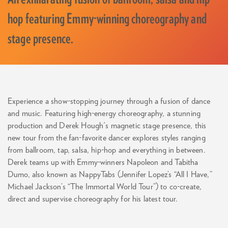
hop featuring Emmy-winning choreography and
stage presence.
Experience a show-stopping journey through a fusion of dance
and music. Featuring high-energy choreography, a stunning
production and Derek Hough's magnetic stage presence, this
new tour from the fan-favorite dancer explores styles ranging
from ballroom, tap, salsa, hip-hop and everything in between.
Derek teams up with Emmy-winners Napoleon and Tabitha
Dumo, also known as NappyTabs (Jennifer Lopez’s “All I Have,”
Michael Jackson’s “The Immortal World Tour”) to co-create,
direct and supervise choreography for his latest tour.