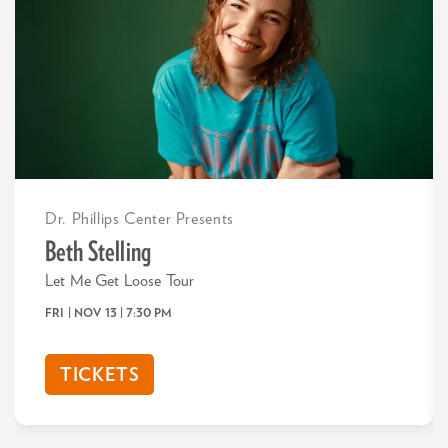
Dr. Phillips Center Presents
Beth Stelling
Let Me Get Loose Tour
FRI | NOV 13
| 7:30 PM
TICKETS