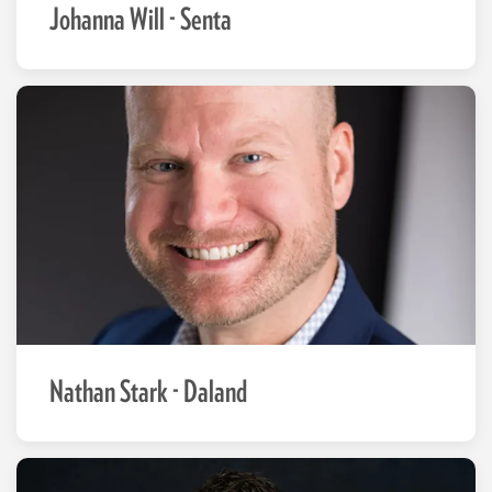
Johanna Will - Senta
Nathan Stark - Daland