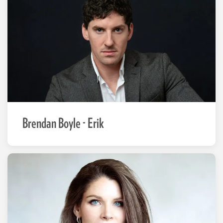
Brendan Boyle - Erik