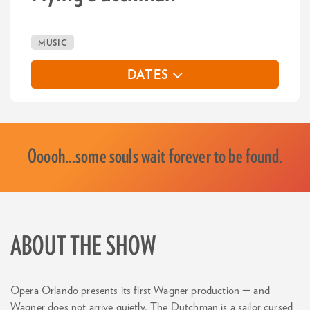
MUSIC
DATES
Ooooh…some souls wait forever to be found.
ABOUT THE SHOW
Opera Orlando presents its first Wagner production — and
Wagner does not arrive quietly. The Dutchman is a sailor cursed