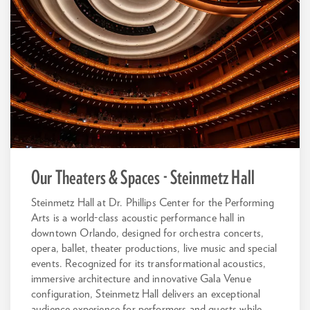
Our Theaters & Spaces - Steinmetz Hall
Steinmetz Hall at Dr. Phillips Center for the Performing
Arts is a world-class acoustic performance hall in
downtown Orlando, designed for orchestra concerts,
opera, ballet, theater productions, live music and special
events. Recognized for its transformational acoustics,
immersive architecture and innovative Gala Venue
configuration, Steinmetz Hall delivers an exceptional
audience experience for performers and guests while