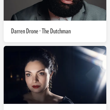
Darren Drone - The Dutchman