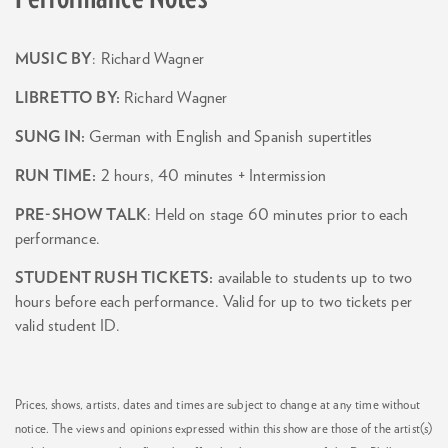
MUSIC BY
: Richard Wagner
LIBRETTO BY:
Richard Wagner
SUNG IN:
German with English and Spanish supertitles
RUN TIME:
2 hours, 40 minutes + Intermission
PRE-SHOW TALK
: Held on stage 60 minutes prior to each
performance.
STUDENT RUSH TICKETS:
available to students up to two
hours before each performance. Valid for up to two tickets per
valid student ID.
Prices, shows, artists, dates and times are subject to change at any time without
notice. The views and opinions expressed within this show are those of the artist(s)