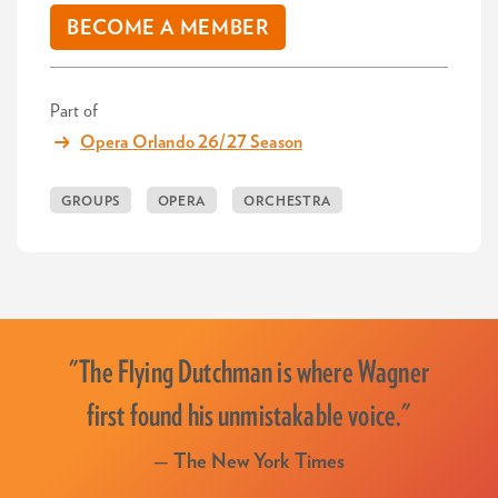
BECOME A MEMBER
Part of
Opera Orlando 26/27 Season
GROUPS
OPERA
ORCHESTRA
"The Flying Dutchman is where Wagner
first found his unmistakable voice."
— The New York Times