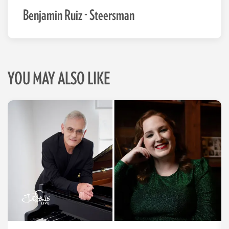
Benjamin Ruiz - Steersman
YOU MAY ALSO LIKE
Skip