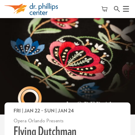
Menu
FRI | JAN 22
–
SUN | JAN 24
Opera Orlando Presents
Flying Dutchman