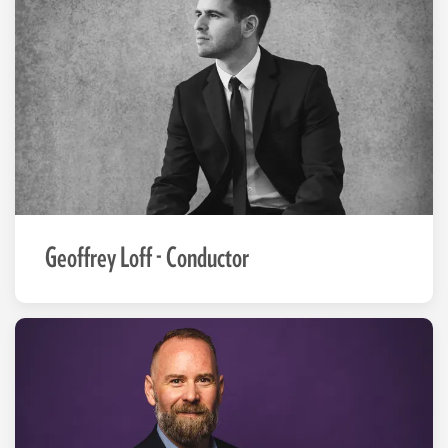
Geoffrey Loff - Conductor