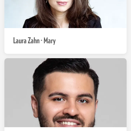
Laura Zahn - Mary