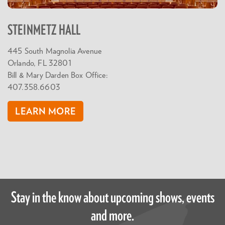
STEINMETZ HALL
445 South Magnolia Avenue
Orlando, FL 32801
Bill & Mary Darden Box Office:
407.358.6603
LEARN MORE
Stay in the know about upcoming shows, events
and more.