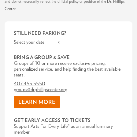
and do not necessarily reflect the official policy or position of the Dr. Phillips
Center.
STILL NEED PARKING?
Select your date <
BRING A GROUP & SAVE
Groups of 10 or more receive exclusive pricing,
personalized service, and help finding the best available
seats.
407.455.5550
groups@drphillipscenter.org
LEARN MORE
GET EARLY ACCESS TO TICKETS
Support Arts For Every Life® as an annual luminary
member.