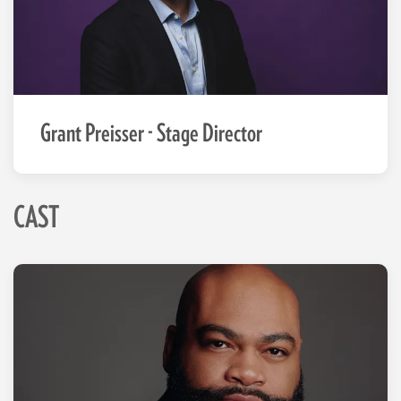
Grant Preisser - Stage Director
CAST