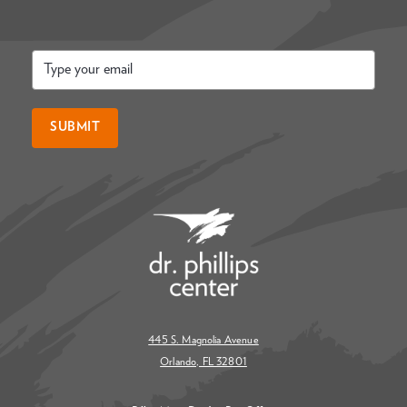
Email
*
SUBMIT
445 S. Magnolia Avenue
Orlando, FL 32801