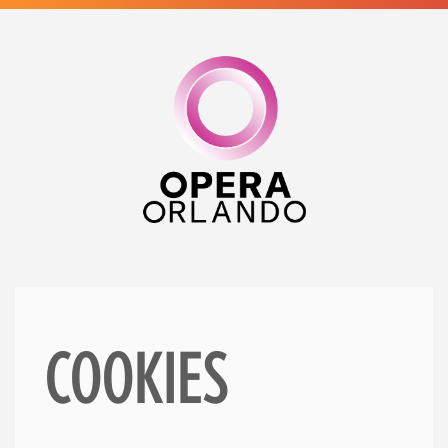
COOKIES