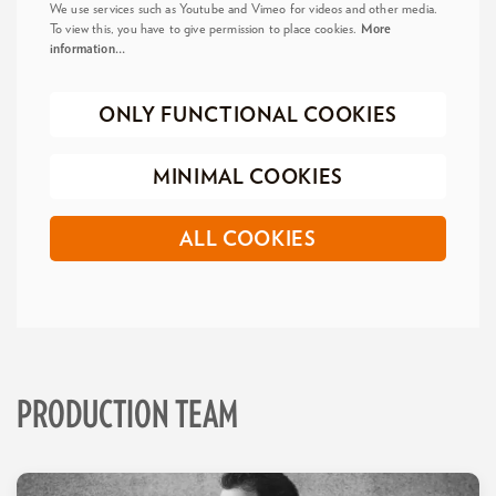
We use services such as Youtube and Vimeo for videos and other media.
To view this, you have to give permission to place cookies.
More
information…
ONLY FUNCTIONAL COOKIES
MINIMAL COOKIES
ALL COOKIES
PRODUCTION TEAM