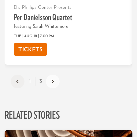
Dr. Phillips Center Presents
Per Danielsson Quartet
featuring Sarah Whittemore
TUE | AUG 18
| 7:00 PM
TICKETS
1
3
RELATED STORIES