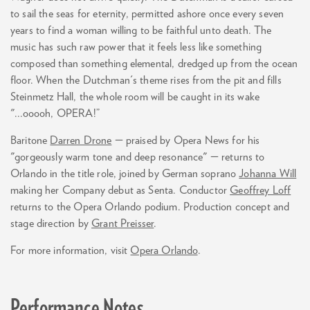
to sail the seas for eternity, permitted ashore once every seven
years to find a woman willing to be faithful unto death. The
music has such raw power that it feels less like something
composed than something elemental, dredged up from the ocean
floor. When the Dutchman's theme rises from the pit and fills
Steinmetz Hall, the whole room will be caught in its wake
"...ooooh, OPERA!”
Baritone
Darren Drone
— praised by Opera News for his
"gorgeously warm tone and deep resonance" — returns to
Orlando in the title role, joined by German soprano
Johanna Will
making her Company debut as Senta. Conductor
Geoffrey Loff
returns to the Opera Orlando podium. Production concept and
stage direction by
Grant Preisser
.
For more information, visit
Opera Orlando
.
Performance Notes