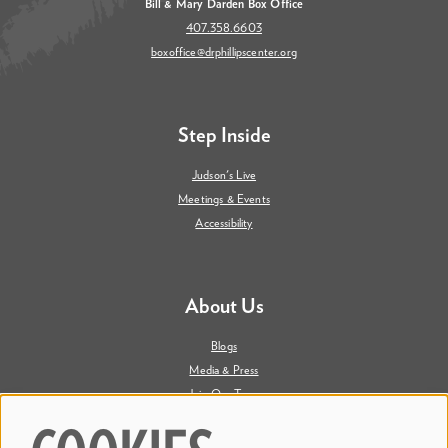
Bill & Mary Darden Box Office
407.358.6603
boxoffice@drphillipscenter.org
Step Inside
Judson's Live
Meetings & Events
Accessibility
About Us
Blogs
Media & Press
Join Our Team
Contact Us