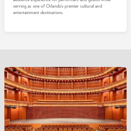
serving as one of Orlando’s premier cultural and
entertainment destinations.