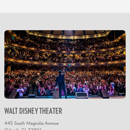
WALT DISNEY THEATER
445 South Magnolia Avenue