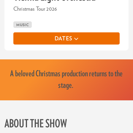
Christmas Tour 2026
MUSIC
DATES
A beloved Christmas production returns to the
stage.
ABOUT THE SHOW