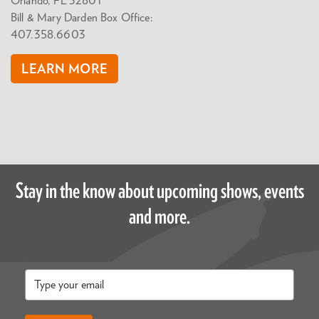
Orlando, FL 32801
Bill & Mary Darden Box Office:
407.358.6603
LEARN MORE
Stay in the know about upcoming shows, events
and more.
Email
*