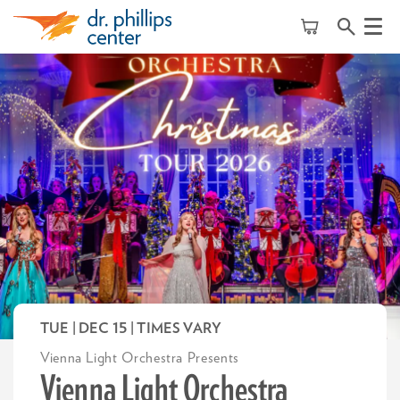
Menu
TUE | DEC 15
| TIMES VARY
Vienna Light Orchestra Presents
Vienna Light Orchestra