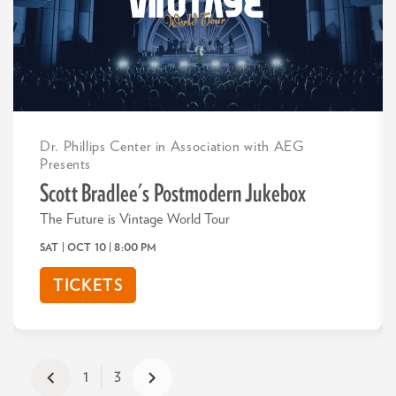
Dr. Phillips Center in Association with AEG
Presents
Scott Bradlee's Postmodern Jukebox
The Future is Vintage World Tour
SAT | OCT 10
| 8:00 PM
TICKETS
1
3