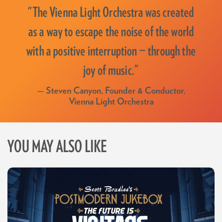
"The Vienna Light Orchestra was created
as a way to escape the noise of the world
with a positive interruption — through the
joy of music."
— Steven Canyon, Founder & Conductor,
Vienna Light Orchestra
YOU MAY ALSO LIKE
Skip