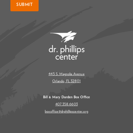
SUBMIT
445 S. Magnolia Avenue
Orlando, FL 32801
Bill & Mary Darden Box Office
407.358.6603
boxoffice@drphillipscenter.org