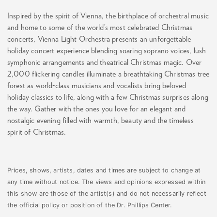
Inspired by the spirit of Vienna, the birthplace of orchestral music
and home to some of the world’s most celebrated Christmas
concerts, Vienna Light Orchestra presents an unforgettable
holiday concert experience blending soaring soprano voices, lush
symphonic arrangements and theatrical Christmas magic. Over
2,000 flickering candles illuminate a breathtaking Christmas tree
forest as world-class musicians and vocalists bring beloved
holiday classics to life, along with a few Christmas surprises along
the way. Gather with the ones you love for an elegant and
nostalgic evening filled with warmth, beauty and the timeless
spirit of Christmas.
Prices, shows, artists, dates and times are subject to change at
any time without notice. The views and opinions expressed within
this show are those of the artist(s) and do not necessarily reflect
the official policy or position of the Dr. Phillips Center.