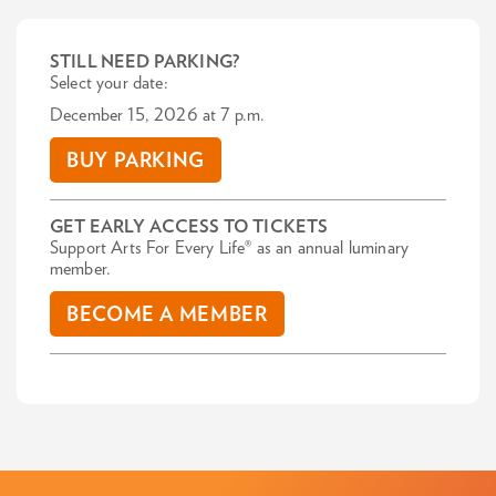
STILL NEED PARKING?
Select your date:
December 15, 2026 at 7 p.m.
BUY PARKING
GET EARLY ACCESS TO TICKETS
Support Arts For Every Life® as an annual luminary
member.
BECOME A MEMBER