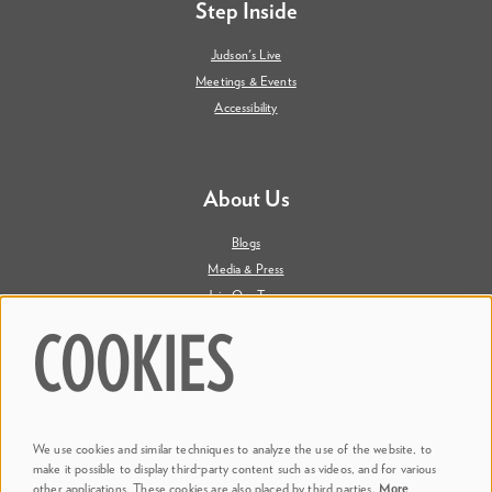
Step Inside
Judson's Live
Meetings & Events
Accessibility
About Us
Blogs
Media & Press
Join Our Team
Contact Us
COOKIES
Say Hi. We're Social
We use cookies and similar techniques to analyze the use of the website, to
@ Dr. Phillips Center
make it possible to display third-party content such as videos, and for various
other applications. These cookies are also placed by third parties.
More