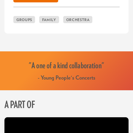
GROUPS
FAMILY
ORCHESTRA
"A one of a kind collaboration"
- Young People's Concerts
A PART OF