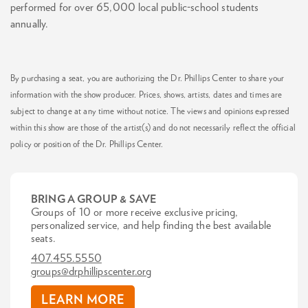
performed for over 65,000 local public-school students
annually.
By purchasing a seat, you are authorizing the Dr. Phillips Center to share your
information with the show producer. Prices, shows, artists, dates and times are
subject to change at any time without notice. The views and opinions expressed
within this show are those of the artist(s) and do not necessarily reflect the official
policy or position of the Dr. Phillips Center.
BRING A GROUP & SAVE
Groups of 10 or more receive exclusive pricing,
personalized service, and help finding the best available
seats.
407.455.5550
groups@drphillipscenter.org
LEARN MORE