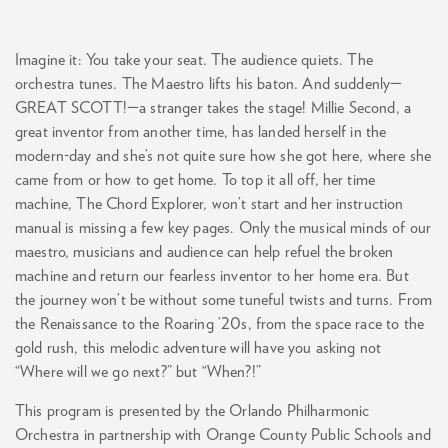
Imagine it: You take your seat. The audience quiets. The
orchestra tunes. The Maestro lifts his baton. And suddenly—
GREAT SCOTT!—a stranger takes the stage! Millie Second, a
great inventor from another time, has landed herself in the
modern-day and she’s not quite sure how she got here, where she
came from or how to get home. To top it all off, her time
machine, The Chord Explorer, won’t start and her instruction
manual is missing a few key pages. Only the musical minds of our
maestro, musicians and audience can help refuel the broken
machine and return our fearless inventor to her home era. But
the journey won’t be without some tuneful twists and turns. From
the Renaissance to the Roaring ’20s, from the space race to the
gold rush, this melodic adventure will have you asking not
“Where will we go next?” but “When?!”
This program is presented by the Orlando Philharmonic
Orchestra in partnership with Orange County Public Schools and