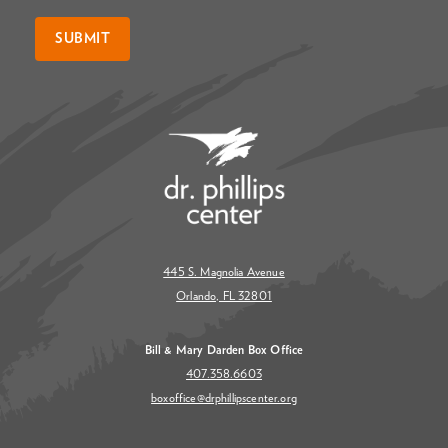
SUBMIT
445 S. Magnolia Avenue
Orlando, FL 32801
Bill & Mary Darden Box Office
407.358.6603
boxoffice@drphillipscenter.org