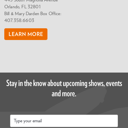
445 South Magnolia Avenue
Orlando, FL 32801
Bill & Mary Darden Box Office:
407.358.6603
LEARN MORE
Stay in the know about upcoming shows, events
and more.
Email
*