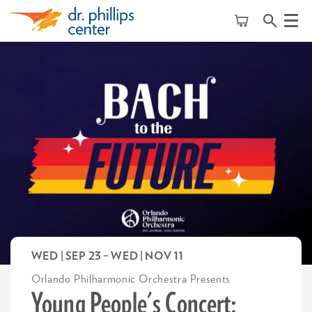
Menu
WED | SEP 23
–
WED | NOV 11
Orlando Philharmonic Orchestra Presents
Young People's Concert: