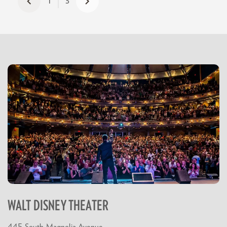
1
3
WALT DISNEY THEATER