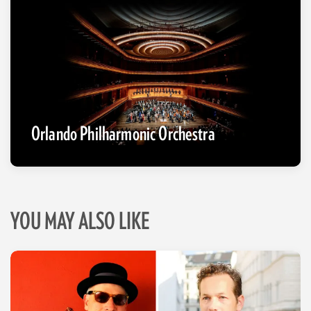
Orlando Philharmonic Orchestra
YOU MAY ALSO LIKE
Skip