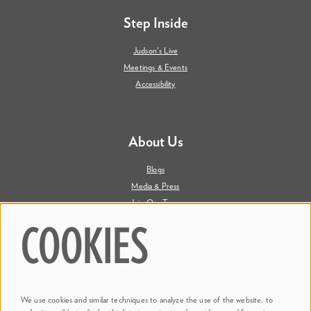
Step Inside
Judson's Live
Meetings & Events
Accessibility
About Us
Blogs
Media & Press
Join Our Team
Contact Us
COOKIES
Say Hi. We're Social
We use cookies and similar techniques to analyze the use of the website, to
@ Dr. Phillips Center