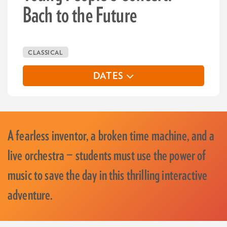
Bach to the Future
CLASSICAL
DATES
A fearless inventor, a broken time machine, and a
live orchestra — students must use the power of
music to save the day in this thrilling interactive
adventure.