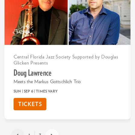
Central Florida Jazz Society Supported by Douglas
Glicken Presents
Doug Lawrence
Meets the Markus Gottschlich Trio
SUN | SEP 6
| TIMES VARY
TICKETS