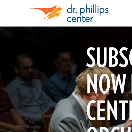
SUBS
NOW 
CENTE