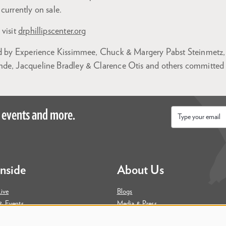
currently on sale.
 visit
drphillipscenter.org
ed by Experience Kissimmee, Chuck & Margery Pabst Steinmetz, 
de, Jacqueline Bradley & Clarence Otis and others committed t
 events and more.
Email
*
Inside
About Us
ive
Blogs
& Events
Media & Press
ity
Join Our Team