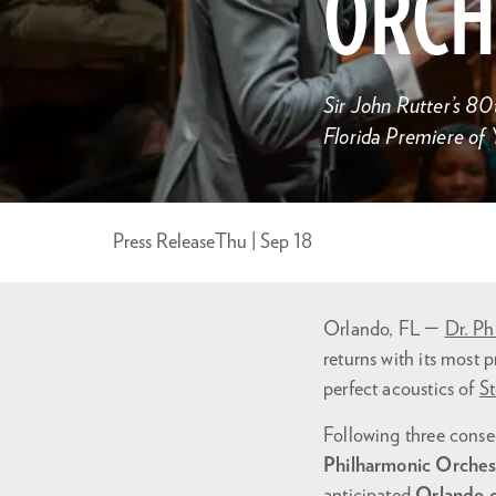
ORCH
Sir John Rutter’s 80
Florida Premiere of
Press Release
Thu | Sep 18
Orlando, FL —
Dr. Ph
returns with its most p
perfect acoustics of
St
Following three consec
Philharmonic Orchest