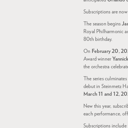
anticipated
Orlando 
Subscriptions are now 
The season begins
Ja
Royal Philharmonic an
80th birthday.
On
February 20, 20
Award winner
Yannic
the orchestra celebrate
The series culminate
debut in Steinmetz Ha
March 11 and 12, 20
New this year, subscri
each performance, offe
Subscriptions include