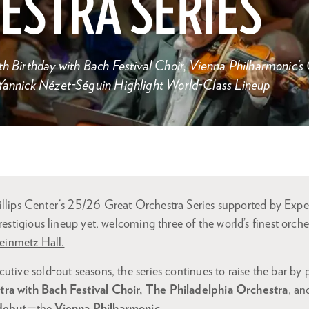
ESTRA SERIES
th Birthday with Bach Festival Choir, Vienna Philharmonic’
 Yannick Nézet-Séguin Highlight World-Class Lineup
illips Center's 25/26 Great Orchestra Series
supported by Expe
restigious lineup yet, welcoming three of the world’s finest orche
einmetz Hall.
utive sold-out seasons, the series continues to raise the bar by
ra with Bach Festival Choir, The Philadelphia Orchestra
, an