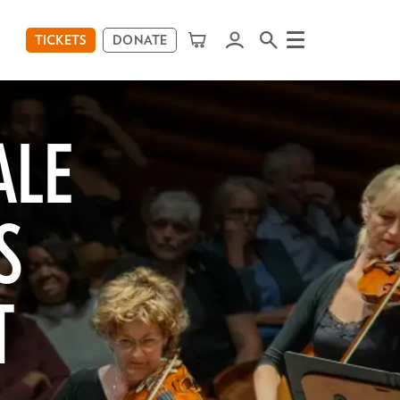
TICKETS
DONATE
Menu
ALE
S
T