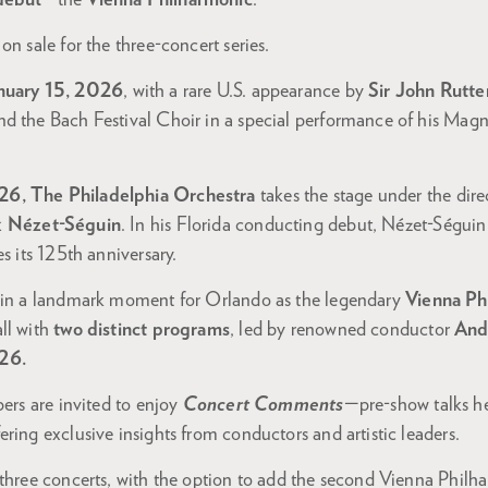
debut
—the
Vienna Philharmonic
.
on sale for the three-concert series.
nuary 15, 2026
, with a rare U.S. appearance by
Sir John Rutte
d the Bach Festival Choir in a special performance of his Magni
26, The Philadelphia Orchestra
takes the stage under the d
k Nézet-Séguin
. In his Florida conducting debut, Nézet-Séguin
s its 125th anniversary.
s in a landmark moment for Orlando as the legendary
Vienna Ph
ll with
two distinct programs
, led by renowned conductor
And
26.
bers are invited to enjoy
Concert Comments
—pre-show talks h
ring exclusive insights from conductors and artistic leaders.
 three concerts, with the option to add the second Vienna Phil