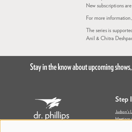
New subscriptions are 
For more information,
The series is support
Anil & Chitra Deshpan
Stay in the know about upcoming shows,
Step 
Judson's L
Meetings 
Accessibil