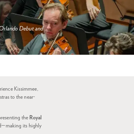
s Orlando Debut and
rience Kissimmee,
stras to the near-
 presenting the
Royal
d—making its highly