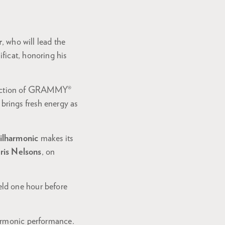
r
, who will lead the
ficat, honoring his
irection of GRAMMY®
 brings fresh energy as
ilharmonic
makes its
ris Nelsons
, on
eld one hour before
harmonic performance.