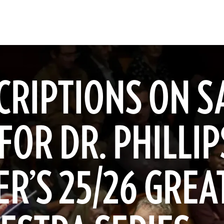
CRIPTIONS ON S
FOR DR. PHILLIP
R’S 25/26 GREA