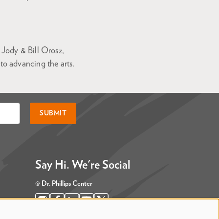
Jody & Bill Orosz,
o advancing the arts.
SUBMIT
Say Hi. We're Social
@ Dr. Phillips Center