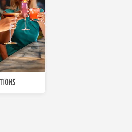
ATIONS