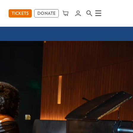
TICKETS
DONATE
Menu