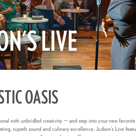
ON'S LIVE
Zo
in
STIC OASIS
onal with unbridled creativity — and step into your new favorite
eating, superb sound and culinary excellence, Judson’s Live feat