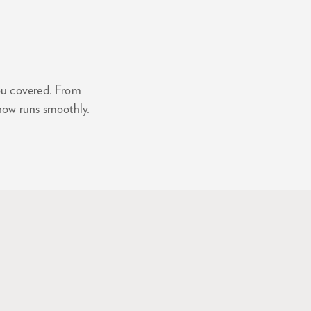
you covered. From
how runs smoothly.