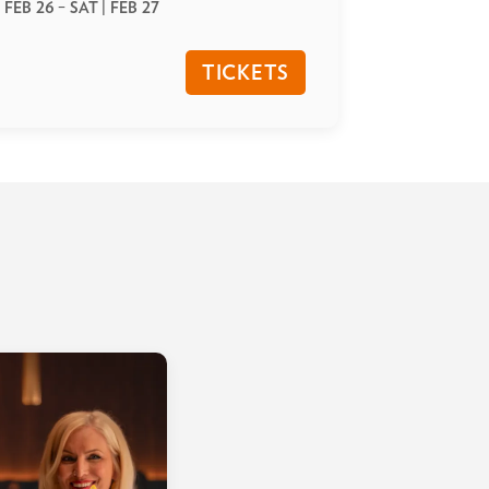
| FEB 26
–
SAT | FEB 27
TICKETS