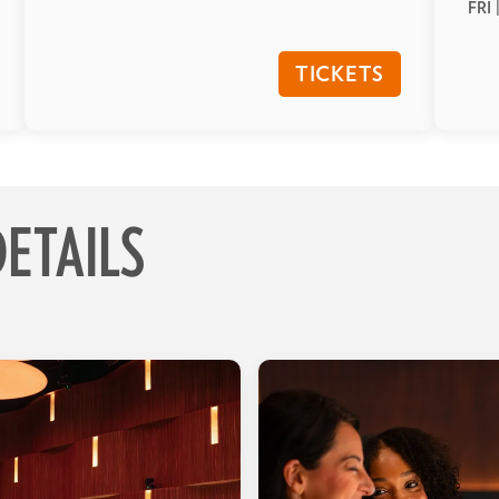
FRI 
TICKETS
ETAILS