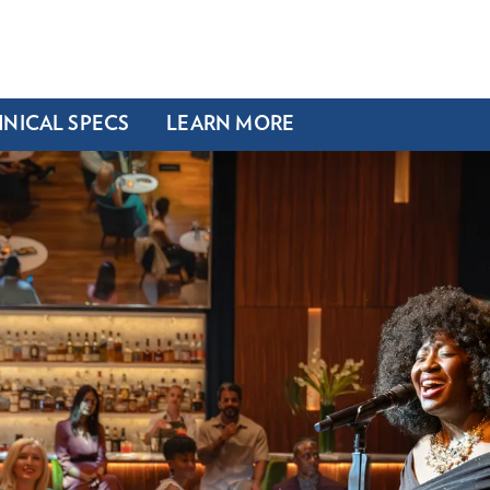
NICAL SPECS
LEARN MORE