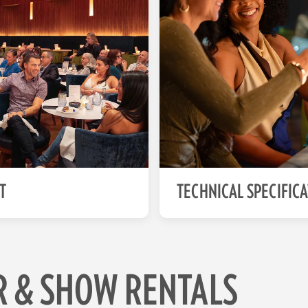
T
TECHNICAL SPECIFIC
R & SHOW RENTALS