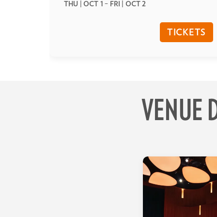
THU | OCT 1
–
FRI | OCT 2
TICKETS
VENUE D