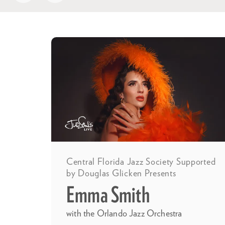
Skip
Central Florida Jazz Society Supported
by Douglas Glicken Presents
Emma Smith
with the Orlando Jazz Orchestra