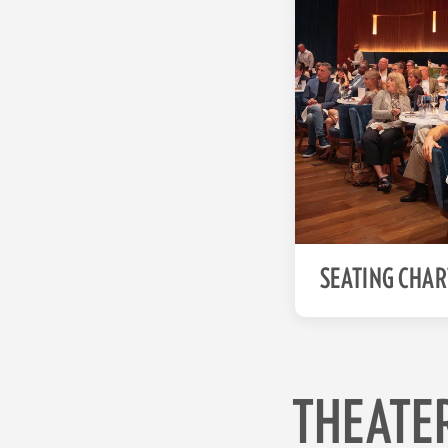
SEATING CHAR
THEATE