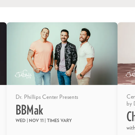
Cen
Dr. Phillips Center Presents
by 
BBMak
C
WED | NOV 11
| TIMES VARY
wit