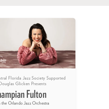
tral Florida Jazz Society Supported
Douglas Glicken Presents
hampian Fulton
h the Orlando Jazz Orchestra