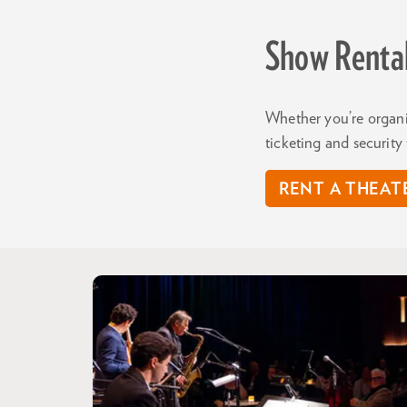
Show Renta
Whether you’re organi
ticketing and securit
RENT A THEAT