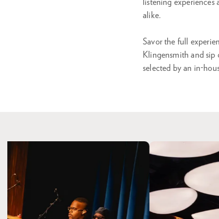
listening experiences
alike.
Savor the full experi
Klingensmith and sip o
selected by an in-hou
Skip