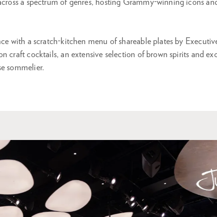
 across a spectrum of genres, hosting Grammy-winning icons an
ence with a scratch-kitchen menu of shareable plates by Executi
n craft cocktails, an extensive selection of brown spirits and e
se sommelier.