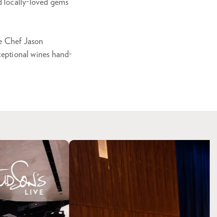
d locally-loved gems
ve Chef Jason
xceptional wines hand-