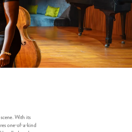
om
 scene. With its
ures one-of-a-kind