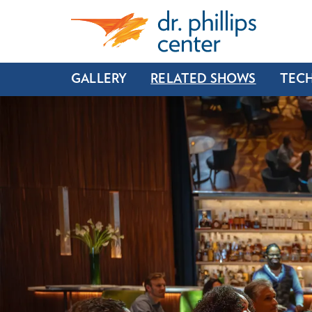
GALLERY
RELATED SHOWS
TECH