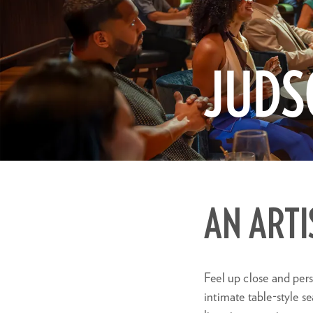
JUDS
Zoom
in
AN ARTI
Feel up close and pers
intimate table-style s