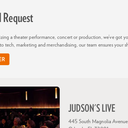
l Request
zing a theater performance, concert or production, we’ve got 
y to tech, marketing and merchandising, our team ensures your s
ER
JUDSON'S LIVE
445 South Magnolia Avenue