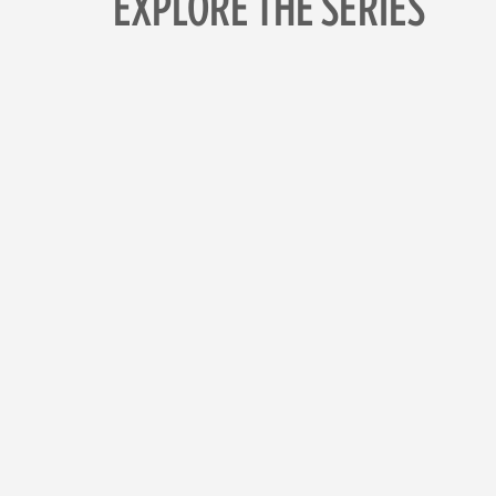
EXPLORE THE SERIES