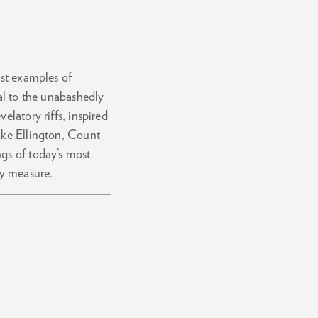
est examples of
cal to the unabashedly
elatory riffs, inspired
uke Ellington, Count
gs of today’s most
ry measure.