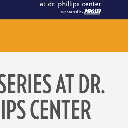
SERIES AT DR.
LIPS CENTER