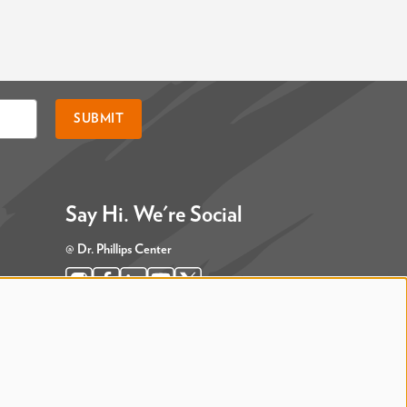
SUBMIT
Say Hi. We're Social
@ Dr. Phillips Center
@ Judson's Live