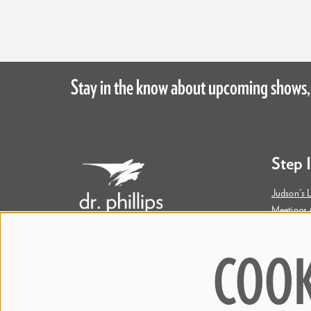
Stay in the know about upcoming shows,
Step 
Judson's L
Meetings 
Accessibil
COOK
445 S. Magnolia Avenue
Orlando, FL 32801