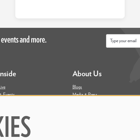
 events and more.
Email
*
Inside
About Us
ive
Blogs
& Events
Media & Press
ity
Join Our Team
Contact Us
IES