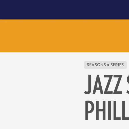
SEASONS & SERIES
JAZZ 
PHIL