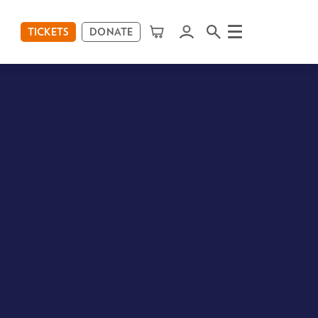
TICKETS
DONATE
Menu