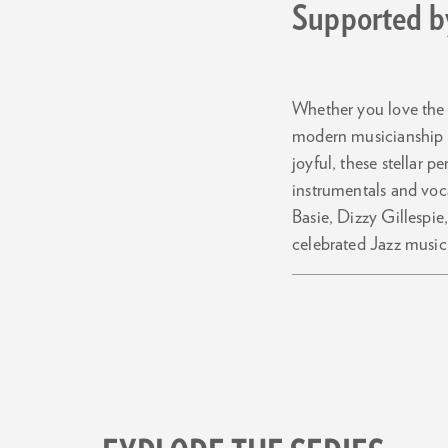
Supported by
Whether you love the g
modern musicianship wi
joyful, these stellar 
instrumentals and voc
Basie, Dizzy Gillespi
celebrated Jazz musici