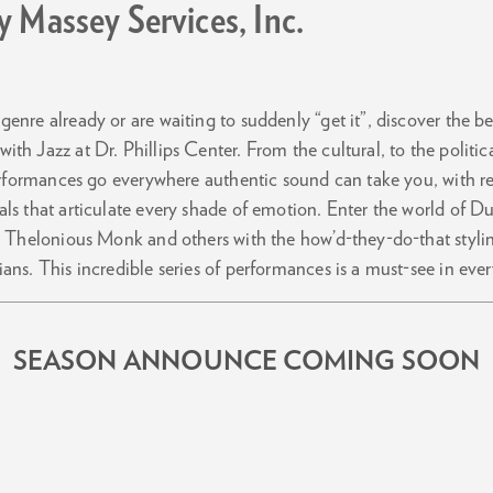
 Massey Services, Inc.
enre already or are waiting to suddenly “get it”, discover the b
th Jazz at Dr. Phillips Center. From the cultural, to the politi
performances go everywhere authentic sound can take you, with rev
als that articulate every shade of emotion. Enter the world of D
e, Thelonious Monk and others with the how’d-they-do-that stylin
ans. This incredible series of performances is a must-see in eve
SEASON ANNOUNCE COMING SOON