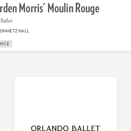
rden Morris' Moulin Rouge
Ballet
EINMETZ HALL
ANCE