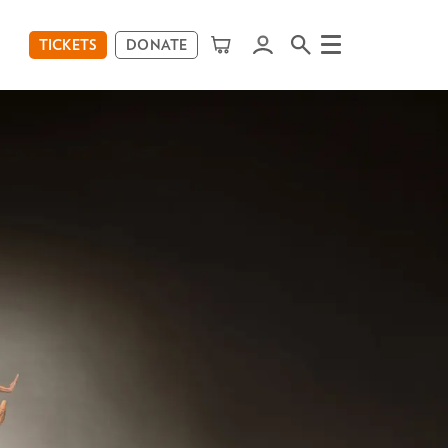
TICKETS
DONATE
Menu