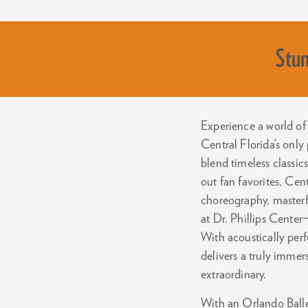
Stun
Experience a world of 
Central Florida’s only
blend timeless classi
out fan favorites, Cen
choreography, masterf
at Dr. Phillips Center
With acoustically per
delivers a truly imme
extraordinary.
With an Orlando Ballet