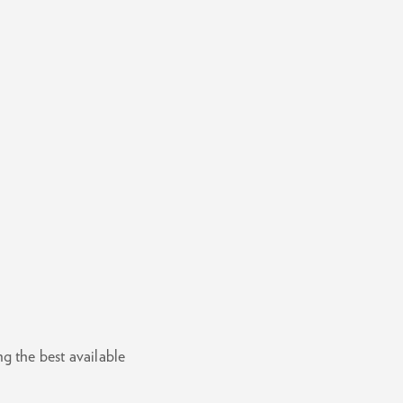
g the best available