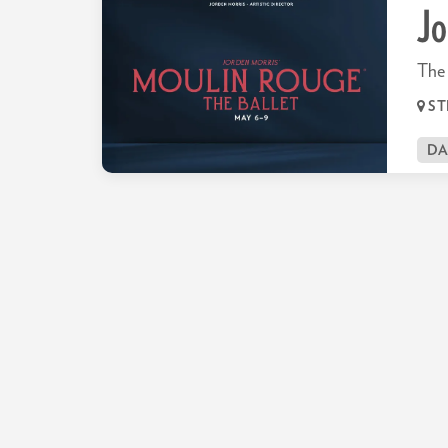
Jo
The 
ST
D