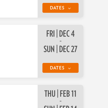
DATES
FRI | DEC 4
–
SUN | DEC 27
DATES
THU | FEB 11
–