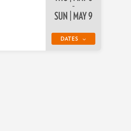
–
SUN | MAY 9
DATES