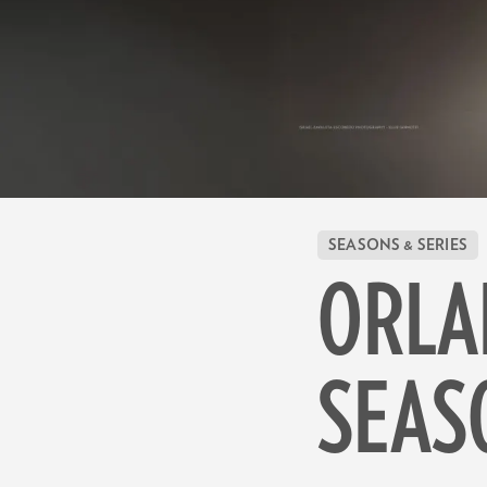
SEASONS & SERIES
ORLA
SEAS