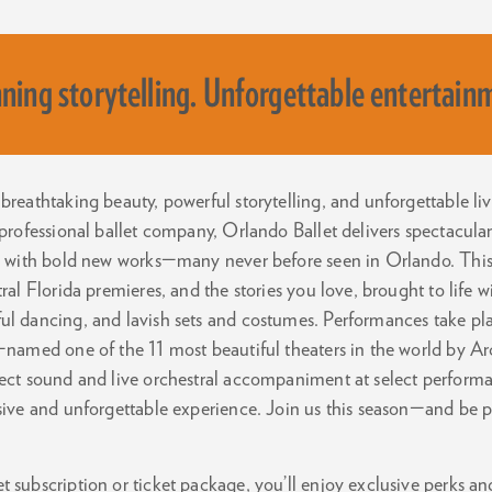
ning storytelling. Unforgettable entertain
breathtaking beauty, powerful storytelling, and unforgettable l
 professional ballet company, Orlando Ballet delivers spectacula
cs with bold new works—many never before seen in Orlando. This 
tral Florida premieres, and the stories you love, brought to life 
ul dancing, and lavish sets and costumes. Performances take pl
—named one of the 11 most beautiful theaters in the world by Ar
fect sound and live orchestral accompaniment at select perform
rsive and unforgettable experience. Join us this season—and be 
 subscription or ticket package, you’ll enjoy exclusive perks and