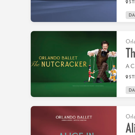
ST
D
Orl
Th
A Ce
ST
D
Orl
Al