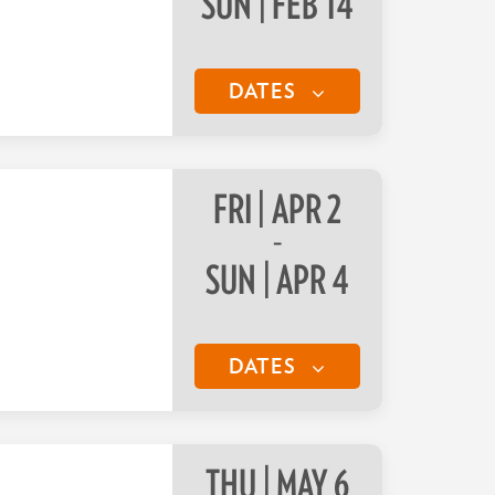
SUN | FEB 14
DATES
FRI | APR 2
–
SUN | APR 4
DATES
THU | MAY 6