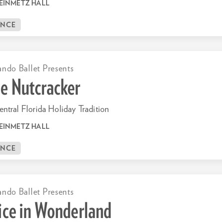
EINMETZ HALL
ANCE
ando Ballet Presents
e Nutcracker
ntral Florida Holiday Tradition
EINMETZ HALL
ANCE
ando Ballet Presents
ice in Wonderland