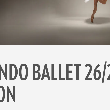
NDO BALLET 26/
ON