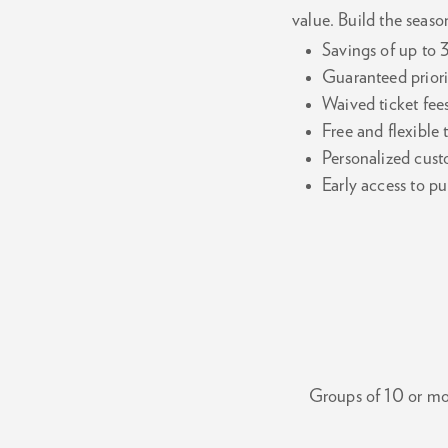
value. Build the season
Savings of up to 
Guaranteed priori
Waived ticket fee
Free and flexible
Personalized cust
Early access to 
Groups of 10 or mor