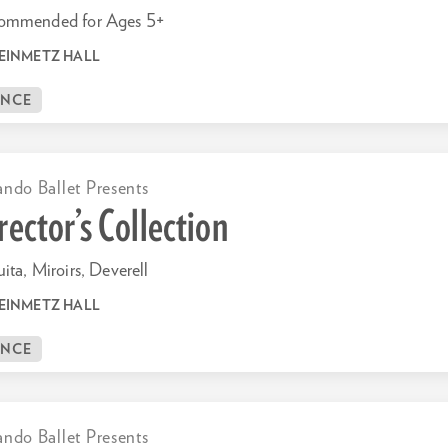
ommended for Ages 5+
EINMETZ HALL
ANCE
ando Ballet Presents
rector’s Collection
ita, Miroirs, Deverell
EINMETZ HALL
ANCE
ando Ballet Presents