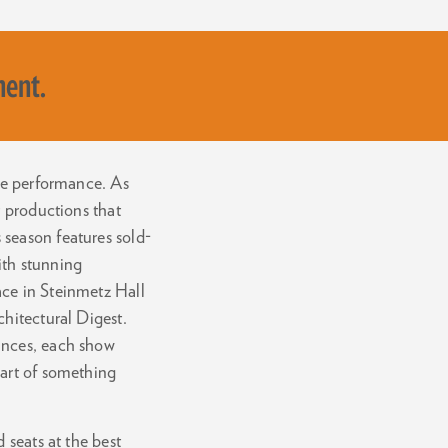
ment.
ive performance. As
r productions that
season features sold-
with stunning
ace in Steinmetz Hall
chitectural Digest.
ances, each show
part of something
 seats at the best