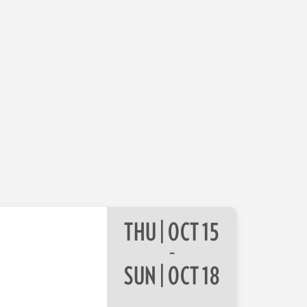
THU | OCT 15
–
SUN | OCT 18