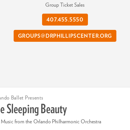
Group Ticket Sales
407.455.5550
GROUPS@DRPHILLIPSCENTER.ORG
ando Ballet Presents
e Sleeping Beauty
 Music from the Orlando Philharmonic Orchestra