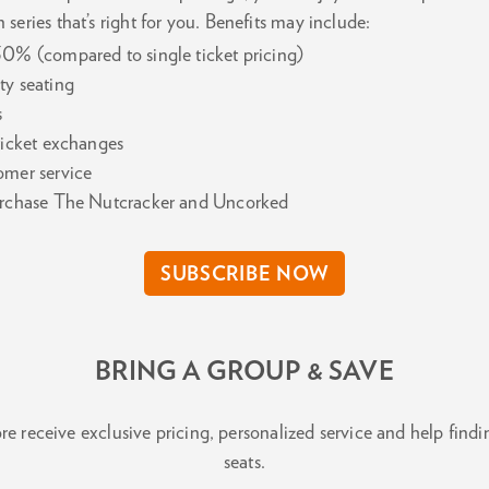
 series that’s right for you. Benefits may include:
30% (compared to single ticket pricing)
ty seating
s
 ticket exchanges
omer service
purchase The Nutcracker and Uncorked
SUBSCRIBE NOW
BRING A GROUP & SAVE
e receive exclusive pricing, personalized service and help findin
seats.