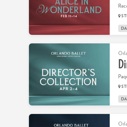
Rec
ST
D
Orl
Di
Paqu
ST
D
Orl