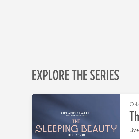
EXPLORE THE SERIES
Orl
Th
Live