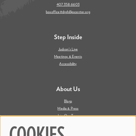
407.358.6603
boxoffice@drphillipscenter.org
Step Inside
Judson's Live
Meetings & Events
Accessibility
About Us
Blogs
Media & Press
Join Our Team
Contact Us
COOKIES