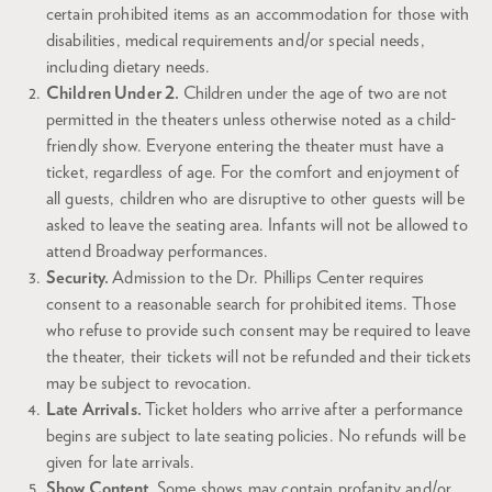
certain prohibited items as an accommodation for those with
disabilities, medical requirements and/or special needs,
including dietary needs.
Children Under 2.
Children under the age of two are not
permitted in the theaters unless otherwise noted as a child-
friendly show. Everyone entering the theater must have a
ticket, regardless of age. For the comfort and enjoyment of
all guests, children who are disruptive to other guests will be
asked to leave the seating area. Infants will not be allowed to
attend Broadway performances.
Security.
Admission to the Dr. Phillips Center requires
consent to a reasonable search for prohibited items. Those
who refuse to provide such consent may be required to leave
the theater, their tickets will not be refunded and their tickets
may be subject to revocation.
Late Arrivals.
Ticket holders who arrive after a performance
begins are subject to late seating policies. No refunds will be
given for late arrivals.
Show Content.
Some shows may contain profanity and/or