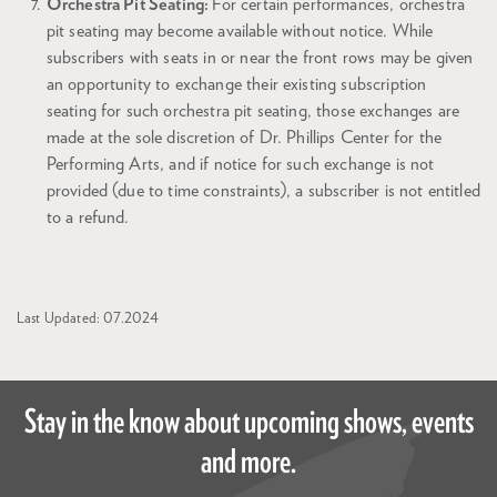
Orchestra Pit Seating:
For certain performances, orchestra
pit seating may become available without notice. While
subscribers with seats in or near the front rows may be given
an opportunity to exchange their existing subscription
seating for such orchestra pit seating, those exchanges are
made at the sole discretion of Dr. Phillips Center for the
Performing Arts, and if notice for such exchange is not
provided (due to time constraints), a subscriber is not entitled
to a refund.
Last Updated: 07.2024
Stay in the know about upcoming shows, events
and more.