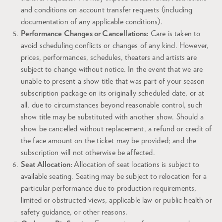
and conditions on account transfer requests (including
documentation of any applicable conditions).
Performance Changes or Cancellations:
Care is taken to
avoid scheduling conflicts or changes of any kind. However,
prices, performances, schedules, theaters and artists are
subject to change without notice. In the event that we are
unable to present a show title that was part of your season
subscription package on its originally scheduled date, or at
all, due to circumstances beyond reasonable control, such
show title may be substituted with another show. Should a
show be cancelled without replacement, a refund or credit of
the face amount on the ticket may be provided; and the
subscription will not otherwise be affected.
Seat Allocation:
Allocation of seat locations is subject to
available seating. Seating may be subject to relocation for a
particular performance due to production requirements,
limited or obstructed views, applicable law or public health or
safety guidance, or other reasons.