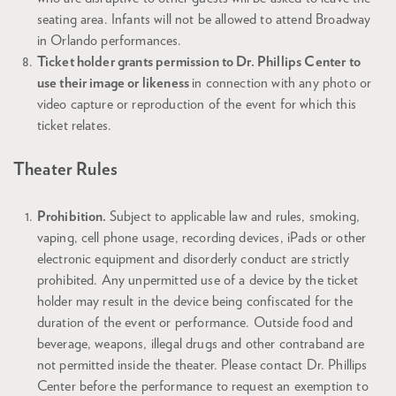
seating area. Infants will not be allowed to attend Broadway
in Orlando performances.
Ticket holder grants permission to Dr. Phillips Center to
use their image or likeness
in connection with any photo or
video capture or reproduction of the event for which this
ticket relates.
Theater Rules
Prohibition.
Subject to applicable law and rules, smoking,
vaping, cell phone usage, recording devices, iPads or other
electronic equipment and disorderly conduct are strictly
prohibited. Any unpermitted use of a device by the ticket
holder may result in the device being confiscated for the
duration of the event or performance. Outside food and
beverage, weapons, illegal drugs and other contraband are
not permitted inside the theater. Please contact Dr. Phillips
Center before the performance to request an exemption to