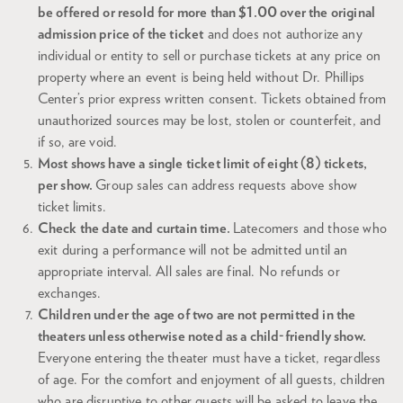
be offered or resold for more than $1.00 over the original
admission price of the ticket
and does not authorize any
individual or entity to sell or purchase tickets at any price on
property where an event is being held without Dr. Phillips
Center’s prior express written consent. Tickets obtained from
unauthorized sources may be lost, stolen or counterfeit, and
if so, are void.
Most shows have a single ticket limit of eight (8) tickets,
per show.
Group sales can address requests above show
ticket limits.
Check the date and curtain time.
Latecomers and those who
exit during a performance will not be admitted until an
appropriate interval. All sales are final. No refunds or
exchanges.
Children under the age of two are not permitted in the
theaters unless otherwise noted as a child-friendly show.
Everyone entering the theater must have a ticket, regardless
of age. For the comfort and enjoyment of all guests, children
who are disruptive to other guests will be asked to leave the