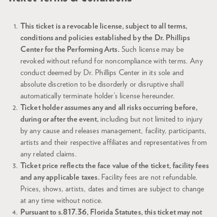
This ticket is a revocable license, subject to all terms,
conditions and policies established by the Dr. Phillips
Center for the Performing Arts.
Such license may be
revoked without refund for noncompliance with terms. Any
conduct deemed by Dr. Phillips Center in its sole and
absolute discretion to be disorderly or disruptive shall
automatically terminate holder’s license hereunder.
Ticket holder assumes any and all risks occurring before,
during or after the event,
including but not limited to injury
by any cause and releases management, facility, participants,
artists and their respective affiliates and representatives from
any related claims.
Ticket price reflects the face value of the ticket, facility fees
and any applicable taxes.
Facility fees are not refundable.
Prices, shows, artists, dates and times are subject to change
at any time without notice.
Pursuant to s.817.36, Florida Statutes, this ticket may not