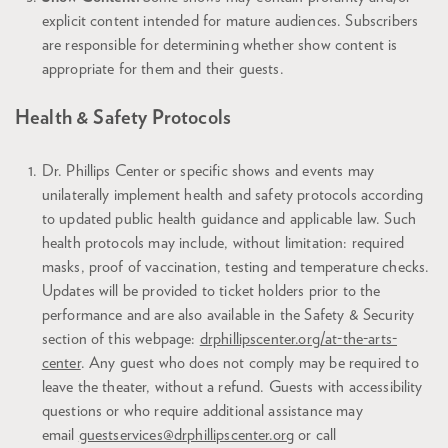
explicit content intended for mature audiences. Subscribers
are responsible for determining whether show content is
appropriate for them and their guests.
Health & Safety Protocols
Dr. Phillips Center or specific shows and events may
unilaterally implement health and safety protocols according
to updated public health guidance and applicable law. Such
health protocols may include, without limitation: required
masks, proof of vaccination, testing and temperature checks.
Updates will be provided to ticket holders prior to the
performance and are also available in the Safety & Security
section of this webpage:
drphillipscenter.org/at-the-arts-
center
. Any guest who does not comply may be required to
leave the theater, without a refund. Guests with accessibility
questions or who require additional assistance may
email
guestservices@drphillipscenter.org
or call