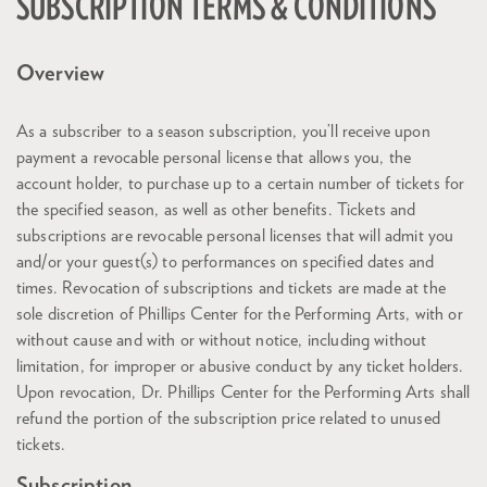
SUBSCRIPTION TERMS & CONDITIONS
Overview
As a subscriber to a season subscription, you’ll receive upon
payment a revocable personal license that allows you, the
account holder, to purchase up to a certain number of tickets for
the specified season, as well as other benefits. Tickets and
subscriptions are revocable personal licenses that will admit you
and/or your guest(s) to performances on specified dates and
times. Revocation of subscriptions and tickets are made at the
sole discretion of Phillips Center for the Performing Arts, with or
without cause and with or without notice, including without
limitation, for improper or abusive conduct by any ticket holders.
Upon revocation, Dr. Phillips Center for the Performing Arts shall
refund the portion of the subscription price related to unused
tickets.
Subscription