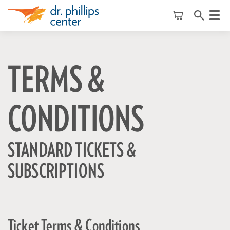
Menu
TERMS &
CONDITIONS
STANDARD TICKETS &
SUBSCRIPTIONS
Ticket Terms & Conditions