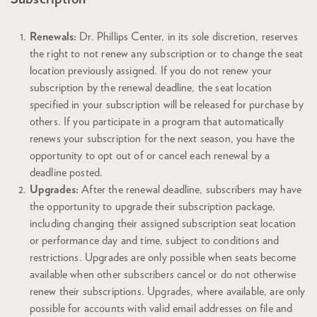
Renewals:
Dr. Phillips Center, in its sole discretion, reserves
the right to not renew any subscription or to change the seat
location previously assigned. If you do not renew your
subscription by the renewal deadline, the seat location
specified in your subscription will be released for purchase by
others. If you participate in a program that automatically
renews your subscription for the next season, you have the
opportunity to opt out of or cancel each renewal by a
deadline posted.
Upgrades:
After the renewal deadline, subscribers may have
the opportunity to upgrade their subscription package,
including changing their assigned subscription seat location
or performance day and time, subject to conditions and
restrictions. Upgrades are only possible when seats become
available when other subscribers cancel or do not otherwise
renew their subscriptions. Upgrades, where available, are only
possible for accounts with valid email addresses on file and