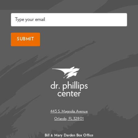
Email
*
SUBMIT
445 S. Magnolia Avenue
Orlando, FL 32801
Bill & Mary Darden Box Office