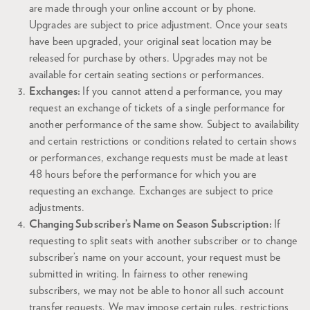
are made through your online account or by phone.
Upgrades are subject to price adjustment. Once your seats
have been upgraded, your original seat location may be
released for purchase by others. Upgrades may not be
available for certain seating sections or performances.
Exchanges:
If you cannot attend a performance, you may
request an exchange of tickets of a single performance for
another performance of the same show. Subject to availability
and certain restrictions or conditions related to certain shows
or performances, exchange requests must be made at least
48 hours before the performance for which you are
requesting an exchange. Exchanges are subject to price
adjustments.
Changing Subscriber’s Name on Season Subscription:
If
requesting to split seats with another subscriber or to change
subscriber’s name on your account, your request must be
submitted in writing. In fairness to other renewing
subscribers, we may not be able to honor all such account
transfer requests. We may impose certain rules, restrictions