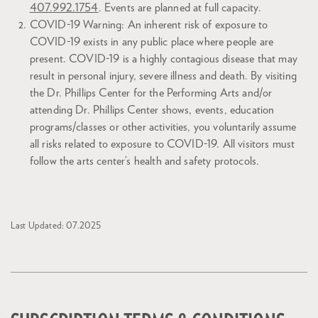
407.992.1754
. Events are planned at full capacity.
COVID-19 Warning: An inherent risk of exposure to
COVID-19 exists in any public place where people are
present. COVID-19 is a highly contagious disease that may
result in personal injury, severe illness and death. By visiting
the Dr. Phillips Center for the Performing Arts and/or
attending Dr. Phillips Center shows, events, education
programs/classes or other activities, you voluntarily assume
all risks related to exposure to COVID-19. All visitors must
follow the arts center’s health and safety protocols.
Last Updated: 07.2025