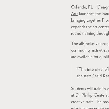
Orlando, FL
— Designe
Arts
launches the ina
bringing together Fl
expands the art cente
round training throu
The all-inclusive prog
community activities a
are available for qual
“This intensive re
the state,” said
Kat
Students will train in
at Dr. Phillip Center’s
creative staff. The pr
winning concert venu