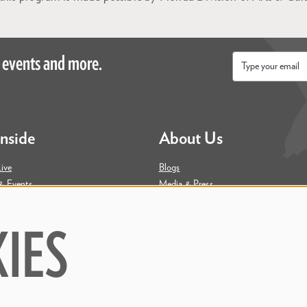
 events and more.
Email
*
Inside
About Us
ive
Blogs
& Events
Media & Press
ity
Join Our Team
Contact Us
IES