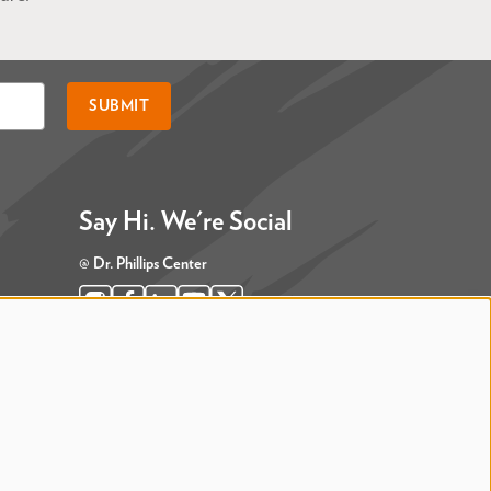
SUBMIT
Say Hi. We're Social
@ Dr. Phillips Center
@ Judson's Live