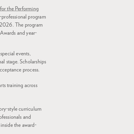
 for the Performing
-professional program
8, 2026. The program
e Awards and year-
 special events,
al stage. Scholarships
 acceptance process.
ts training across
ory-style curriculum
rofessionals and
 inside the award-