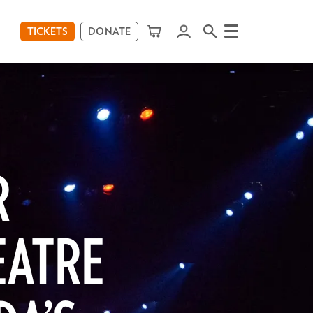
TICKETS
DONATE
Menu
R
EATRE