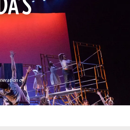
DA’S
neration of