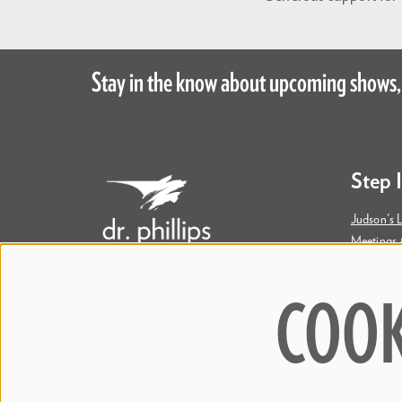
Stay in the know about upcoming shows,
Step 
Judson's L
Meetings 
Accessibil
COOK
445 S. Magnolia Avenue
Orlando, FL 32801
Bill & Mary Darden Box Office
407.358.6603