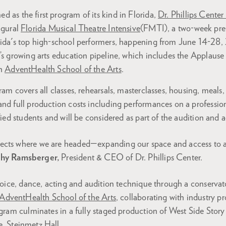
d as the first program of its kind in Florida,
Dr. Phillips Center
ugural
Florida Musical Theatre Intensive
(FMTI), a two-week pre
orida's top high-school performers, happening from June 14-2
r’s growing arts education pipeline, which includes the Applaus
gh
AdventHealth School of the Arts
.
ram covers all classes, rehearsals, masterclasses, housing, meals,
nd full production costs including performances on a profession
ified students and will be considered as part of the audition and
flects where we are headed—expanding our space and access to ar
hy Ramsberger,
President & CEO of Dr. Phillips Center.
 voice, dance, acting and audition technique through a conservat
AdventHealth School of the Arts
, collaborating with industry p
ogram culminates in a fully staged production of West Side Story
e,
Steinmetz Hall
.