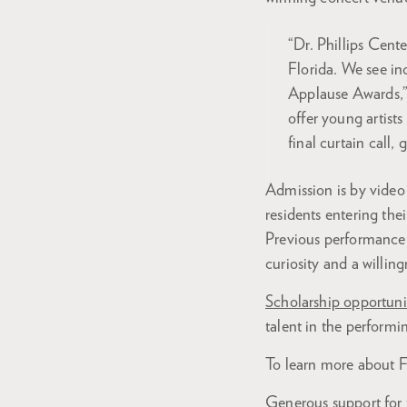
“Dr. Phillips Cent
Florida. We see in
Applause Awards,”
offer young artist
final curtain call, 
Admission is by video 
residents entering the
Previous performance
curiosity and a willing
Scholarship opportuni
talent in the performin
To learn more about F
Generous support for t