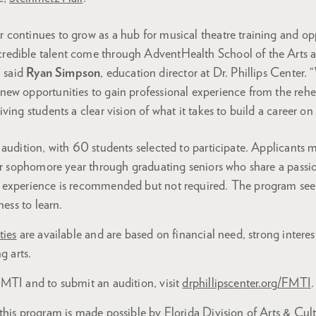
er continues to grow as a hub for musical theatre training and op
credible talent come through AdventHealth School of the Arts 
 said
Ryan Simpson
, education director at Dr. Phillips Center. 
s new opportunities to gain professional experience from the rehe
giving students a clear vision of what it takes to build a career on
audition, with 60 students selected to participate. Applicants 
ir sophomore year through graduating seniors who share a passio
 experience is recommended but not required. The program seek
ness to learn.
ties
are available and are based on financial need, strong intere
g arts.
MTI and to submit an audition, visit
drphillipscenter.org/FMTI
.
his program is made possible by Florida Division of Arts & Cult