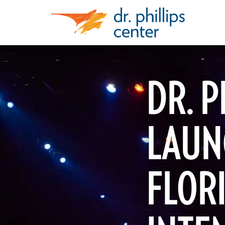
DR. P
LAUN
FLOR