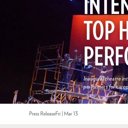
INTEN
TOP 
PERF
Inaugural theatre i
performers for caree
Press Release
Fri | Mar 13