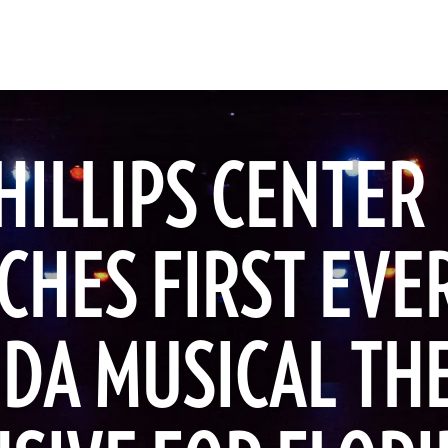
HILLIPS CENTER
CHES FIRST EVE
IDA MUSICAL TH