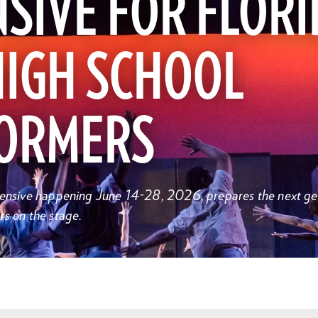
SIVE FOR FLORI
HIGH SCHOOL
ORMERS
ntensive happening June 14-28, 2026, prepares the next ge
rs on the stage.