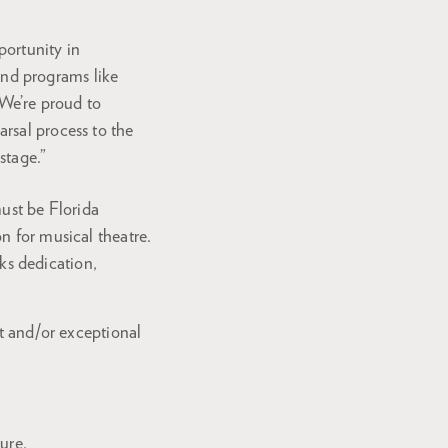
portunity in
and programs like
“We’re proud to
arsal process to the
 stage.”
must be Florida
n for musical theatre.
s dedication,
st and/or exceptional
ure.