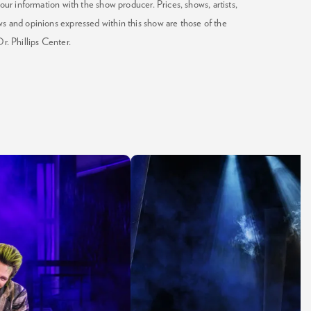
our information with the show producer. Prices, shows, artists,
ws and opinions expressed within this show are those of the
Dr. Phillips Center.