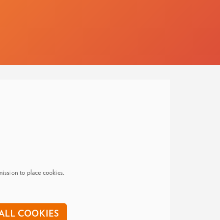
ission to place cookies.
ALL COOKIES