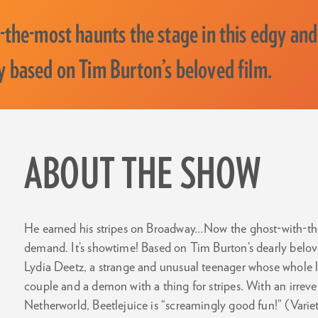
-the-most haunts the stage in this edgy and
 based on Tim Burton’s beloved film.
ABOUT THE SHOW
He earned his stripes on Broadway…Now the ghost-with-the
demand. It’s showtime! Based on Tim Burton’s dearly beloved 
Lydia Deetz, a strange and unusual teenager whose whole 
couple and a demon with a thing for stripes. With an irrever
Netherworld, Beetlejuice is “screamingly good fun!” (Variet