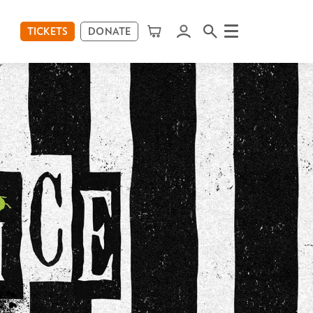
TICKETS
DONATE
Menu