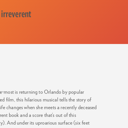
 irreverent
-most is returning to Orlando by popular
film, this hilarious musical tells the story of
life changes when she meets a recently deceased
ent book and a score that’s out of this
y). And under its uproarious surface (six feet