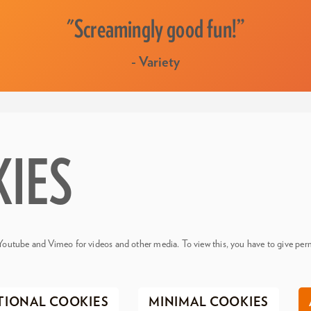
"Screamingly good fun!”
- Variety
KIES
Youtube and Vimeo for videos and other media. To view this, you have to give perm
TIONAL COOKIES
MINIMAL COOKIES