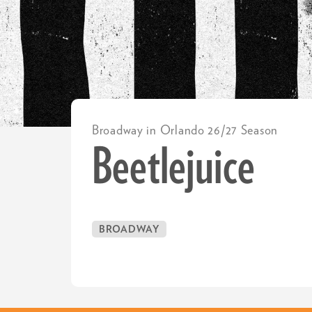
Broadway in Orlando 26/27 Season
Beetlejuice
BROADWAY