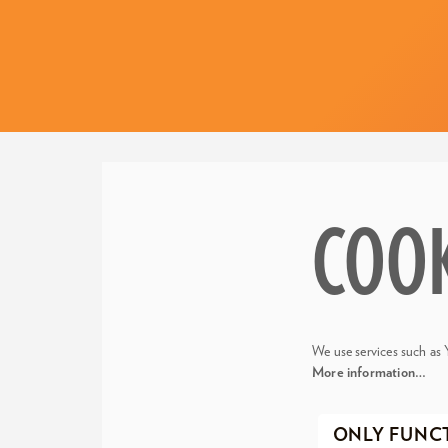
COO
We use services such as 
More information…
ONLY FUNC