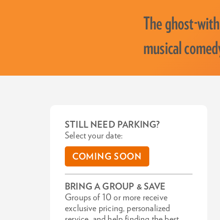
The ghost-with
musical comedy
STILL NEED PARKING?
Select your date:
COMING SOON
BRING A GROUP & SAVE
Groups of 10 or more receive
exclusive pricing, personalized
service, and help finding the best