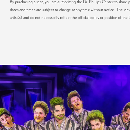
By purchasing a seat, you are authorizing the Dr. Phillips Center to share y
dates and times are subject to change at any time without notice. The vie
artist(s) and do not necessarily reflect the official policy or position of the 