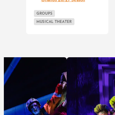
Orlando 26/27 Season
GROUPS
MUSICAL THEATER
Skip