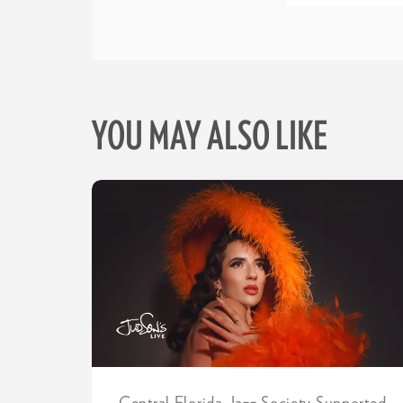
YOU MAY ALSO LIKE
Skip