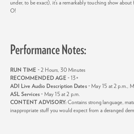
under, to be exact), it’s a remarkably touching show about
O!
Performance Notes:
RUN TIME -
2 Hours, 30 Minutes
RECOMMENDED AGE -
13+
ADI Live Audio Description Dates -
May 15 at 2 p.m., M
ASL Services -
May 15 at 2 p.m.
CONTENT ADVISORY:
Contains strong language, mature
inappropriate stuff you would expect from a deranged de