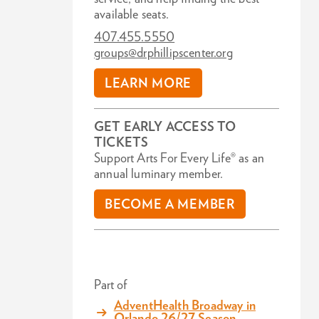
available seats.
407.455.5550
groups@drphillipscenter.org
LEARN MORE
GET EARLY ACCESS TO
TICKETS
Zoom
Support Arts For Every Life® as an
in
annual luminary member.
BECOME A MEMBER
Part of
AdventHealth Broadway in