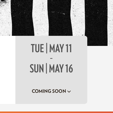
TUE | MAY 11
–
SUN | MAY 16
COMING SOON