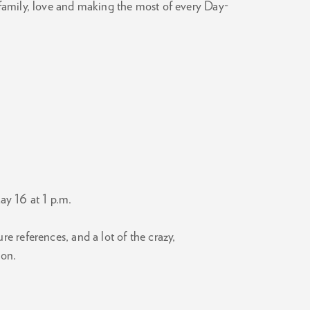
 family, love and making the most of every Day-
Zoom
in
ay 16 at 1 p.m.
 references, and a lot of the crazy,
mon.