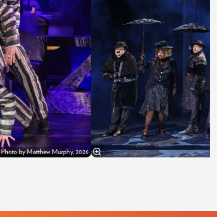
y Photo by Matthew Murphy, 2026