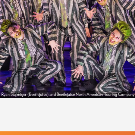
Ryan Stajmiger (Beetlejuice) and Beetlejuice North American Touring Compan