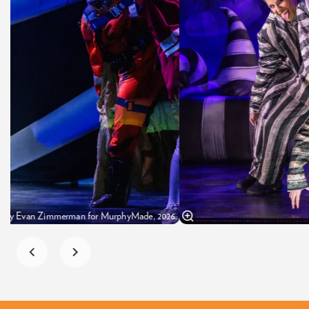
oto by Evan Zimmerman for MurphyMade, 2026