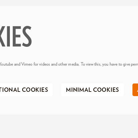
KIES
Youtube and Vimeo for videos and other media. To view this, you have to give perm
TIONAL COOKIES
MINIMAL COOKIES