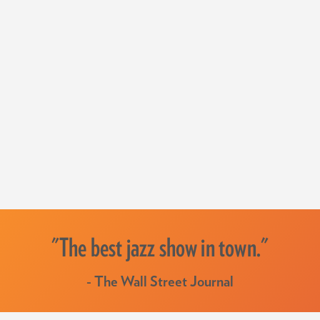
"The best jazz show in town."
- The Wall Street Journal