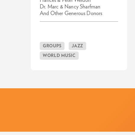
Frances & Peter Weldon
Dr. Marc & Nancy Sharfman
And Other Generous Donors
GROUPS
JAZZ
WORLD MUSIC