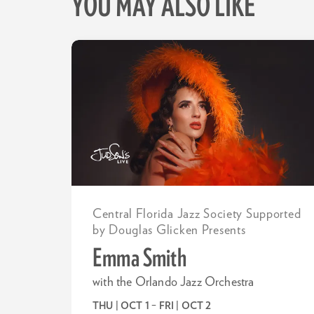
YOU MAY ALSO LIKE
Skip
Central Florida Jazz Society Supported
by Douglas Glicken Presents
Emma Smith
with the Orlando Jazz Orchestra
THU | OCT 1
–
FRI | OCT 2