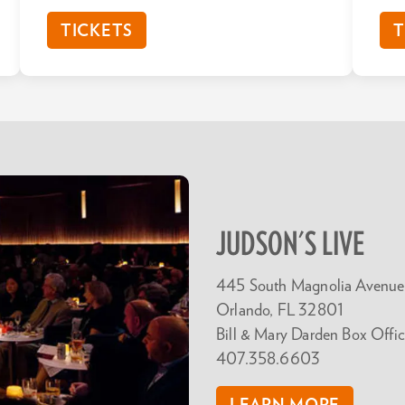
TICKETS
T
JUDSON'S LIVE
445 South Magnolia Avenue
Orlando, FL 32801
Bill & Mary Darden Box Offic
407.358.6603