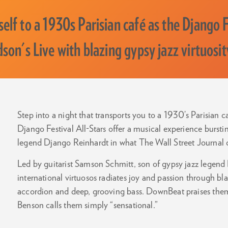
elf to a 1930s Parisian café as the Django Fe
dson's Live with blazing gypsy jazz virtuosit
Step into a night that transports you to a 1930’s Parisian c
Django Festival All-Stars offer a musical experience burstin
legend Django Reinhardt in what The Wall Street Journal ca
Led by guitarist Samson Schmitt, son of gypsy jazz legend 
international virtuosos radiates joy and passion through blaz
accordion and deep, grooving bass. DownBeat praises them
Benson calls them simply “sensational.”