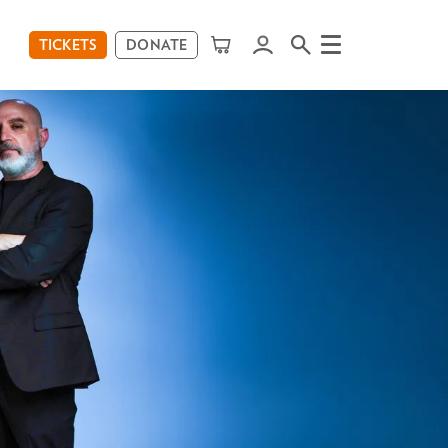
TICKETS
DONATE
Menu