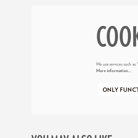
COO
We use services such as 
More information…
ONLY FUNC