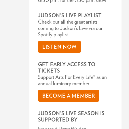
6:30 p.m. for the 7:30 p.m. show
JUDSON'S LIVE PLAYLIST
Check out all the great artists
coming to Judson's Live via our
Spotify playlist.
LISTEN NOW
GET EARLY ACCESS TO
TICKETS
Support Arts For Every Life® as an
annual luminary member.
BECOME A MEMBER
JUDSON'S LIVE SEASON IS
SUPPORTED BY