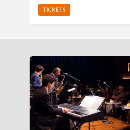
TICKETS