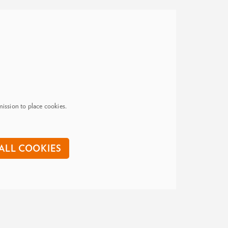
ission to place cookies.
ALL COOKIES