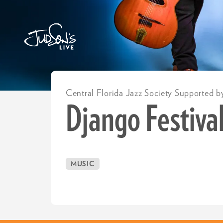
Central Florida Jazz Society Supported b
Django Festival
MUSIC