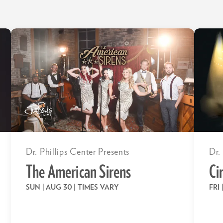
Dr. Phillips Center Presents
Dr.
The American Sirens
Ci
SUN | AUG 30
| TIMES VARY
FRI