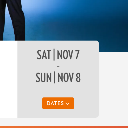
SAT | NOV 7
–
SUN | NOV 8
DATES