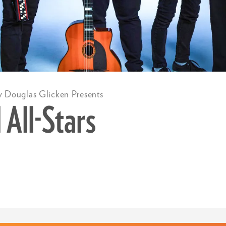
y Douglas Glicken Presents
 All-Stars