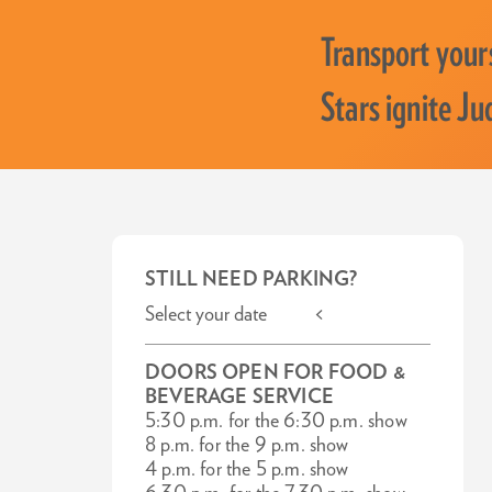
Transport yours
Stars ignite Ju
STILL NEED PARKING?
Select your date <
DOORS OPEN FOR FOOD &
BEVERAGE SERVICE
5:30 p.m. for the 6:30 p.m. show
8 p.m. for the 9 p.m. show
4 p.m. for the 5 p.m. show