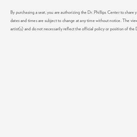
By purchasing a seat, you are authorizing the Dr. Phillips Center to share y
dates and times are subject to change at any time without notice. The vie
artist(s) and do not necessarily reflect the official policy or position of the 