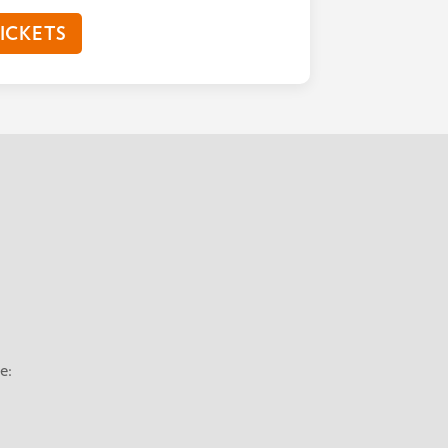
ICKETS
e: