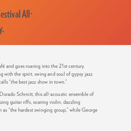
stival All-
y.
afé and goes roaring into the 21st century.
g with the spirit, swing and soul of gypsy jazz
lls “the best jazz show in town.”
Dorado Schmitt, this all-acoustic ensemble of
ing guitar riffs, soaring violin, dazzling
 as “the hardest swinging group,” while George