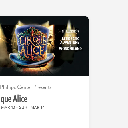
 Phillips Center Presents
rque Alice
 | MAR 12
–
SUN | MAR 14