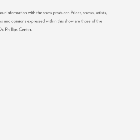
our information with the show producer. Prices, shows, artists,
ws and opinions expressed within this show are those of the
Dr. Phillips Center.