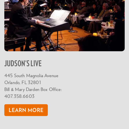
JUDSON'S LIVE
445 South Magnolia Avenue
Orlando, FL 32801
Bill & Mary Darden Box Office:
407.358.6603
LEARN MORE