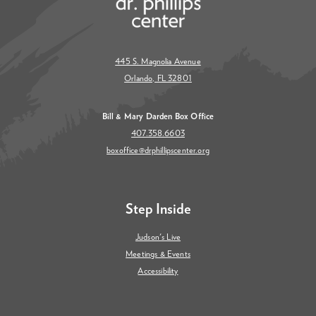
445 S. Magnolia Avenue
Orlando, FL 32801
Bill & Mary Darden Box Office
407.358.6603
boxoffice@drphillipscenter.org
Step Inside
Judson's Live
Meetings & Events
Accessibility