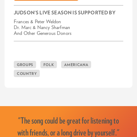
JUDSON'S LIVE SEASON IS SUPPORTED BY
Frances & Peter Weldon
Dr. Marc & Nancy Sharfman
And Other Generous Donors
GROUPS
FOLK
AMERICANA
COUNTRY
"The song could be great for listening to
with friends, or a long drive by yourself."