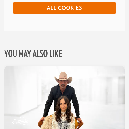
ALL COOKIES
YOU MAY ALSO LIKE
Skip