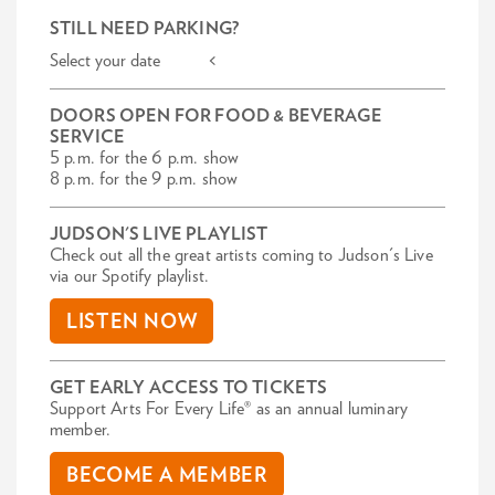
STILL NEED PARKING?
Select your date <
DOORS OPEN FOR FOOD & BEVERAGE
SERVICE
5 p.m. for the 6 p.m. show
8 p.m. for the 9 p.m. show
JUDSON'S LIVE PLAYLIST
Check out all the great artists coming to Judson's Live
via our Spotify playlist.
LISTEN NOW
GET EARLY ACCESS TO TICKETS
Support Arts For Every Life® as an annual luminary
member.
BECOME A MEMBER