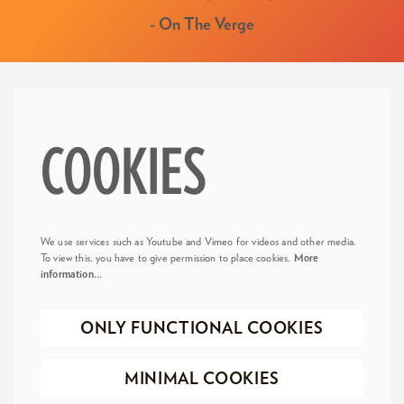
- On The Verge
COOKIES
We use services such as Youtube and Vimeo for videos and other media.
To view this, you have to give permission to place cookies.
More
information…
ONLY FUNCTIONAL COOKIES
MINIMAL COOKIES