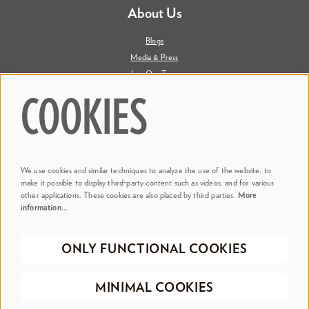
About Us
Blogs
Media & Press
Join Our Team
Contact Us
COOKIES
Say Hi. We're Social
We use cookies and similar techniques to analyze the use of the website, to
@ Dr. Phillips Center
make it possible to display third-party content such as videos, and for various
other applications. These cookies are also placed by third parties.
More
information…
@ Judson's Live
ONLY FUNCTIONAL COOKIES
©2026 Dr. Phillips Center for the Performing Arts
Privacy Policy
Terms &
MINIMAL COOKIES
Conditions