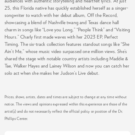
audiences with authentic storytelling and heartfelt lyrics. At just
25, this Florida native has quickly established herself as a singer-
songwriter to watch with her debut album, Off the Record,
showcasing a blend of Nashville twang and Texas dance hall
charm in songs like “Love you Long,” “People Think” and “Visiting
Hours.” Charly first made waves with her 2023 EP, Perfect
Timing. The six-track collection features standout songs like “She
Ain’t Me,” whose music video surpassed one million views. She’s
shared the stage with notable country artists including Maddie &
Tae, Walker Hayes and Lainey Wilson and now you can catch her
solo act when she makes her Judson’s Live debut.
Prices, shows, artists, dates and times are subject to change at any time without
notice. The views and opinions expressed within this experience are those of the
artist(s) and do not necessarily reflect the official policy or position of the Dr.
Phillips Center.