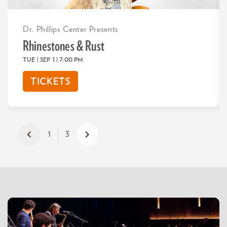
Dr. Phillips Center Presents
Rhinestones & Rust
TUE | SEP 1
| 7:00 PM
TICKETS
1
3