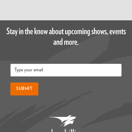
Stay in the know about upcoming shows, events
and more.
Email
*
SUBMIT