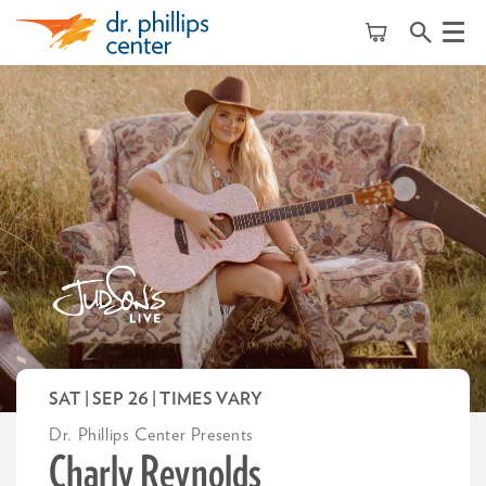
Menu
SAT | SEP 26
| TIMES VARY
Dr. Phillips Center Presents
Charly Reynolds