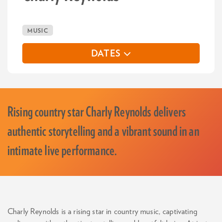
MUSIC
DATES
Rising country star Charly Reynolds delivers
authentic storytelling and a vibrant sound in an
intimate live performance.
Charly Reynolds is a rising star in country music, captivating