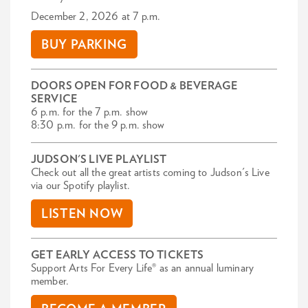
December 2, 2026 at 7 p.m.
BUY PARKING
DOORS OPEN FOR FOOD & BEVERAGE
SERVICE
6 p.m. for the 7 p.m. show
8:30 p.m. for the 9 p.m. show
JUDSON'S LIVE PLAYLIST
Check out all the great artists coming to Judson's Live
via our Spotify playlist.
LISTEN NOW
GET EARLY ACCESS TO TICKETS
Support Arts For Every Life® as an annual luminary
member.