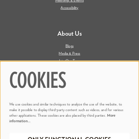
Meetings & Events
Accessibility
About Us
Blogs
Media & Press
Join Our Team
Contact Us
COOKIES
Say Hi. We're Social
We use cookies and similar techniques to analyze the use of the website, to
@ Dr. Phillips Center
make it possible to display third-party content such as videos, and for various
other applications. These cookies are also placed by third parties.
More
information…
@ Judson's Live