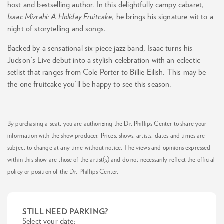
host and bestselling author. In this delightfully campy cabaret,
Isaac Mizrahi: A Holiday Fruitcake
, he brings his signature wit to a
night of storytelling and songs.
Backed by a sensational six-piece jazz band, Isaac turns his
Judson's Live debut into a stylish celebration with an eclectic
setlist that ranges from Cole Porter to Billie Eilish. This may be
the one fruitcake you'll be happy to see this season.
By purchasing a seat, you are authorizing the Dr. Phillips Center to share your
information with the show producer. Prices, shows, artists, dates and times are
subject to change at any time without notice. The views and opinions expressed
within this show are those of the artist(s) and do not necessarily reflect the official
policy or position of the Dr. Phillips Center.
STILL NEED PARKING?
Select your date: