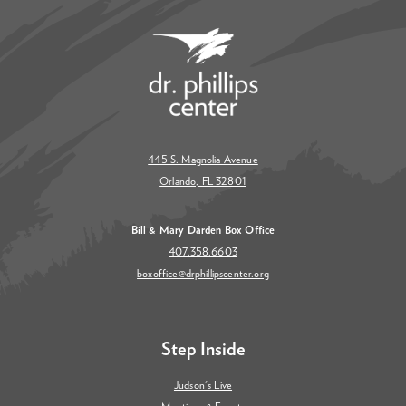
445 S. Magnolia Avenue
Orlando, FL 32801
Bill & Mary Darden Box Office
407.358.6603
boxoffice@drphillipscenter.org
Step Inside
Judson's Live