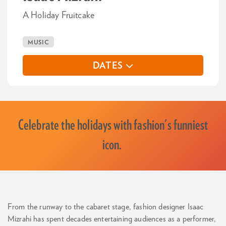
A Holiday Fruitcake
MUSIC
DATES
Celebrate the holidays with fashion's funniest
icon.
From the runway to the cabaret stage, fashion designer Isaac
Mizrahi has spent decades entertaining audiences as a performer,