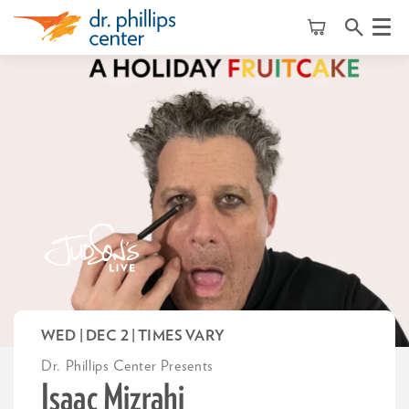
Menu
WED | DEC 2
| TIMES VARY
Dr. Phillips Center Presents
Isaac Mizrahi