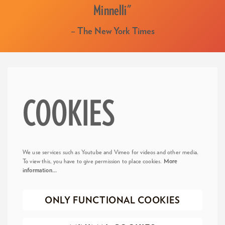
Minnelli"
– The New York Times
COOKIES
We use services such as Youtube and Vimeo for videos and other media.
To view this, you have to give permission to place cookies.
More
information…
ONLY FUNCTIONAL COOKIES