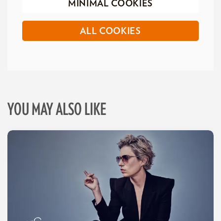
MINIMAL COOKIES
ALL COOKIES
YOU MAY ALSO LIKE
Skip