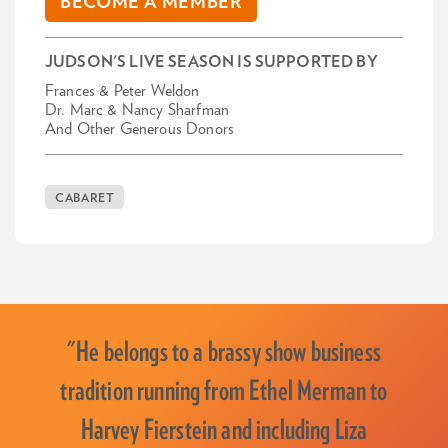
BECOME A MEMBER
JUDSON'S LIVE SEASON IS SUPPORTED BY
Frances & Peter Weldon
Dr. Marc & Nancy Sharfman
And Other Generous Donors
CABARET
"He belongs to a brassy show business
tradition running from Ethel Merman to
Harvey Fierstein and including Liza