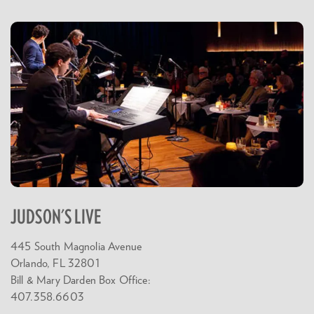
JUDSON'S LIVE
445 South Magnolia Avenue
Orlando, FL 32801
Bill & Mary Darden Box Office:
407.358.6603