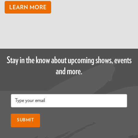
LEARN MORE
Stay in the know about upcoming shows, events
and more.
Email
*
SUBMIT