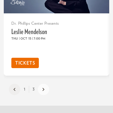
Dr. Phillips Center Presents
Leslie Mendelson
THU | OCT 15
| 7:00 PM
TICKETS
1
3