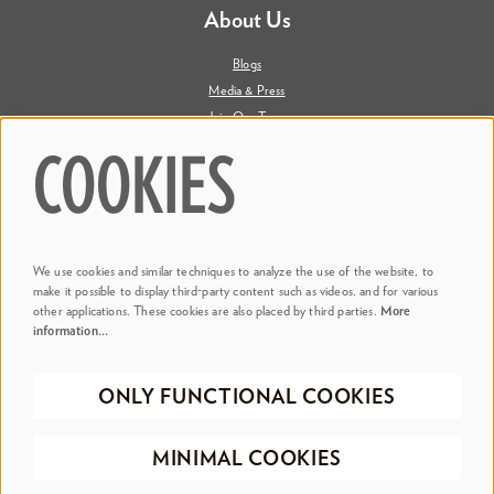
About Us
Blogs
Media & Press
Join Our Team
Contact Us
COOKIES
Say Hi. We're Social
We use cookies and similar techniques to analyze the use of the website, to
@ Dr. Phillips Center
make it possible to display third-party content such as videos, and for various
other applications. These cookies are also placed by third parties.
More
information…
@ Judson's Live
ONLY FUNCTIONAL COOKIES
©2026 Dr. Phillips Center for the Performing Arts
Privacy Policy
Terms &
MINIMAL COOKIES
Conditions