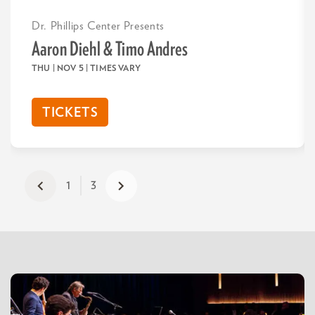
Dr. Phillips Center Presents
Aaron Diehl & Timo Andres
THU | NOV 5
| TIMES VARY
TICKETS
1
3