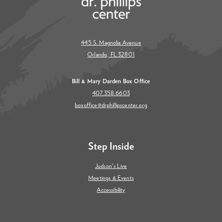
445 S. Magnolia Avenue
Orlando, FL 32801
Bill & Mary Darden Box Office
407.358.6603
boxoffice@drphillipscenter.org
Step Inside
Judson's Live
Meetings & Events
Accessibility