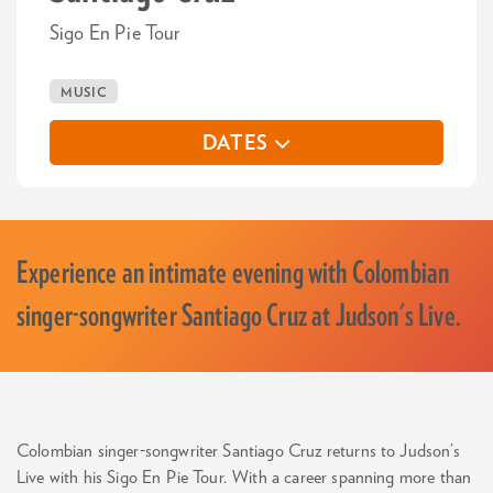
Sigo En Pie Tour
MUSIC
DATES
Experience an intimate evening with Colombian
singer-songwriter Santiago Cruz at Judson's Live.
Colombian singer-songwriter Santiago Cruz returns to Judson’s
Live with his Sigo En Pie Tour. With a career spanning more than