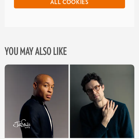
ALL COOKIES
YOU MAY ALSO LIKE
Skip