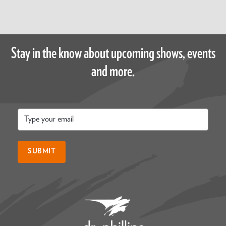
Stay in the know about upcoming shows, events
and more.
Email
*
SUBMIT