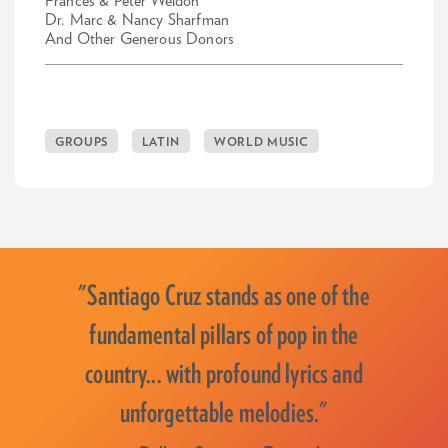
Frances & Peter Weldon
Dr. Marc & Nancy Sharfman
And Other Generous Donors
GROUPS
LATIN
WORLD MUSIC
"Santiago Cruz stands as one of the
fundamental pillars of pop in the
country... with profound lyrics and
unforgettable melodies."