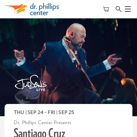
Menu
THU | SEP 24
–
FRI | SEP 25
Dr. Phillips Center Presents
Santiago Cruz