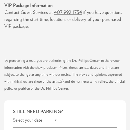
VIP Package Information
Contact Guest Services at
407.992.1754
if you have questions
regarding the start time, location, or delivery of your purchased
VIP package.
By purchasing a seat, you are authorizing the Dr. Phillips Center to share your
information with the show producer. Prices, shows, artists, dates and times are
subject to change at any time without notice. The views and opinions expressed
within this show are those of the artist(s) and do not necessarily reflect the official
policy or position of the Dr. Phillips Center.
STILL NEED PARKING?
Select your date <