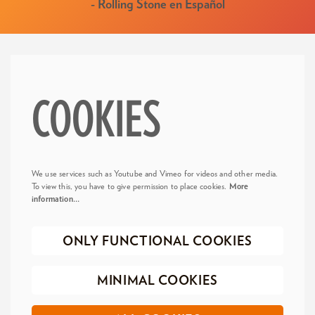
- Rolling Stone en Español
COOKIES
We use services such as Youtube and Vimeo for videos and other media.
To view this, you have to give permission to place cookies.
More
information…
ONLY FUNCTIONAL COOKIES
MINIMAL COOKIES