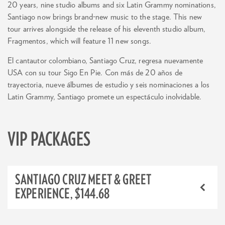
20 years, nine studio albums and six Latin Grammy nominations,
Santiago now brings brand-new music to the stage. This new
tour arrives alongside the release of his eleventh studio album,
Fragmentos, which will feature 11 new songs.
El cantautor colombiano, Santiago Cruz, regresa nuevamente
USA con su tour Sigo En Pie. Con más de 20 años de
trayectoria, nueve álbumes de estudio y seis nominaciones a los
Latin Grammy, Santiago promete un espectáculo inolvidable.
VIP PACKAGES
SANTIAGO CRUZ MEET & GREET
EXPERIENCE, $144.68