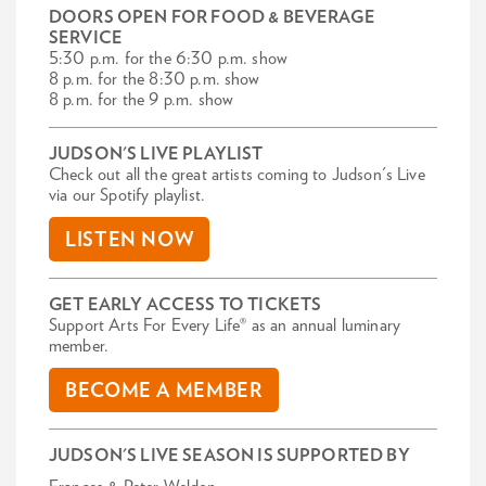
DOORS OPEN FOR FOOD & BEVERAGE
SERVICE
5:30 p.m. for the 6:30 p.m. show
8 p.m. for the 8:30 p.m. show
8 p.m. for the 9 p.m. show
JUDSON'S LIVE PLAYLIST
Check out all the great artists coming to Judson's Live
via our Spotify playlist.
LISTEN NOW
GET EARLY ACCESS TO TICKETS
Support Arts For Every Life® as an annual luminary
member.
BECOME A MEMBER
JUDSON'S LIVE SEASON IS SUPPORTED BY