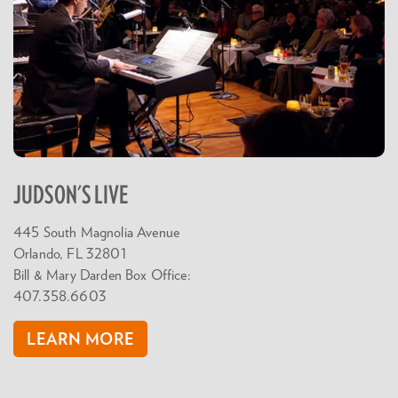
JUDSON'S LIVE
445 South Magnolia Avenue
Orlando, FL 32801
Bill & Mary Darden Box Office:
407.358.6603
LEARN MORE