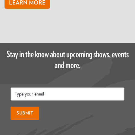
LEARN MORE
Stay in the know about upcoming shows, events
and more.
Email
*
SUBMIT