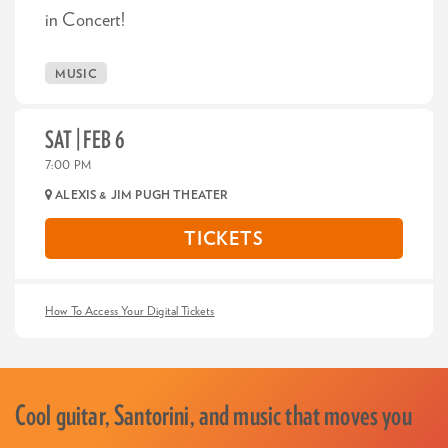
in Concert!
MUSIC
SAT | FEB 6
7:00 PM
ALEXIS & JIM PUGH THEATER
TICKETS
How To Access Your Digital Tickets
Cool guitar, Santorini, and music that moves you