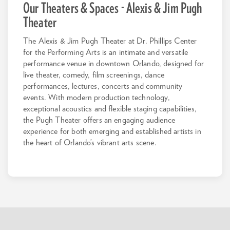
Our Theaters & Spaces - Alexis & Jim Pugh
Theater
The Alexis & Jim Pugh Theater at Dr. Phillips Center
for the Performing Arts is an intimate and versatile
performance venue in downtown Orlando, designed for
live theater, comedy, film screenings, dance
performances, lectures, concerts and community
events. With modern production technology,
exceptional acoustics and flexible staging capabilities,
the Pugh Theater offers an engaging audience
experience for both emerging and established artists in
the heart of Orlando’s vibrant arts scene.