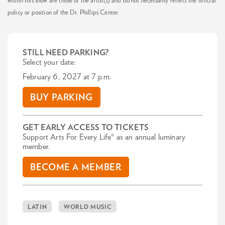
within this show are those of the artist(s) and do not necessarily reflect the official
policy or position of the Dr. Phillips Center.
STILL NEED PARKING?
Select your date:
February 6, 2027 at 7 p.m.
BUY PARKING
GET EARLY ACCESS TO TICKETS
Support Arts For Every Life® as an annual luminary
member.
BECOME A MEMBER
LATIN
WORLD MUSIC