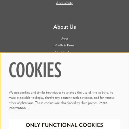
Accessibility
About Us
Blogs
Media & Press
Join Our Team
Contact Us
COOKIES
Say Hi. We're Social
We use cookies and similar techniques to analyze the use of the website, to
@ Dr. Phillips Center
make it possible to display third-party content such as videos, and for various
other applications. These cookies are also placed by third parties.
More
information…
@ Judson's Live
ONLY FUNCTIONAL COOKIES