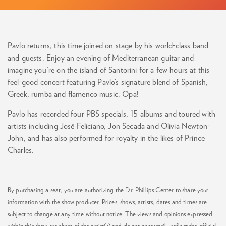
Pavlo returns, this time joined on stage by his world-class band
and guests. Enjoy an evening of Mediterranean guitar and
imagine you're on the island of Santorini for a few hours at this
feel-good concert featuring Pavlo’s signature blend of Spanish,
Greek, rumba and flamenco music. Opa!
Pavlo has recorded four PBS specials, 15 albums and toured with
artists including José Feliciano, Jon Secada and Olivia Newton-
John, and has also performed for royalty in the likes of Prince
Charles.
By purchasing a seat, you are authorizing the Dr. Phillips Center to share your
information with the show producer. Prices, shows, artists, dates and times are
subject to change at any time without notice. The views and opinions expressed