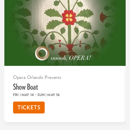
Opera Orlando Presents
Show Boat
FRI | MAY 14
–
SUN | MAY 16
TICKETS