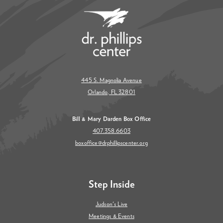
445 S. Magnolia Avenue
Orlando, FL 32801
Bill & Mary Darden Box Office
407.358.6603
boxoffice@drphillipscenter.org
Step Inside
Judson's Live
Meetings & Events