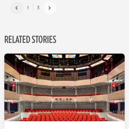
1
3
RELATED STORIES