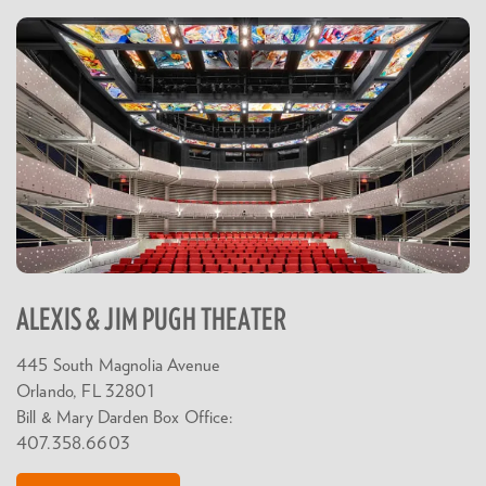
ALEXIS & JIM PUGH THEATER
445 South Magnolia Avenue
Orlando, FL 32801
Bill & Mary Darden Box Office:
407.358.6603