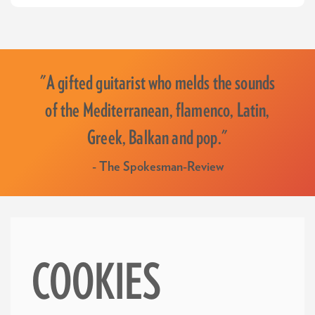
"A gifted guitarist who melds the sounds
of the Mediterranean, flamenco, Latin,
Greek, Balkan and pop."
- The Spokesman-Review
COOKIES