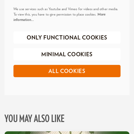
We use services such as Youtube and Vimeo for videos and other media.
To view this, you have to give permission to place cookies.
More
information…
ONLY FUNCTIONAL COOKIES
MINIMAL COOKIES
ALL COOKIES
YOU MAY ALSO LIKE
Skip