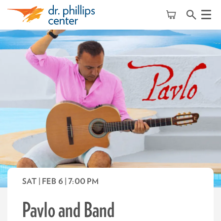
Menu
SAT | FEB 6
| 7:00 PM
Pavlo and Band