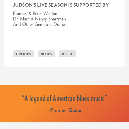
JUDSON'S LIVE SEASON IS SUPPORTED BY
Frances & Peter Weldon
Dr. Marc & Nancy Sharfman
And Other Generous Donors
GROUPS
BLUES
ROCK
"A legend of American blues music"
- Premier Guitar