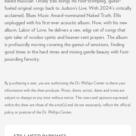
based musician Tinsley Ellis brings his foot-stomping, guitar-
fueled original songs back to Judson’s Live. With 2024’s critically
acclaimed, Blues Music Award-nominated Naked Truth, Ellis
unplugged with his first-ever acoustic album. Now, with his new
album, Labor of Love, he delivers a raw, edgy set of songs that
spin tales of voodoo spirits and heaven-sent prayers. The album
is profoundly moving covering the gamut of emotions, finding
good times in the hard times and mixing gentle beauty with foot-
pounding ferocity.
By purchasing a seat, you are authorizing the Dr. Phillips Center to share your
information with the show producer. Prices, shows, artists, dates and times are
subject to change at any time without notice. The views and opinions expressed
within this show are those of the artist(s) and do not necessarily reflect the official
policy or position of the Dr. Phillips Center.