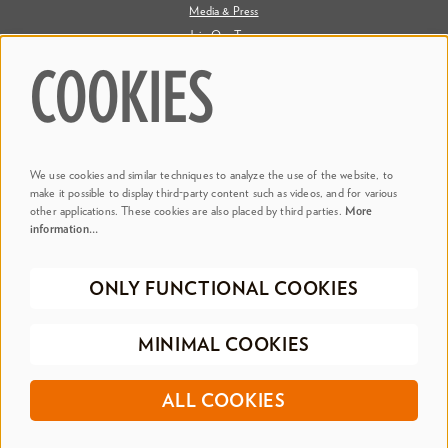
Media & Press
Join Our Team
Contact Us
COOKIES
Say Hi. We're Social
We use cookies and similar techniques to analyze the use of the website, to
@ Dr. Phillips Center
make it possible to display third-party content such as videos, and for various
other applications. These cookies are also placed by third parties.
More
information…
@ Judson's Live
ONLY FUNCTIONAL COOKIES
©2026 Dr. Phillips Center for the Performing Arts
Privacy Policy
Terms &
MINIMAL COOKIES
Conditions
Registered 501(c)(3) | EIN 20-0695917
ALL COOKIES