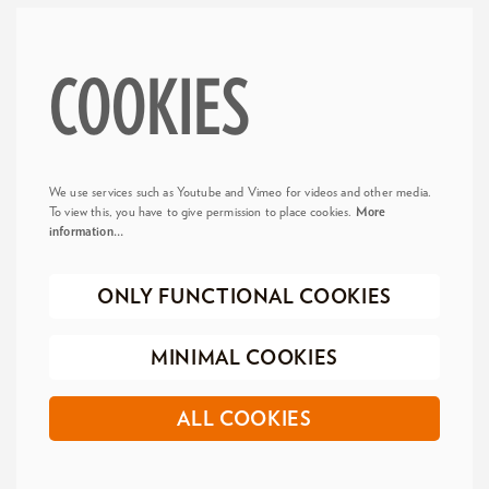
COOKIES
We use services such as Youtube and Vimeo for videos and other media.
To view this, you have to give permission to place cookies.
More
information…
ONLY FUNCTIONAL COOKIES
MINIMAL COOKIES
ALL COOKIES