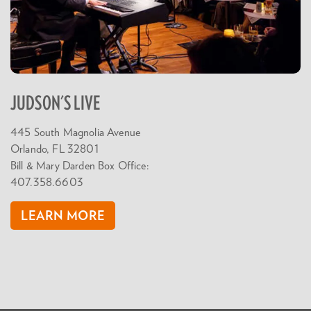
JUDSON'S LIVE
445 South Magnolia Avenue
Orlando, FL 32801
Bill & Mary Darden Box Office:
407.358.6603
LEARN MORE