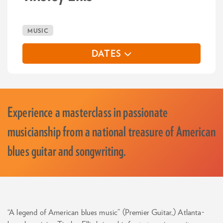
MUSIC
DATES
Experience a masterclass in passionate
musicianship from a national treasure of American
blues guitar and songwriting.
“A legend of American blues music” (Premier Guitar,) Atlanta-