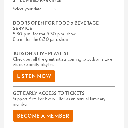
STILL NEED PARKING?
Select your date <
DOORS OPEN FOR FOOD & BEVERAGE
SERVICE
5:30 p.m. for the 6:30 p.m. show
8 p.m. for the 8:30 p.m. show
JUDSON'S LIVE PLAYLIST
Check out all the great artists coming to Judson's Live
via our Spotify playlist.
LISTEN NOW
GET EARLY ACCESS TO TICKETS
Support Arts For Every Life® as an annual luminary
member.
BECOME A MEMBER