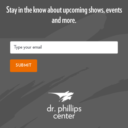
Stay in the know about upcoming shows, events
and more.
Email
*
SUBMIT