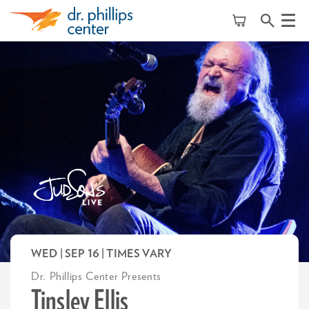
Menu
WED | SEP 16
| TIMES VARY
Dr. Phillips Center Presents
Tinsley Ellis