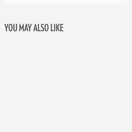
YOU MAY ALSO LIKE
Skip