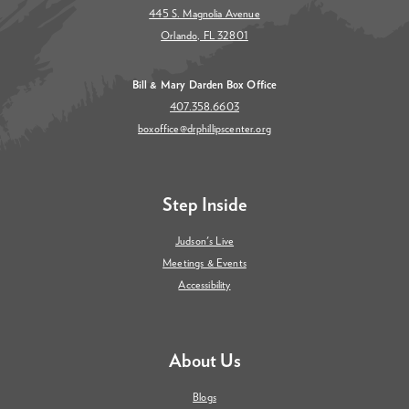
445 S. Magnolia Avenue
Orlando, FL 32801
Bill & Mary Darden Box Office
407.358.6603
boxoffice@drphillipscenter.org
Step Inside
Judson's Live
Meetings & Events
Accessibility
About Us
Blogs