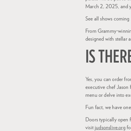
March 2, 2025, and 
See all shows coming
From Grammy-winning i
designed with stellar 
IS THER
Yes, you can order fr
executive chef Jason 
Zoom
menu or delve into ex
in
Fun fact, we have one 
Doors typically open 
visit
judsonslive.org
fo