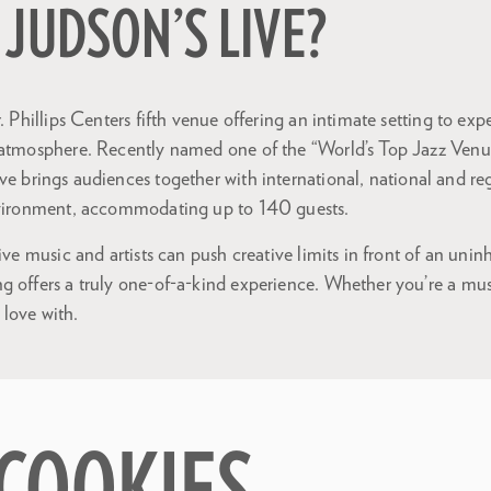
 JUDSON’S LIVE?
. Phillips Centers fifth venue offering an intimate setting to exper
 atmosphere. Recently named one of the “World’s Top Jazz Ven
ive brings audiences together with international, national and regi
nvironment, accommodating up to 140 guests.
live music and artists can push creative limits in front of an uni
g offers a truly one-of-a-kind experience. Whether you’re a mus
n love with.