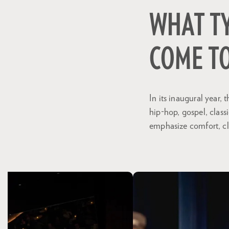
WHAT T
COME TO
In its inaugural year
hip-hop, gospel, class
emphasize comfort, cl
Skip