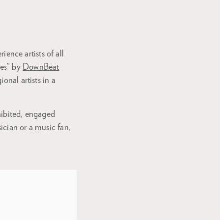
ience artists of all
ues” by
DownBeat
onal artists in a
nhibited, engaged
ician or a music fan,