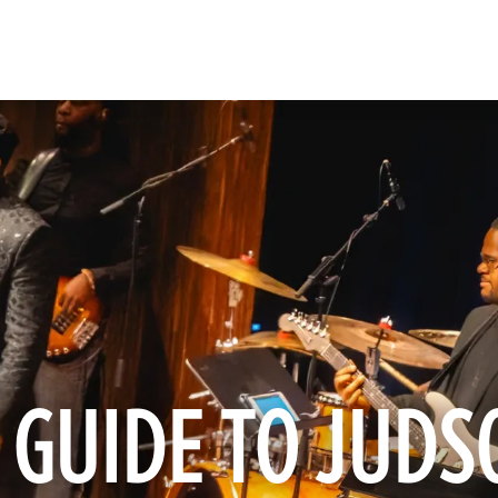
 GUIDE TO JUDS