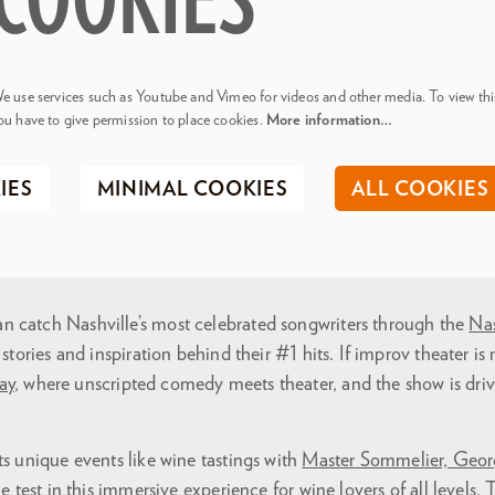
COOKIES
e use services such as Youtube and Vimeo for videos and other media. To view thi
ou have to give permission to place cookies.
More information…
IES
MINIMAL COOKIES
ALL COOKIES
 catch Nashville’s most celebrated songwriters through the
Nas
 stories and inspiration behind their #1 hits. If improv theater is
ay
, where unscripted comedy meets theater, and the show is driv
ts unique events like wine tastings with
Master Sommelier, Geor
he test in this immersive experience for wine lovers of all levels. 