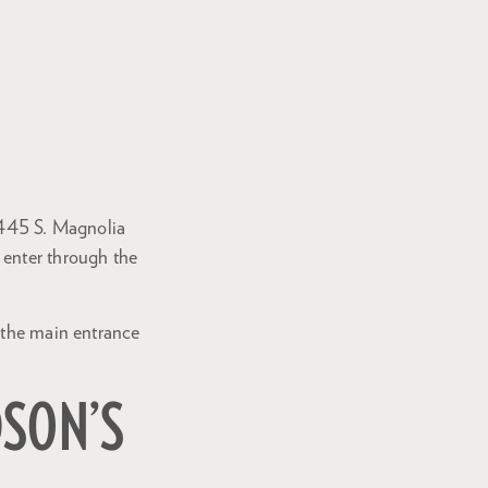
 (445 S. Magnolia
 enter through the
h the main entrance
DSON’S