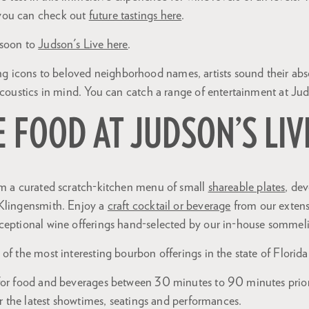
you can check out
future tastings here
.
 soon to
Judson's Live here
.
cons to beloved neighborhood names, artists sound their abso
acoustics in mind. You can catch a range of entertainment at Jud
E FOOD AT JUDSON’S LIV
om a curated scratch-kitchen menu of small
shareable plates
, de
Klingensmith. Enjoy a
craft cocktail or beverage
from our extens
ceptional wine offerings hand-selected by our in-house sommeli
of the most interesting bourbon offerings in the state of Florida
for food and beverages between 30 minutes to 90 minutes prio
r the latest showtimes, seatings and performances.