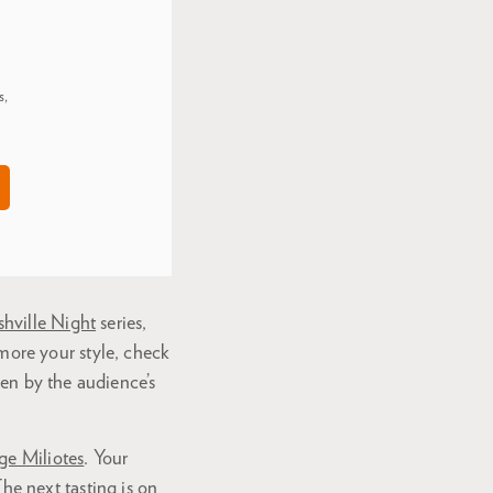
s,
hville Night
series,
 more your style, check
en by the audience’s
ge Miliotes
. Your
The next tasting is on