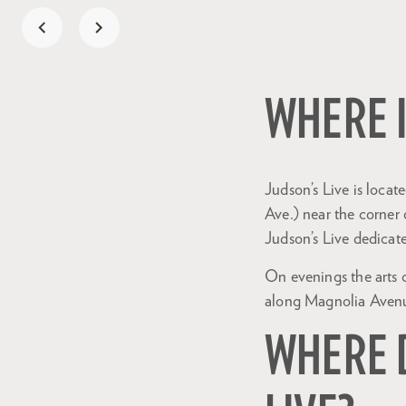
WHERE I
Judson’s Live is loca
Ave.) near the corner
Judson’s Live dedicat
On evenings the arts 
along Magnolia Aven
WHERE D