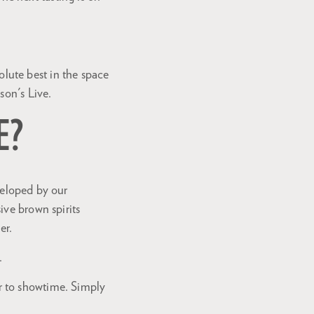
lute best in the space
son's Live.
E?
veloped by our
ive brown spirits
Zoom
er.
in
.
r to showtime. Simply