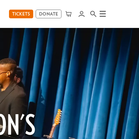
TICKETS
DONATE
Menu
ON'S