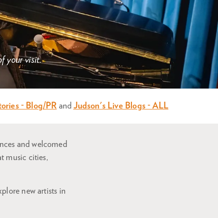
 your visit.
tories - Blog/PR
and
Judson's Live Blogs - ALL
mances and welcomed
 music cities,
plore new artists in