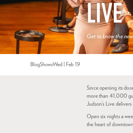
LIVE
Get to know the newe
Blog
Shows
Wed | Feb 19
Since opening its do
more than 41,000 gues
Judson’s Live deliver
Open six nights a week
the heart of downtow