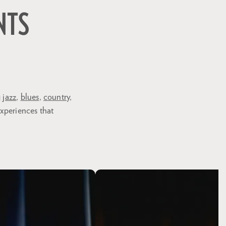
NTS
g
jazz
,
blues
,
country
,
experiences that