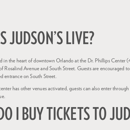
S JUDSON’S LIVE?
ted in the heart of downtown Orlando at the Dr. Phillips Center
 of Rosalind Avenue and South Street. Guests are encouraged to
ed entrance on South Street.
center has other venues activated, guests can also enter throug
ue.
O I BUY TICKETS TO JU