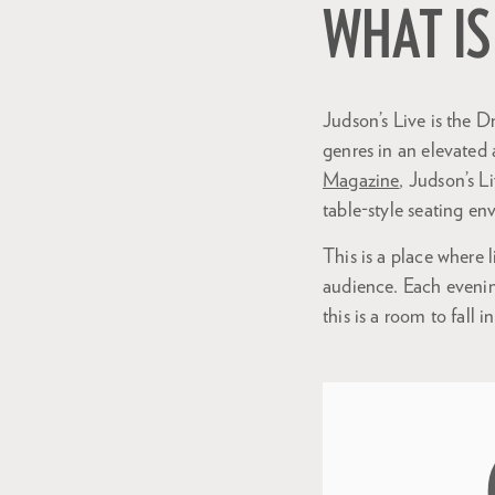
WHAT IS
Judson’s Live is the Dr
genres in an elevated
Magazine
, Judson’s L
table-style seating e
This is a place where 
audience. Each evenin
this is a room to fall i