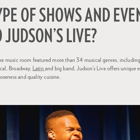
YPE OF SHOWS AND EVE
 JUDSON’S LIVE?
, the music room featured more than 34 musical genres, includin
ical, Broadway,
Latin
and big band. Judson’s Live offers unique 
oseness and quality cuisine.