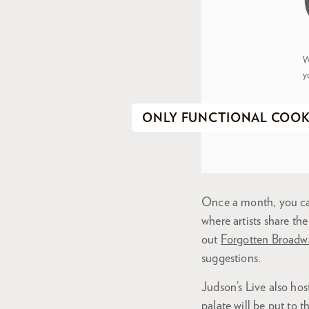
W
y
ONLY FUNCTIONAL COOK
Once a month, you can
where artists share the
out
Forgotten Broadw
suggestions.
Judson’s Live also hos
palate will be put to t