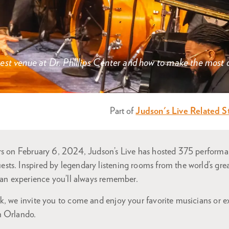
st venue at Dr. Phillips Center and how to make the most of
Part of
Judson's Live Related S
ors on February 6, 2024, Judson’s Live has hosted 375 perfor
ts. Inspired by legendary listening rooms from the world’s great
s an experience you’ll always remember.
, we invite you to come and enjoy your favorite musicians or ex
n Orlando.