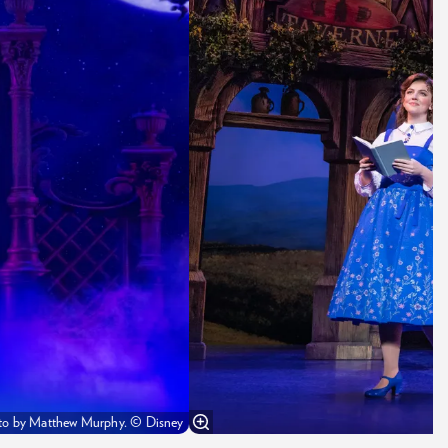
Photo by Matthew Murphy. © Disney
K