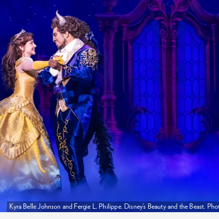
Kyra Belle Johnson and Fergie L. Philippe. Disney’s Beauty and the Beast. 