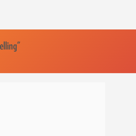
elling"