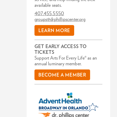
available seats.
407.455.5550
groups@drphillipscenter.org
LEARN MORE
GET EARLY ACCESS TO
TICKETS
Support Arts For Every Life® as an
annual luminary member.
BECOME A MEMBER
Zoom
in