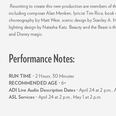
Reuniting to create this new production are members of th
including composer Alan Menken, lyricist Tim Rice, book w
choreography by Matt West, scenic design by Stanley A.
lighting design by Natasha Katz. Beauty and the Beast is the
and Disney magic.
Performance Notes:
RUN TIME -
2 Hours, 30 Minutes
RECOMMENDED AGE -
6+
ADI Live Audio Description Dates -
April 24 at 2 p.m., A
ASL Services -
April 24 at 2 p.m., May 1 at 2 p.m.