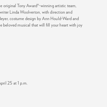
e original Tony Award®-winning artistic team,
riter Linda Woolverton, with direction and
 Meyer, costume design by Ann Hould-Ward and
 beloved musical that will fill your heart with joy
Zoom
in
pril 25 at 1 p.m.