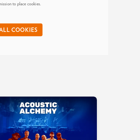
ission to place cookies.
ALL COOKIES