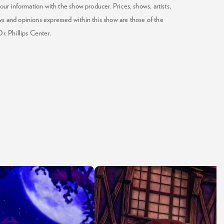
our information with the show producer. Prices, shows, artists,
ws and opinions expressed within this show are those of the
Dr. Phillips Center.