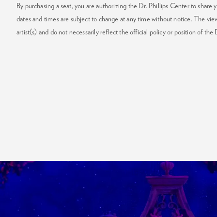
By purchasing a seat, you are authorizing the Dr. Phillips Center to share y
dates and times are subject to change at any time without notice. The vie
artist(s) and do not necessarily reflect the official policy or position of the 