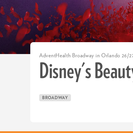
AdventHealth Broadway in Orlando 26/2
Disney's Beaut
BROADWAY