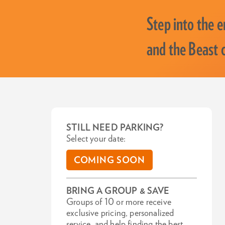
Step into the 
and the Beast c
STILL NEED PARKING?
Select your date:
COMING SOON
BRING A GROUP & SAVE
Groups of 10 or more receive
exclusive pricing, personalized
service, and help finding the best