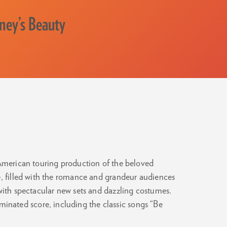
sney’s Beauty
 American touring production of the beloved
e, filled with the romance and grandeur audiences
 with spectacular new sets and dazzling costumes.
nated score, including the classic songs “Be