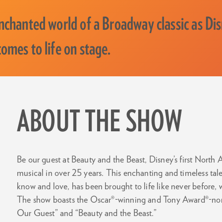
enchanted world of a Broadway classic as Di
omes to life on stage.
ABOUT THE SHOW
Be our guest at Beauty and the Beast, Disney’s first North
musical in over 25 years. This enchanting and timeless tal
know and love, has been brought to life like never before,
The show boasts the Oscar®-winning and Tony Award®-nomi
Our Guest” and “Beauty and the Beast.”