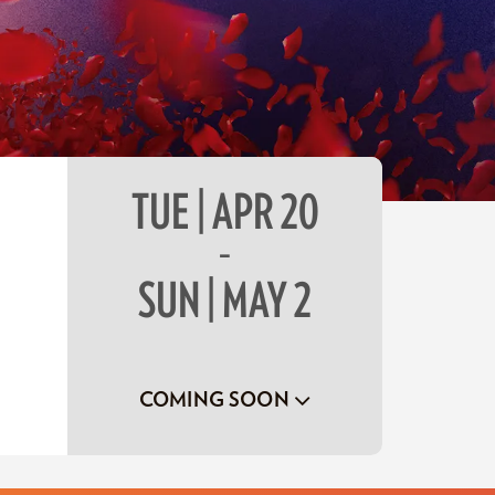
TUE | APR 20
–
SUN | MAY 2
COMING SOON