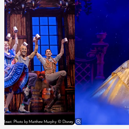
the Beast. Photo by Matthew Murphy. © Disney