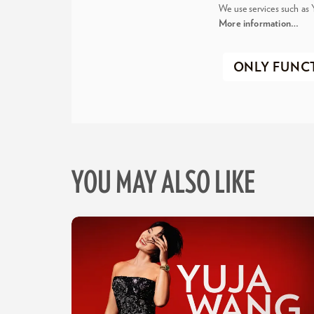
We use services such as 
More information…
ONLY FUNC
YOU MAY ALSO LIKE
Skip