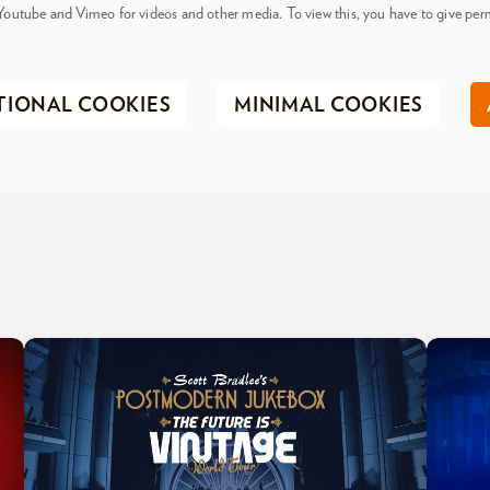
Youtube and Vimeo for videos and other media. To view this, you have to give perm
TIONAL COOKIES
MINIMAL COOKIES