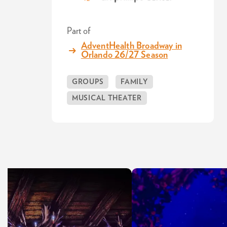
Part of
AdventHealth Broadway in
Orlando 26/27 Season
GROUPS
FAMILY
MUSICAL THEATER
Skip