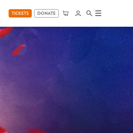
TICKETS
DONATE
Menu