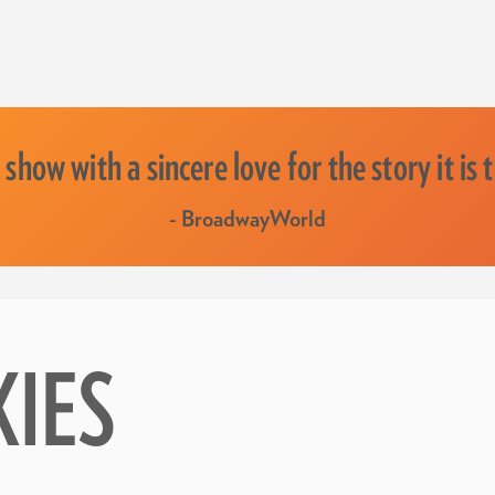
 show with a sincere love for the story it is t
- BroadwayWorld
KIES