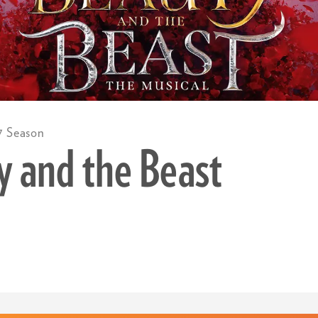
7 Season
y and the Beast