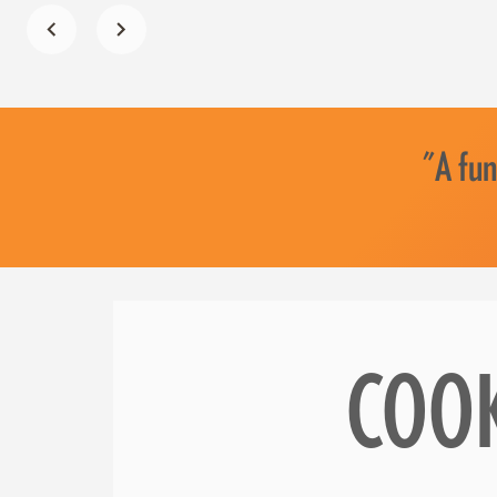
"A fun
COO