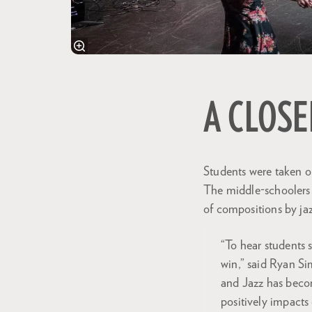
A CLOSE
Students were taken o
The middle-schoolers w
of compositions by ja
“To hear students 
win,” said Ryan Si
and Jazz has beco
positively impacts