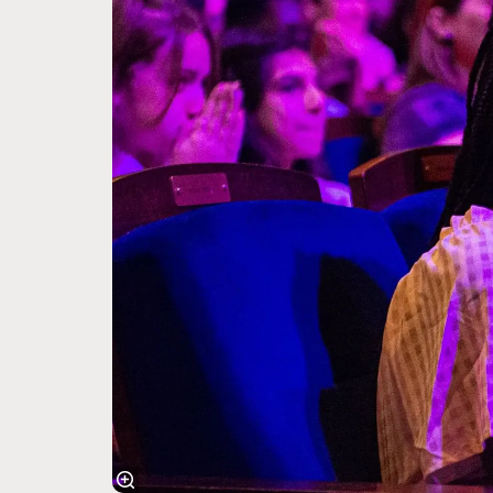
Zoom
in