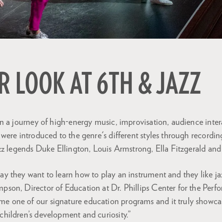
R LOOK AT 6TH & JAZZ
n a journey of high-energy music, improvisation, audience inte
ere introduced to the genre's different styles through recording
zz legends Duke Ellington, Louis Armstrong, Ella Fitzgerald and 
say they want to learn how to play an instrument and they like j
mpson, Director of Education at Dr. Phillips Center for the Perf
me one of our signature education programs and it truly showc
 children’s development and curiosity.”