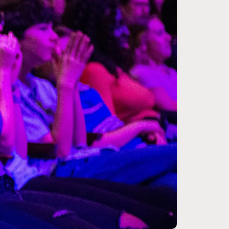
Zoom
in