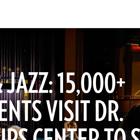
 JAZZ: 15,000+
NTS VISIT DR.