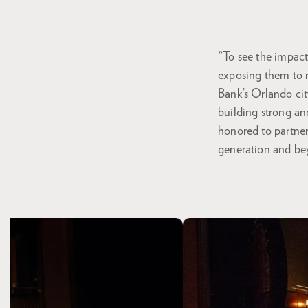
"To see the impact
exposing them to r
Bank’s Orlando cit
building strong an
honored to partner 
generation and be
Skip