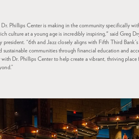
 Dr. Phillips Center is making in the community specifically wi
ich culture at a young age is incredibly inspiring," said Greg Dr
y president. “6th and Jazz closely aligns with Fifth Third Bank
d sustainable communities through financial education and acc
with Dr. Phillips Center to help create a vibrant, thriving place 
yond.”