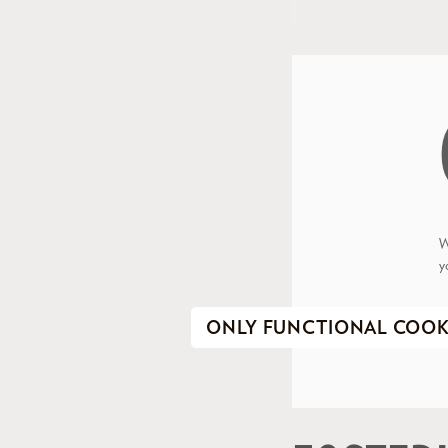
W
y
ONLY FUNCTIONAL COOK