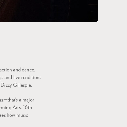
raction and dance.
s and live renditions
Dizzy Gillespie.
azz—that’s a major
orming Arts. “6th
ases how music