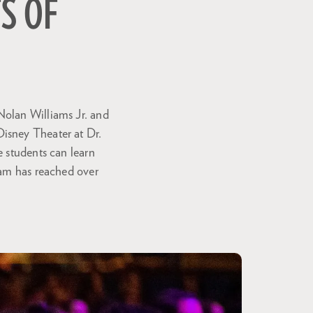
TS OF
Nolan Williams Jr. and
Disney Theater at Dr.
e students can learn
ram has reached over