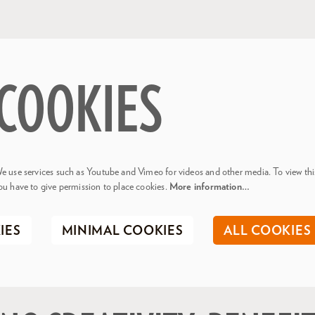
COOKIES
e use services such as Youtube and Vimeo for videos and other media. To view thi
ou have to give permission to place cookies.
More information…
IES
MINIMAL COOKIES
ALL COOKIES