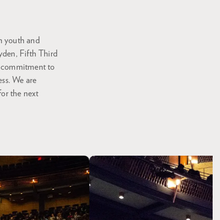
th youth and
yden, Fifth Third
's commitment to
ess. We are
for the next