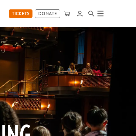
TICKETS
DONATE
Menu