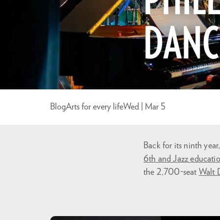
PHILL
DANC
Blog
Arts for every life
Wed | Mar 5
Back for its ninth yea
6th and Jazz educati
the 2,700-seat
Walt 