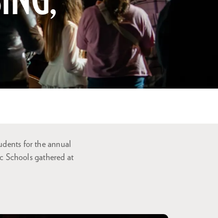
ING,
udents for the annual
c Schools gathered at