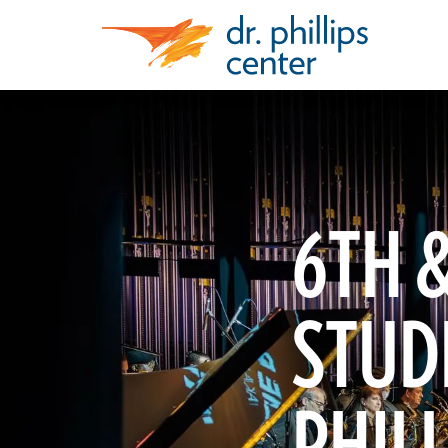
6TH &
STUDE