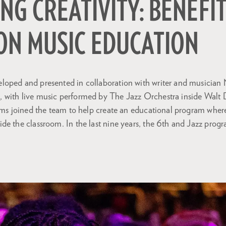
NG CREATIVITY: BENEFI
ON MUSIC EDUCATION
oped and presented in collaboration with writer and musician 
s
, with live music performed by The Jazz Orchestra inside Walt 
iams joined the team to help create an educational program wher
de the classroom. In the last nine years, the 6th and Jazz prog