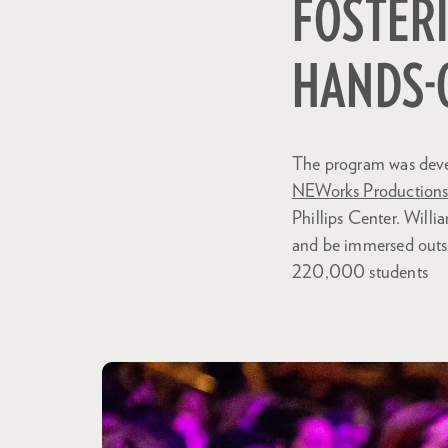
FOSTERI
HANDS-
The program was devel
NEWorks Production
Phillips Center. Will
and be immersed outsi
220,000 students