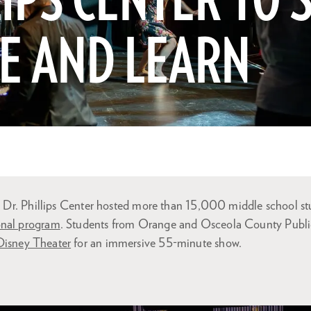
IPS CENTER TO S
E AND LEARN
r, Dr. Phillips Center hosted more than 15,000 middle school st
onal program
. Students from Orange and Osceola County Publi
Disney Theater
for an immersive 55-minute show.