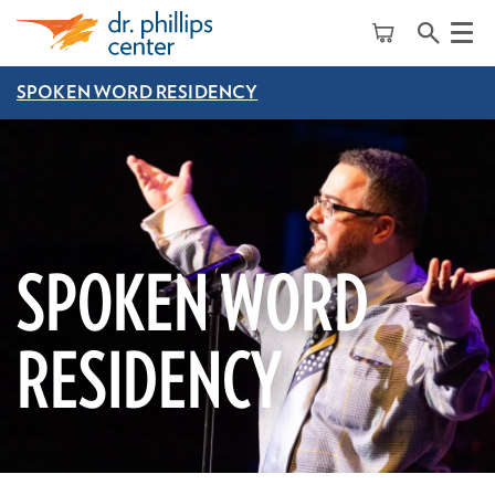
Menu
SPOKEN WORD RESIDENCY
SPOKEN WORD
RESIDENCY