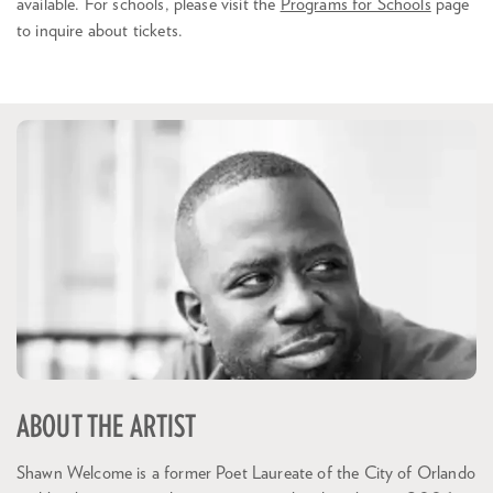
available. For schools, please visit the
Programs for Schools
page
to inquire about tickets.
ABOUT THE ARTIST
Shawn Welcome is a former Poet Laureate of the City of Orlando