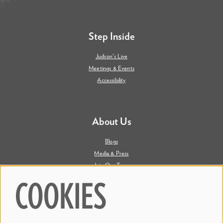
Step Inside
Judson's Live
Meetings & Events
Accessibility
About Us
Blogs
Media & Press
Join Our Team
Contact Us
COOKIES
Say Hi. We're Social