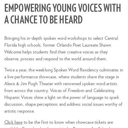
EMPOWERING YOUNG VOICES WITH
A CHANCE TO BE HEARD
Bringing his in-depth spoken word workshops to select Central
Florida high schools, former Orlando Poet Laureate Shawn
Welcome helps students find their creative voices as they
observe, process and respond to the world around them.
Twice a year, the weeklong Spoken Word Residency culminates in
a live performance showcase, where students share the stage in
Alexis & Jim Pugh Theater with renowned spoken word artists
from across the country. Voices of Freedom and Celebrating
Hispanic Voices shine a light on the power of language to spark
discussion, shape perceptions and address social issues worthy of
artistic response.
Zoom
in
Click here
to be the first to know when showcase tickets are