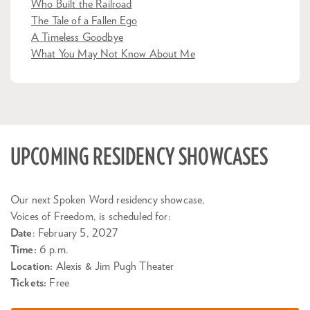
Who Built the Railroad
The Tale of a Fallen Ego
A Timeless Goodbye
What You May Not Know About Me
UPCOMING RESIDENCY SHOWCASES
Our next Spoken Word residency showcase,
Voices of Freedom, is scheduled for:
Date
: February 5, 2027
Time:
6 p.m.
Location:
Alexis & Jim Pugh Theater
Tickets:
Free