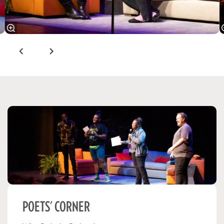
POETS' CORNER