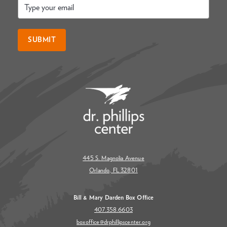
Email
*
SUBMIT
445 S. Magnolia Avenue
Orlando, FL 32801
Bill & Mary Darden Box Office
407.358.6603
boxoffice@drphillipscenter.org