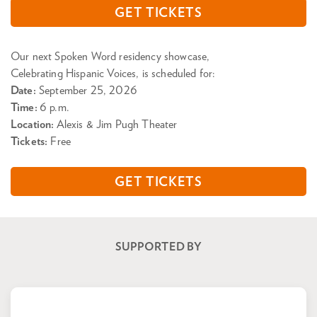
GET TICKETS
Our next Spoken Word residency showcase,
Celebrating Hispanic Voices, is scheduled for:
Date:
September 25, 2026
Time:
6 p.m.
Location:
Alexis & Jim Pugh Theater
Tickets:
Free
GET TICKETS
SUPPORTED BY