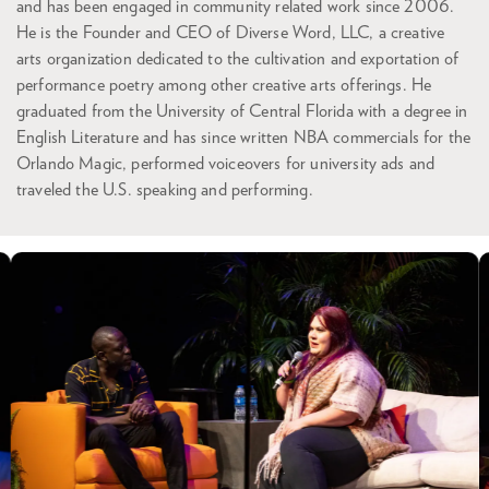
and has been engaged in community related work since 2006.
He is the Founder and CEO of Diverse Word, LLC, a creative
arts organization dedicated to the cultivation and exportation of
performance poetry among other creative arts offerings. He
graduated from the University of Central Florida with a degree in
English Literature and has since written NBA commercials for the
Orlando Magic, performed voiceovers for university ads and
traveled the U.S. speaking and performing.
Skip