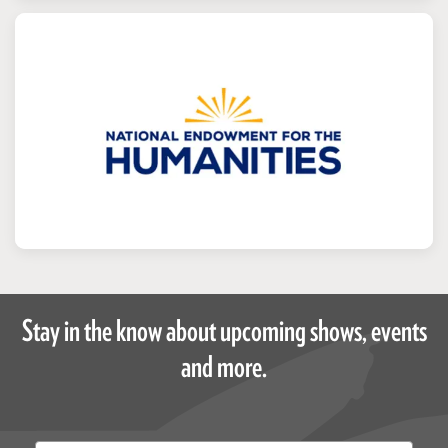
Stay in the know about upcoming shows, events
and more.