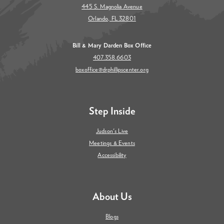
445 S. Magnolia Avenue
Orlando, FL 32801
Bill & Mary Darden Box Office
407.358.6603
boxoffice@drphillipscenter.org
Step Inside
Judson's Live
Meetings & Events
Accessibility
About Us
Blogs