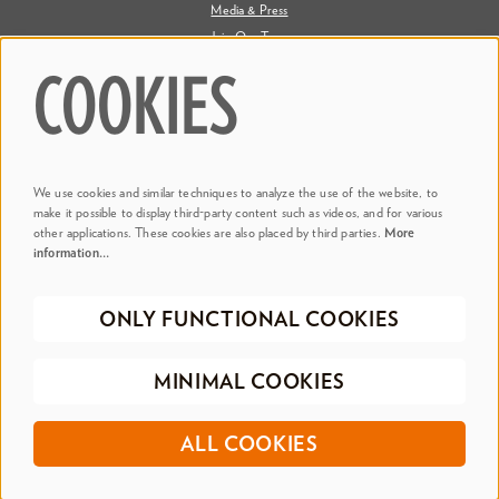
Media & Press
Join Our Team
Contact Us
COOKIES
Say Hi. We're Social
We use cookies and similar techniques to analyze the use of the website, to
@ Dr. Phillips Center
make it possible to display third-party content such as videos, and for various
other applications. These cookies are also placed by third parties.
More
information…
@ Judson's Live
ONLY FUNCTIONAL COOKIES
©2026 Dr. Phillips Center for the Performing Arts
Privacy Policy
Terms &
MINIMAL COOKIES
Conditions
Registered 501(c)(3) | EIN 20-0695917
ALL COOKIES