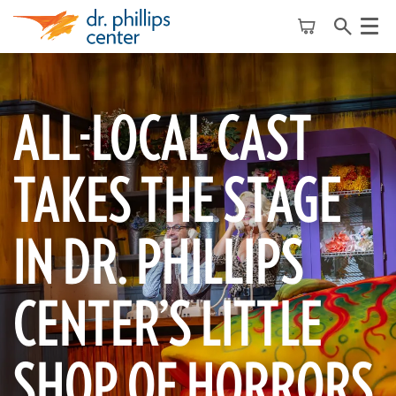
Menu
ALL-LOCAL CAST
TAKES THE STAGE
IN DR. PHILLIPS
CENTER’S LITTLE
SHOP OF HORRORS