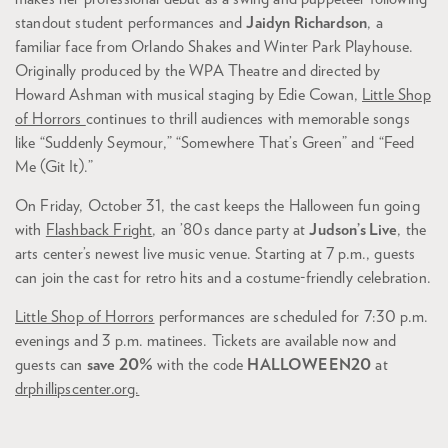
standout student performances and
Jaidyn Richardson
, a
familiar face from Orlando Shakes and Winter Park Playhouse.
Originally produced by the WPA Theatre and directed by
Howard Ashman with musical staging by Edie Cowan,
Little Shop
of Horrors
continues to thrill audiences with memorable songs
like “Suddenly Seymour,” “Somewhere That’s Green” and “Feed
Me (Git It).”
On Friday, October 31, the cast keeps the Halloween fun going
with
Flashback Fright
, an ’80s dance party at
Judson’s Live
, the
arts center’s newest live music venue. Starting at 7 p.m., guests
can join the cast for retro hits and a costume-friendly celebration.
Little Shop of Horrors
performances are scheduled for 7:30 p.m.
evenings and 3 p.m. matinees. Tickets are available now and
guests can
save 20%
with the code
HALLOWEEN20
at
drphillipscenter.org.