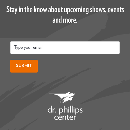
Stay in the know about upcoming shows, events
and more.
Email
*
SUBMIT