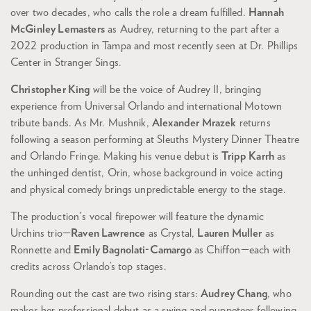
over two decades, who calls the role a dream fulfilled.
Hannah
McGinley Lemasters
as Audrey, returning to the part after a
2022 production in Tampa and most recently seen at Dr. Phillips
Center in Stranger Sings.
Christopher King
will be the voice of Audrey II, bringing
experience from Universal Orlando and international Motown
tribute bands. As Mr. Mushnik,
Alexander Mrazek
returns
Zoom
following a season performing at Sleuths Mystery Dinner Theatre
in
and Orlando Fringe. Making his venue debut is
Tripp Karrh
as
the unhinged dentist, Orin, whose background in voice acting
and physical comedy brings unpredictable energy to the stage.
The production's vocal firepower will feature the dynamic
Urchins trio—
Raven Lawrence
as Crystal,
Lauren Muller
as
Ronnette and
Emily Bagnolati-Camargo
as Chiffon—each with
credits across Orlando’s top stages.
Rounding out the cast are two rising stars:
Audrey Chang
, who
makes her professional debut as a swing and puppeteer following