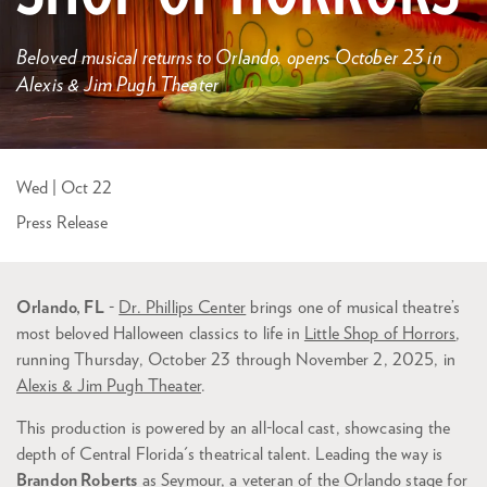
Beloved musical returns to Orlando, opens October 23 in
Alexis & Jim Pugh Theater
Wed | Oct 22
Press Release
Orlando, FL
-
Dr. Phillips Center
brings one of musical theatre’s
most beloved Halloween classics to life in
Little Shop of Horrors
,
running Thursday, October 23 through November 2, 2025, in
Alexis & Jim Pugh Theater
.
This production is powered by an all-local cast, showcasing the
depth of Central Florida's theatrical talent. Leading the way is
Brandon Roberts
as Seymour, a veteran of the Orlando stage for