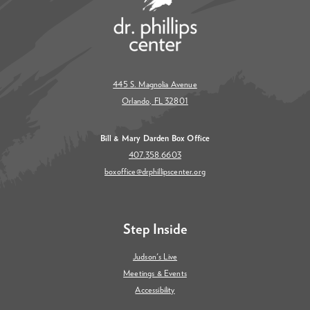
445 S. Magnolia Avenue
Orlando, FL 32801
Bill & Mary Darden Box Office
407.358.6603
boxoffice@drphillipscenter.org
Step Inside
Judson's Live
Meetings & Events
Accessibility