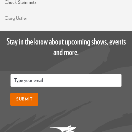
Chuck Steinmetz
Craig Ustler
Stay in the know about upcoming shows, events
and more.
Email
*
SUBMIT