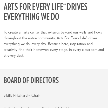
ARTS FOR EVERY LIFE® DRIVES
EVERYTHING WE DO
To create an arts center that extends beyond our walls and flows
throughout the entire community, Arts For Every Life® drives
everything we do, every day. Because here, inspiration and
creativity find their home—on every stage, in every classroom and
at every desk.
BOARD OF DIRECTORS
Sibille Pritchard – Chair