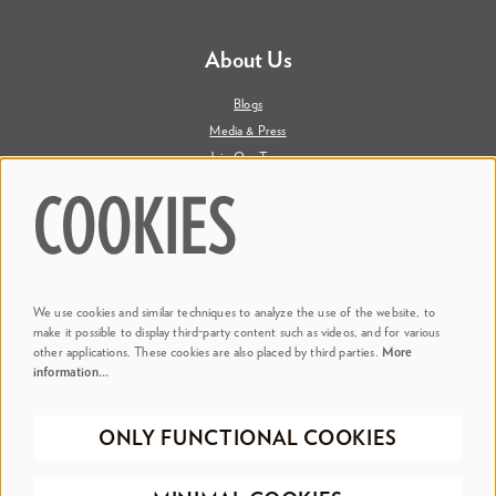
About Us
Blogs
Media & Press
Join Our Team
Contact Us
COOKIES
Say Hi. We're Social
We use cookies and similar techniques to analyze the use of the website, to
@ Dr. Phillips Center
make it possible to display third-party content such as videos, and for various
other applications. These cookies are also placed by third parties.
More
information…
@ Judson's Live
ONLY FUNCTIONAL COOKIES
©2026 Dr. Phillips Center for the Performing Arts
Privacy Policy
Terms &