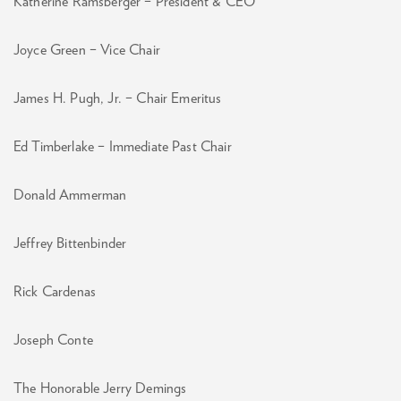
Katherine Ramsberger – President & CEO
Joyce Green – Vice Chair
James H. Pugh, Jr. – Chair Emeritus
Ed Timberlake – Immediate Past Chair
Donald Ammerman
Jeffrey Bittenbinder
Rick Cardenas
Joseph Conte
The Honorable Jerry Demings