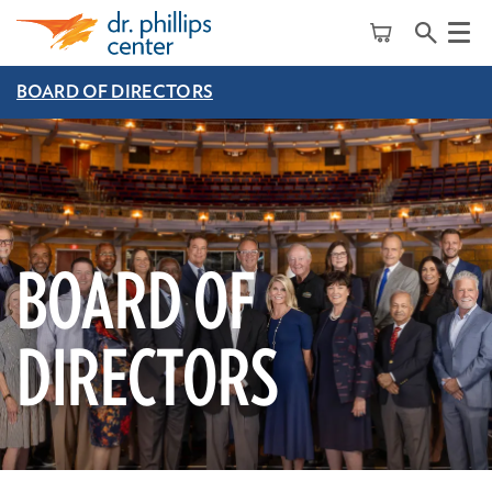
Menu
BOARD OF DIRECTORS
BOARD OF
DIRECTORS