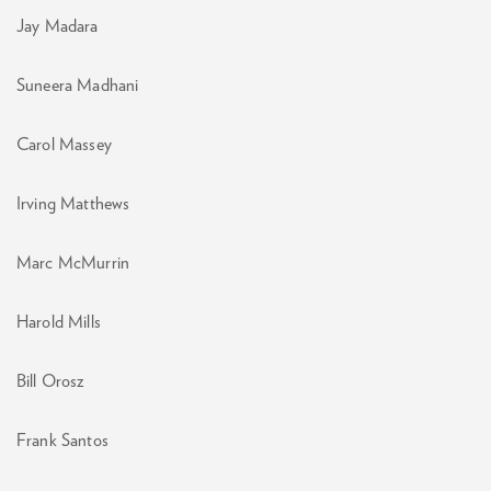
Jay Madara
Suneera Madhani
Carol Massey
Irving Matthews
Marc McMurrin
Harold Mills
Bill Orosz
Frank Santos