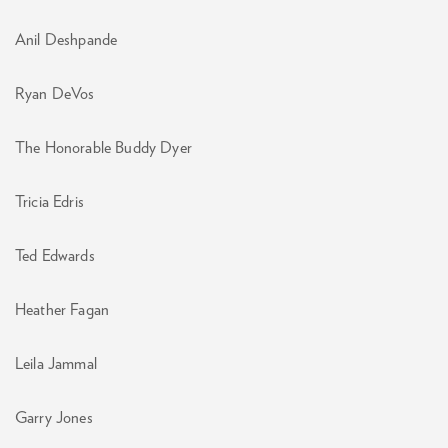
Anil Deshpande
Ryan DeVos
The Honorable Buddy Dyer
Tricia Edris
Ted Edwards
Heather Fagan
Leila Jammal
Garry Jones