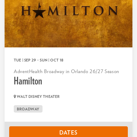
TUE | SEP 29
–
SUN | OCT 18
AdventHealth Broadway in Orlando 26/27 Season
Hamilton
WALT DISNEY THEATER
BROADWAY
DATES