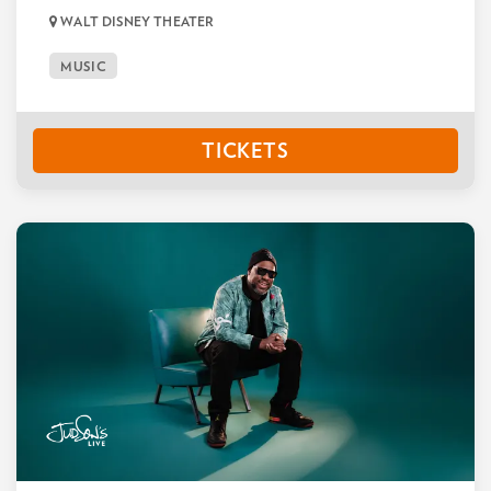
WALT DISNEY THEATER
MUSIC
TICKETS