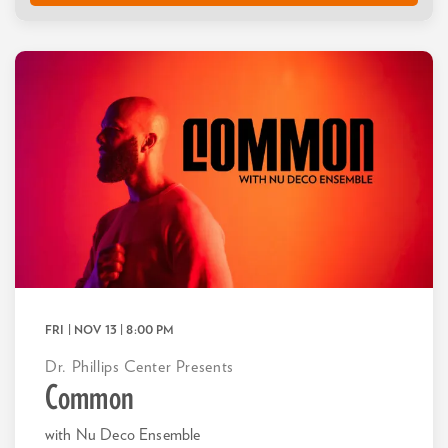
FRI | NOV 13
| 8:00 PM
Dr. Phillips Center Presents
Common
with Nu Deco Ensemble