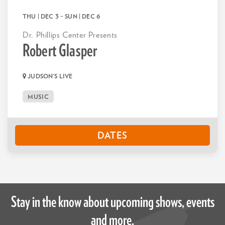
THU | DEC 3
–
SUN | DEC 6
Dr. Phillips Center Presents
Robert Glasper
JUDSON'S LIVE
MUSIC
DATES
Stay in the know about upcoming shows, events
and more.