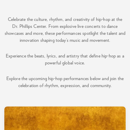
Celebrate the culture, rhythm, and creativity of hip-hop at the
Dr. Phillips Center. From explosive live concerts to dance
showcases and more, these performances spotlight the talent and
innovation shaping today’s music and movement.
Experience the beats, lyrics, and artistry that define hip-hop as a
powerful global voice.
Explore the upcoming hip-hop performances below and join the
celebration of rhythm, expression, and community.