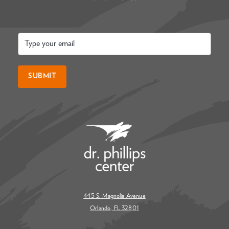
Email
*
SUBMIT
445 S. Magnolia Avenue
Orlando, FL 32801