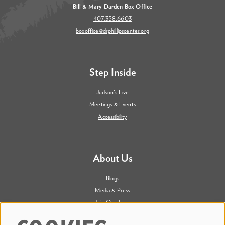
Bill & Mary Darden Box Office
407.358.6603
boxoffice@drphillipscenter.org
Step Inside
Judson's Live
Meetings & Events
Accessibility
About Us
Blogs
Media & Press
Join Our Team
Contact Us