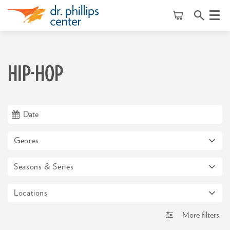
Menu
HIP-HOP
Genres
Seasons & Series
Locations
More filters