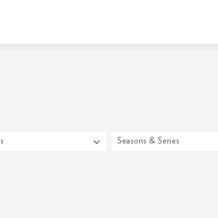
s
Seasons & Series