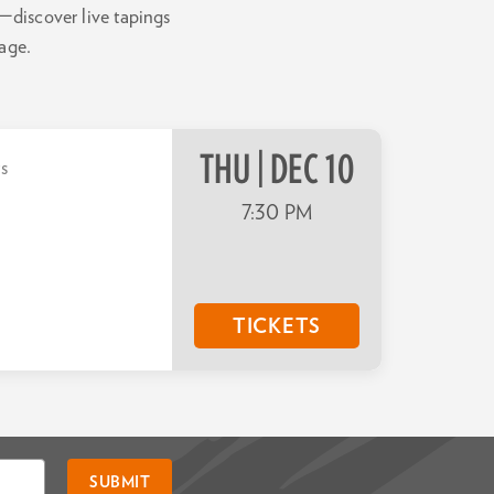
—discover live tapings
tage.
THU | DEC 10
ts
7:30 PM
TICKETS
SUBMIT