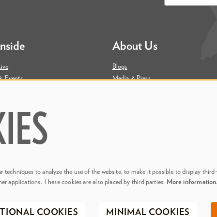
*
Inside
About Us
ive
Blogs
& Events
Media & Press
ity
Join Our Team
Contact Us
IES
 techniques to analyze the use of the website, to make it possible to display third
her applications. These cookies are also placed by third parties.
More informatio
. Phillips Center for the Performing Arts
Privacy Policy
Terms & C
TIONAL COOKIES
MINIMAL COOKIES