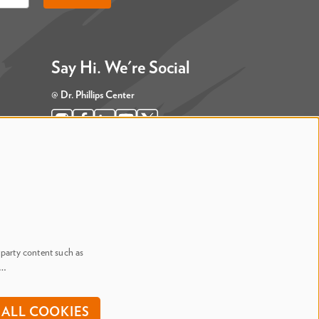
Say Hi. We're Social
@ Dr. Phillips Center
@ Judson's Live
-party content such as
n…
onditions
ALL COOKIES