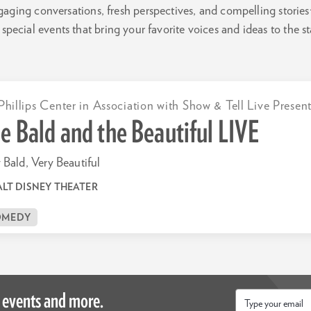
gaging conversations, fresh perspectives, and compelling stories
special events that bring your favorite voices and ideas to the s
Phillips Center in Association with Show & Tell Live Presen
e Bald and the Beautiful LIVE
 Bald, Very Beautiful
LT DISNEY THEATER
OMEDY
 events and more.
Email