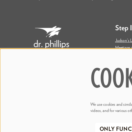
Step 
Judson's L
Meetings 
Accessibil
COOK
445 S. Magnolia Avenue
Orlando, FL 32801
Bill & Mary Darden Box Office
407.358.6603
We use cookies and similar
boxoffice@drphillipscenter.org
videos, and for various ot
©2026 Dr
ONLY FUNC