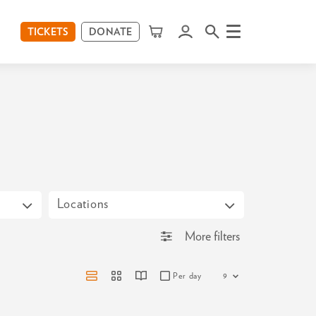
TICKETS
DONATE
Menu
Locations
More filters
Per day