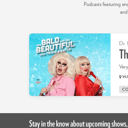
Podcasts featuring en
and 
Dr. 
Th
Very
WA
C
Stay in the know about upcoming shows,