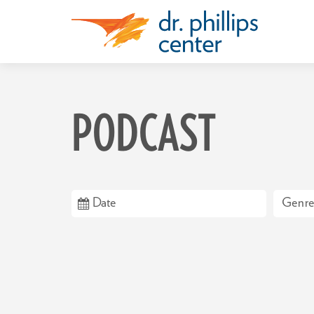
PODCAST
Genre