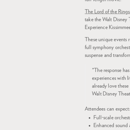
The Lord of the Rings
take the Walt Disney T
Experience Kissimmee
These unique events r
full symphony orchest
suspense and transfor
"The response has
experiences with l
already love these
Walt Disney Theate
Attendees can expect
Full-scale orches
Enhanced sound an