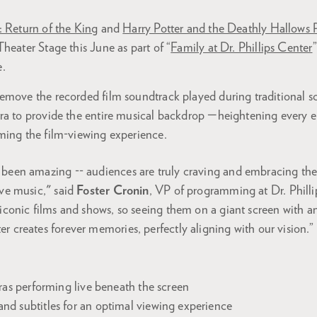
: Return of the King
and
Harry Potter and the Deathly Hallows 
heater Stage this June as part of “
Family at Dr. Phillips Center
.
emove the recorded film soundtrack played during traditional sc
ra to provide the entire musical backdrop —heightening every 
ming the film-viewing experience.
 been amazing -- audiences are truly craving and embracing th
ive music," said
Foster Cronin
, VP of programming at Dr. Philli
 iconic films and shows, so seeing them on a giant screen with an
r creates forever memories, perfectly aligning with our vision.”
:
tras performing live beneath the screen
d subtitles for an optimal viewing experience