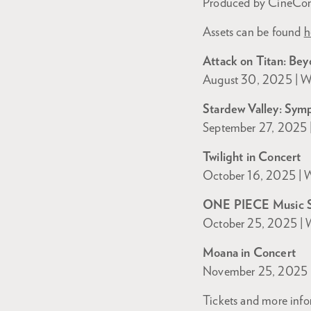
Produced by CineConc
Assets can be found
h
Attack on Titan: Bey
August 30, 2025 | Wa
Stardew Valley: Sym
September 27, 2025 |
Twilight in Concert
October 16, 2025 | W
ONE PIECE Music 
October 25, 2025 | W
Moana in Concert
November 25, 2025 |
Tickets and more info