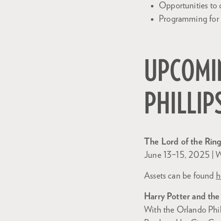
Opportunities to 
Programming for a
UPCOMIN
PHILLIP
The Lord of the Ring
June 13–15, 2025 | W
Assets can be found
h
Harry Potter and the
With the Orlando Phi