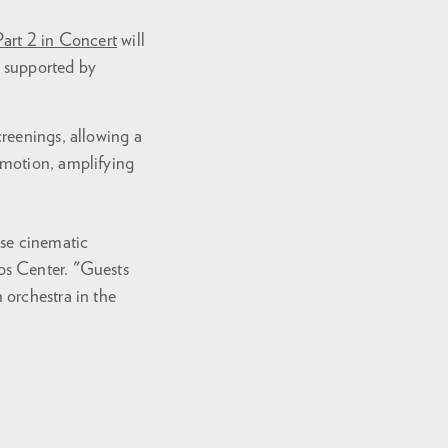
Part 2 in Concert
will
” supported by
reenings, allowing a
emotion, amplifying
ese cinematic
ps Center. "Guests
 orchestra in the