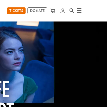
TICKETS
DONATE
Menu
FE