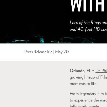
WITH
Lord of the Rings an
and 40-foot HD scr
Press Release
Tue | May 20
Orlando, FL
–
Dr. Phi
growing lineup of Fi
moments to life.
From legendary film f
to experience the emot
full-length movie.