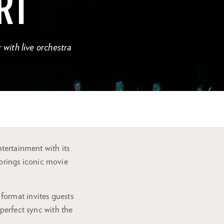
RT
with live orchestra
ntertainment with its
brings iconic movie
format invites guests
perfect sync with the