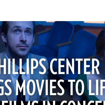
HILLIPS CENTER
S MOVIES TO LI