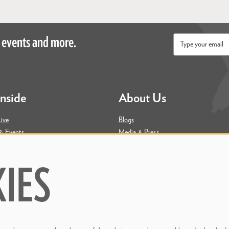
 events and more.
Email
*
Inside
About Us
ive
Blogs
& Events
Media & Press
ity
Join Our Team
Contact Us
IES