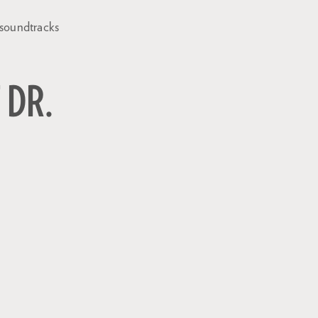
 soundtracks
 DR.