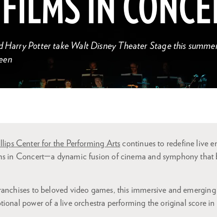
 FILMS IN CONCE
d Harry Potter take Walt Disney Theater Stage this summer 
een
llips Center for the Performing Arts
continues to redefine live e
lms in Concert—a dynamic fusion of cinema and symphony that 
ranchises to beloved video games, this immersive and emerging 
ional power of a live orchestra performing the original score in 