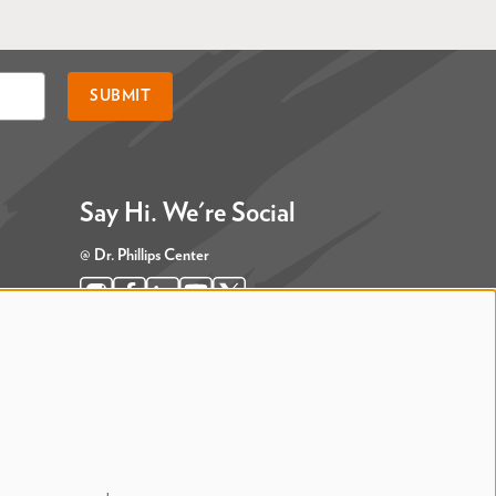
SUBMIT
Say Hi. We're Social
@ Dr. Phillips Center
@ Judson's Live