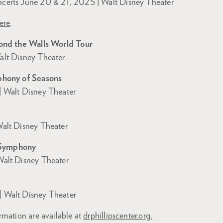
erts June 20 & 21, 2025 | Walt Disney Theater
ere
.
ond the Walls World Tour
lt Disney Theater
phony of Seasons
 Walt Disney Theater
alt Disney Theater
Symphony
alt Disney Theater
 Walt Disney Theater
rmation are available at
drphillipscenter.org.