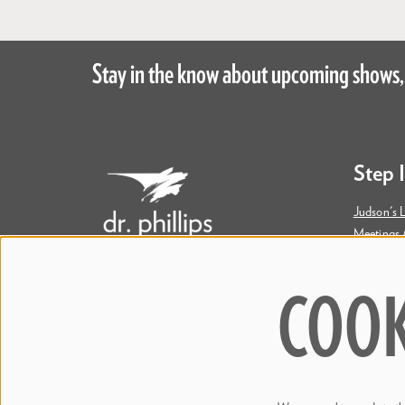
Stay in the know about upcoming shows,
Step 
Judson's L
Meetings 
Accessibil
COOK
445 S. Magnolia Avenue
Orlando, FL 32801
Bill & Mary Darden Box Office
407.358.6603