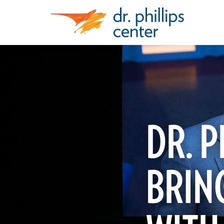
DR. P
BRING