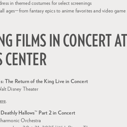
dress in themed costumes for select screenings
ll ages—from fantasy epics to anime favorites and video game
G FILMS IN CONCERT AT
S CENTER
s: The Return of the King Live in Concert
alt Disney Theater
ere
.
 Deathly Hallows™ Part 2 in Concert
lharmonic Orchestra