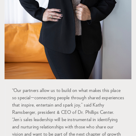
“Our partners allow us to build on what makes this place
so special—connecting people through shared experiences
that inspire, entertain and spark joy,” said Kathy
Ramsberger, president & CEO of Dr. Phillips Center.
“Jen’s sales leadership will be instrumental in identifying
and nurturing relationships with those who share our
vision and want to be part of the next chapter of growth