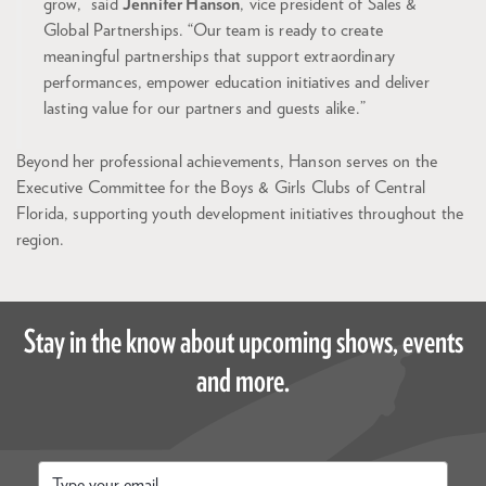
grow,” said
Jennifer Hanson
, vice president of Sales &
Global Partnerships. “Our team is ready to create
meaningful partnerships that support extraordinary
performances, empower education initiatives and deliver
lasting value for our partners and guests alike.”
Beyond her professional achievements, Hanson serves on the
Executive Committee for the Boys & Girls Clubs of Central
Florida, supporting youth development initiatives throughout the
region.
Stay in the know about upcoming shows, events
and more.
Email