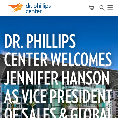
Menu
DR. PHILLIPS
CENTER WELCOMES
JENNIFER HANSON
AS VICE PRESIDENT
OF SALES & GLOBAL