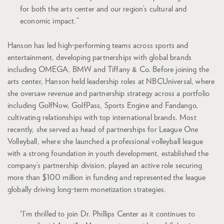
for both the arts center and our region’s cultural and
economic impact.”
Hanson has led high-performing teams across sports and
entertainment, developing partnerships with global brands
including OMEGA, BMW and Tiffany & Co. Before joining the
arts center, Hanson held leadership roles at NBCUniversal, where
she oversaw revenue and partnership strategy across a portfolio
including GolfNow, GolfPass, Sports Engine and Fandango,
cultivating relationships with top international brands. Most
recently, she served as head of partnerships for League One
Volleyball, where she launched a professional volleyball league
with a strong foundation in youth development, established the
company’s partnership division, played an active role securing
more than $100 million in funding and represented the league
globally driving long-term monetization strategies.
“I’m thrilled to join Dr. Phillips Center as it continues to