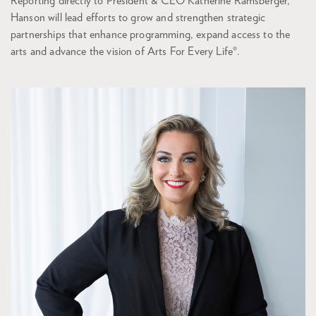
Reporting directly to President & CEO Katherine Ramsberger,
Hanson will lead efforts to grow and strengthen strategic
partnerships that enhance programming, expand access to the
arts and advance the vision of Arts For Every Life®.