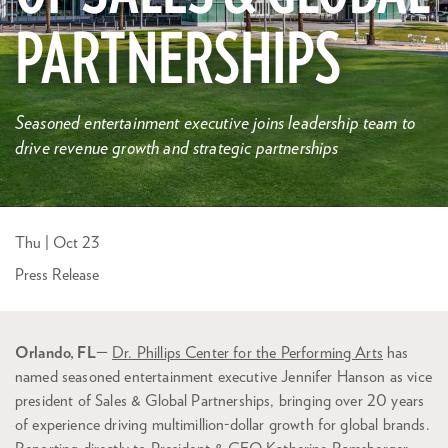
PARTNERSHIPS
Seasoned entertainment executive joins leadership team to
drive revenue growth and strategic partnerships
Thu | Oct 23
Press Release
Orlando, FL
—
Dr. Phillips Center for the Performing Arts
has
named seasoned entertainment executive Jennifer Hanson as vice
president of Sales & Global Partnerships, bringing over 20 years
of experience driving multimillion-dollar growth for global brands.