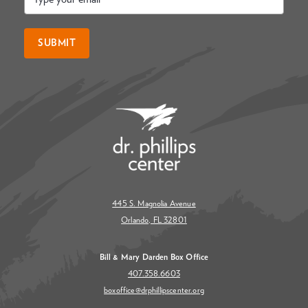
*
SUBMIT
445 S. Magnolia Avenue
Orlando, FL 32801
Bill & Mary Darden Box Office
407.358.6603
boxoffice@drphillipscenter.org