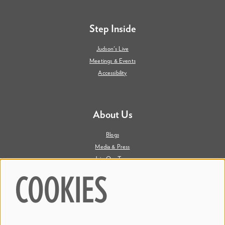
Step Inside
Judson's Live
Meetings & Events
Accessibility
About Us
Blogs
Media & Press
Join Our Team
Contact Us
COOKIES
Say Hi. We're Social