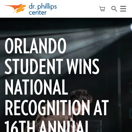
Menu
ORLANDO
STUDENT WINS
NATIONAL
RECOGNITION AT
16TH ANNUAL