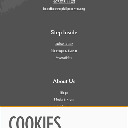
407.358.6603
boxoffice@drphillipscenter.org
Step Inside
Judson's Live
Meetings & Events
Accessibility
About Us
Blogs
Media & Press
Join Our Team
Contact Us
COOKIES