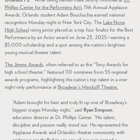
Orlando, FL
– After being named Male Jimmy Nominee at
Dr.
Phillips Center for the Performing Art’s
11th Annual Applause
Awards, Orlando student Adam Bouchachia earned national
recognition Monday night in New York City. The
Lake Nona
High School
rising junior placed as a top four finalist for the Best
Performance by an Actor award on June 23, 2025—earning a
$5,000 scholarship and a spot among the nation’s brightest
young musical theater talent.
The Jimmy Awards
, often referred to as the "Tony Awards for
high school theater," featured 110 nominees from 55 regional
awards programs, highlighting the nation’s top talent in a one-
night-only performance at
Broadway's Minskoff Theatre.
“Adam brought his best and truly lit up one of Broadway’s
biggest stages Monday night,” said
Ryan Simpson
,
education director at Dr. Phillips Center. “His talent,
discipline and passion really stood out. He represented the
Applause Awards and Orlando’s theater community with