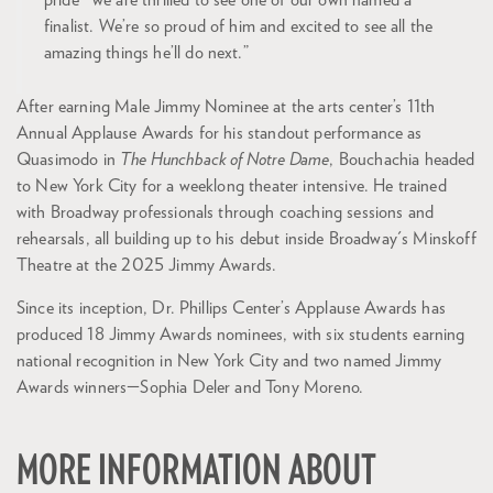
pride—we are thrilled to see one of our own named a
finalist. We’re so proud of him and excited to see all the
amazing things he’ll do next.”
After earning Male Jimmy Nominee at the arts center’s 11th
Annual Applause Awards for his standout performance as
Quasimodo in
The Hunchback of Notre Dame
, Bouchachia headed
to New York City for a weeklong theater intensive. He trained
with Broadway professionals through coaching sessions and
rehearsals, all building up to his debut inside Broadway's Minskoff
Theatre at the 2025 Jimmy Awards.
Since its inception, Dr. Phillips Center’s Applause Awards has
produced 18 Jimmy Awards nominees, with six students earning
national recognition in New York City and two named Jimmy
Awards winners—Sophia Deler and Tony Moreno.
MORE INFORMATION ABOUT