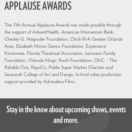
APPLAUSE AWARDS
The 11th Annual Applause Awards was made possible through
the support of AdventHealth, American Momentum Bank,
Chesley G. Magruder Foundation, Chick-fil-A Greater Orlando
Area, Elizabeth Morse Genius Foundation, Experience
Kissimmee, Florida Theatrical Association, Isermann Family
Foundation, Orlando Magic Youth Foundation, OUC – The
Reliable One, PepsiCo, Publix Super Market Charities and
Savannah College of Art and Design. In-kind video production
support provided by Adrenaline Films.
Stay in the know about upcoming shows, events
and more.