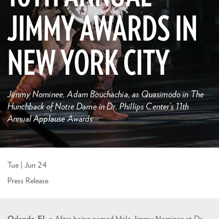
JIMMY AWARDS IN
NEW YORK CITY
Jimmy Nominee, Adam Bouchachia, as Quasimodo in The
Hunchback of Notre Dame in Dr. Phillips Center’s 11th
Annual Applause Awards
Tue | Jun 24
Press Release