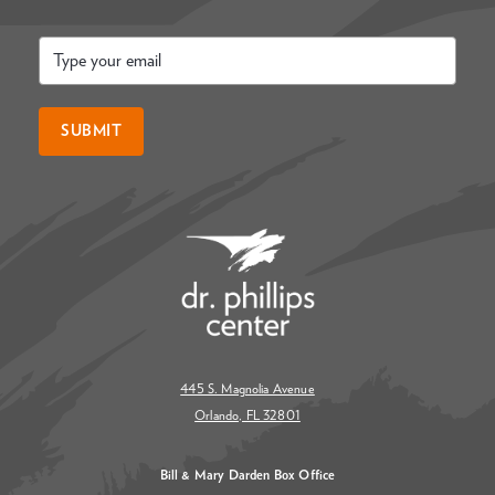
Email
*
SUBMIT
445 S. Magnolia Avenue
Orlando, FL 32801
Bill & Mary Darden Box Office