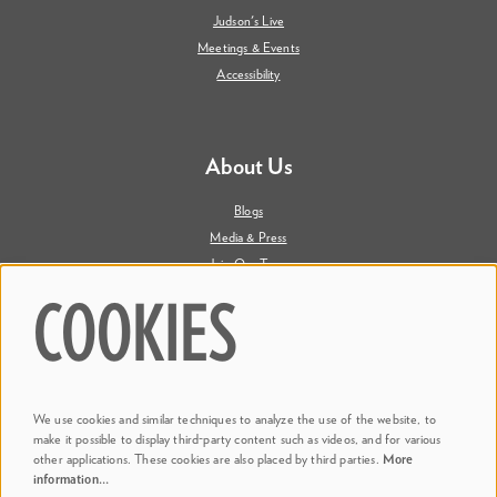
Judson's Live
Meetings & Events
Accessibility
About Us
Blogs
Media & Press
Join Our Team
Contact Us
COOKIES
Say Hi. We're Social
We use cookies and similar techniques to analyze the use of the website, to
@ Dr. Phillips Center
make it possible to display third-party content such as videos, and for various
other applications. These cookies are also placed by third parties.
More
information…