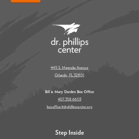
445 S. Magnolia Avenue
Orlando, FL 32801
Bill & Mary Darden Box Office
407.358.6603
boxoffice@drphillipscenter.org
Step Inside