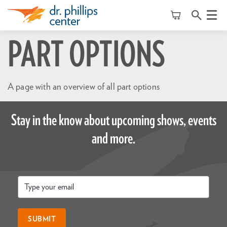
Menu
PART OPTIONS
A page with an overview of all part options
Stay in the know about upcoming shows, events
and more.
Email
*
SUBMIT