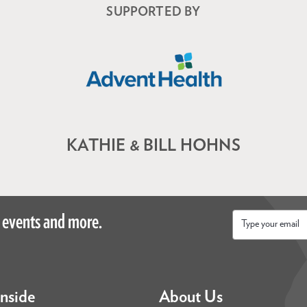
SUPPORTED BY
KATHIE & BILL HOHNS
 events and more.
Email
*
Inside
About Us