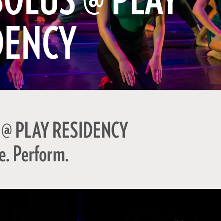
BOLUS @ PLAY
DENCY
 @ PLAY RESIDENCY
e. Perform.