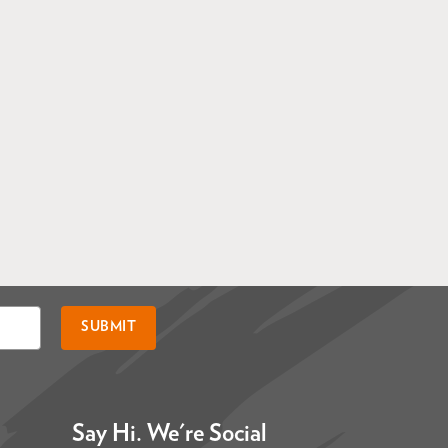
SUBMIT
Say Hi. We're Social