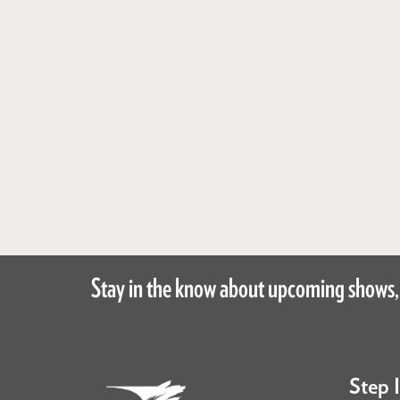
Stay in the know about upcoming shows,
Step 