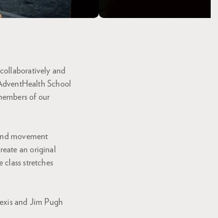
collaboratively and
r AdventHealth School
 members of our
n and movement
eate an original
 class stretches
lexis and Jim Pugh