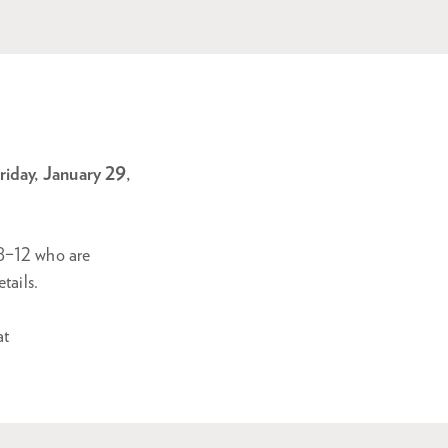
iday, January 29,
 8–12 who are
tails.
at