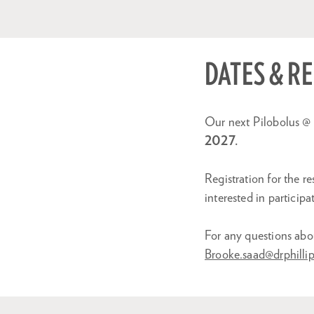
DATES & R
Our next Pilobolus @ 
2027.
Registration for the 
interested in participa
For any questions abo
Brooke.saad@drphillip