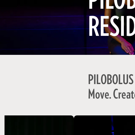
PILO
RESI
PILOBOLUS
Move. Creat
Skip