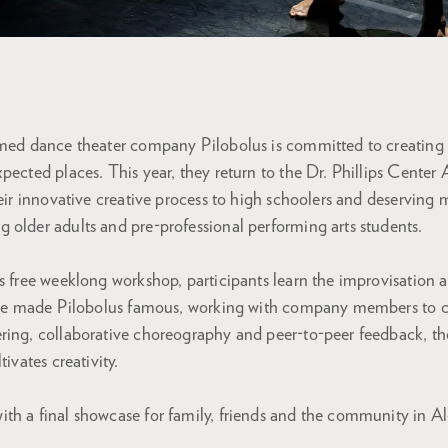
imed dance theater company Pilobolus is committed to creating 
pected places. This year, they return to the Dr. Phillips Cente
heir innovative creative process to high schoolers and deserving
 older adults and pre-professional performing arts students.
is free weeklong workshop, participants learn the improvisatio
have made Pilobolus famous, working with company members to cr
ring, collaborative choreography and peer-to-peer feedback, the
tivates creativity.
th a final showcase for family, friends and the community in A