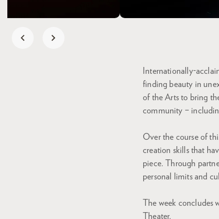
Internationally-accla
finding beauty in unex
of the Arts to bring t
community – including
Over the course of th
creation skills that 
piece. Through partne
personal limits and cul
The week concludes wi
Theater.