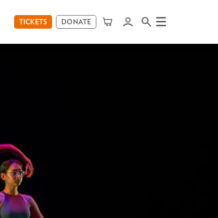
TICKETS
DONATE
Menu