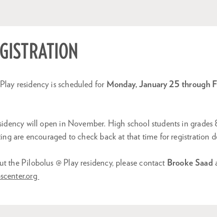
EGISTRATION
Play residency is scheduled for
Monday, January 25 through Fr
residency will open in November. High school students in grades
ting are encouraged to check back at that time for registration de
ut the Pilobolus @ Play residency, please contact
Brooke Saad
scenter.org