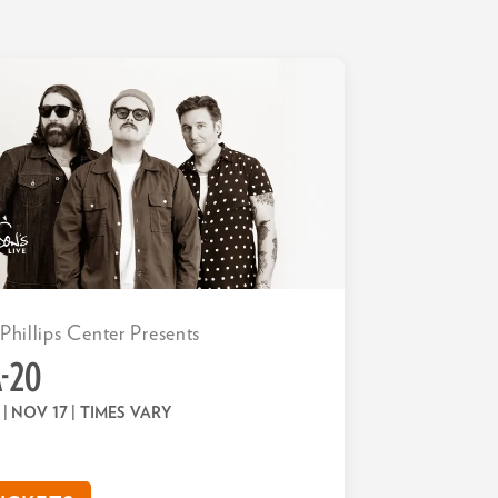
 Phillips Center Presents
-20
 | NOV 17
| TIMES VARY