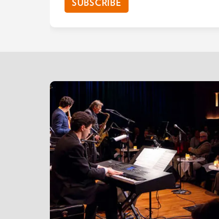
SUBSCRIBE