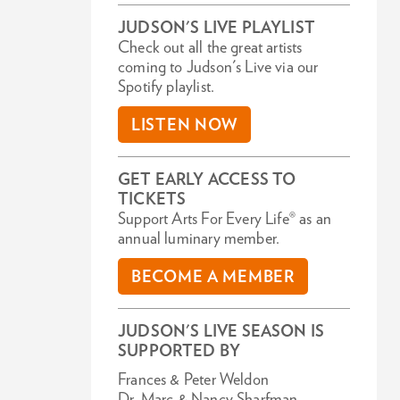
JUDSON'S LIVE PLAYLIST
Check out all the great artists
coming to Judson's Live via our
Spotify playlist.
LISTEN NOW
GET EARLY ACCESS TO
TICKETS
Support Arts For Every Life® as an
annual luminary member.
BECOME A MEMBER
JUDSON'S LIVE SEASON IS
SUPPORTED BY
Frances & Peter Weldon