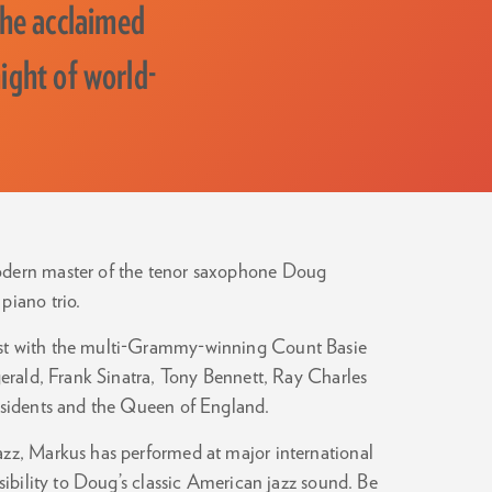
he acclaimed
ight of world-
modern master of the tenor saxophone Doug
piano trio.
ist with the multi-Grammy-winning Count Basie
gerald, Frank Sinatra, Tony Bennett, Ray Charles
residents and the Queen of England.
azz, Markus has performed at major international
sibility to Doug’s classic American jazz sound. Be