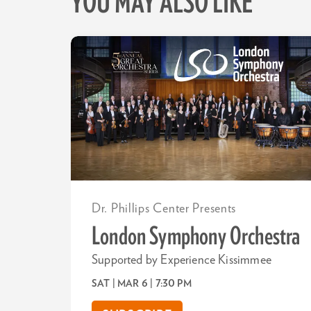
YOU MAY ALSO LIKE
Skip
Dr. Phillips Center Presents
London Symphony Orchestra
Supported by Experience Kissimmee
SAT | MAR 6
| 7:30 PM