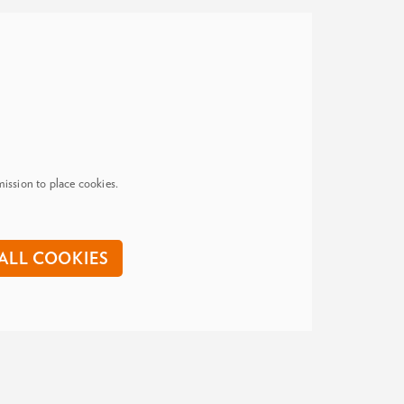
ission to place cookies.
ALL COOKIES