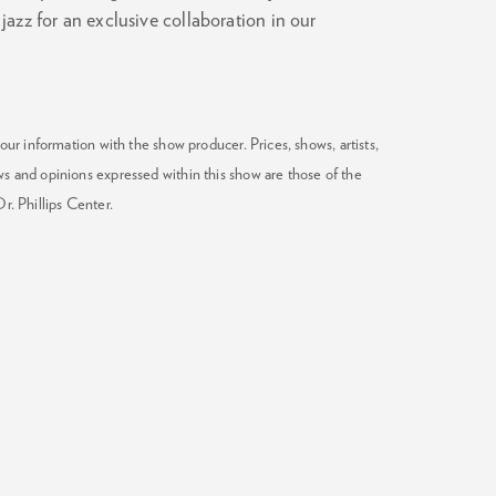
azz for an exclusive collaboration in our
our information with the show producer. Prices, shows, artists,
ws and opinions expressed within this show are those of the
Dr. Phillips Center.