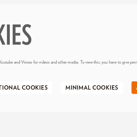
KIES
Youtube and Vimeo for videos and other media. To view this, you have to give perm
TIONAL COOKIES
MINIMAL COOKIES