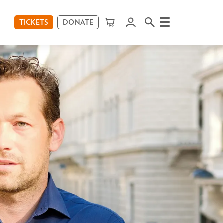
TICKETS
DONATE
Menu