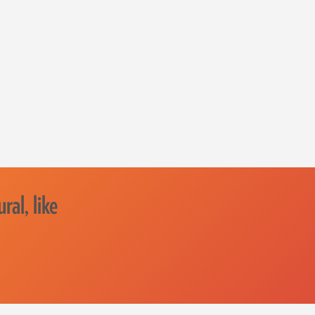
ral, like