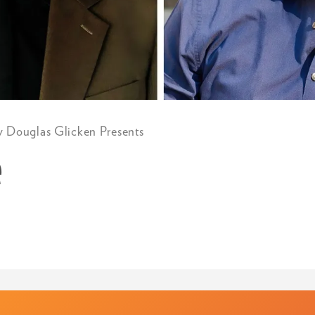
y Douglas Glicken Presents
e