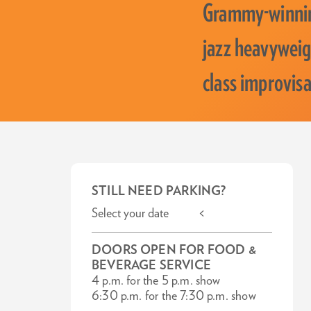
Grammy-winnin
jazz heavyweigh
class improvisa
STILL NEED PARKING?
Select your date <
DOORS OPEN FOR FOOD &
BEVERAGE SERVICE
4 p.m. for the 5 p.m. show
6:30 p.m. for the 7:30 p.m. show