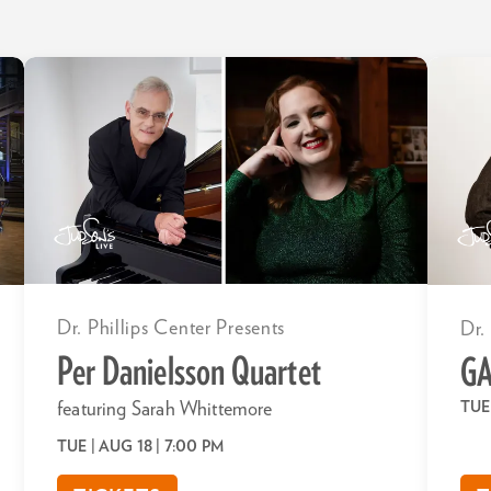
Dr. Phillips Center Presents
Dr.
Per Danielsson Quartet
GA
TUE
featuring Sarah Whittemore
TUE | AUG 18
| 7:00 PM