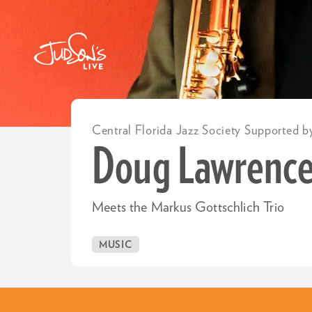
Central Florida Jazz Society Supported b
Doug Lawrenc
Meets the Markus Gottschlich Trio
MUSIC