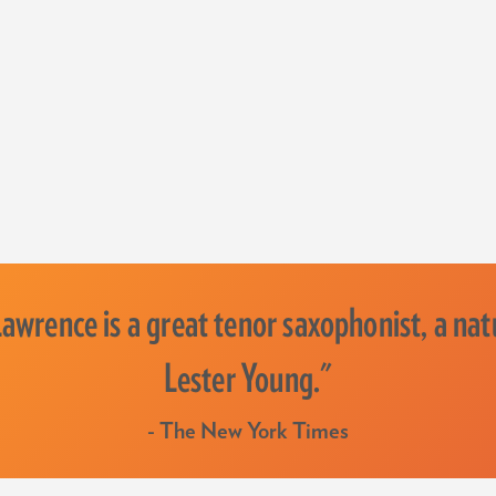
wrence is a great tenor saxophonist, a natu
Lester Young."
- The New York Times