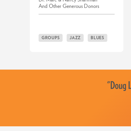
Dr. Marc & Nancy Sharfman
And Other Generous Donors
GROUPS
JAZZ
BLUES
"Doug La