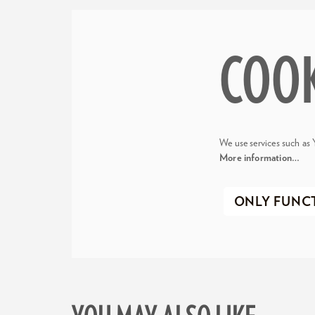
COO
We use services such as 
More information…
ONLY FUNC