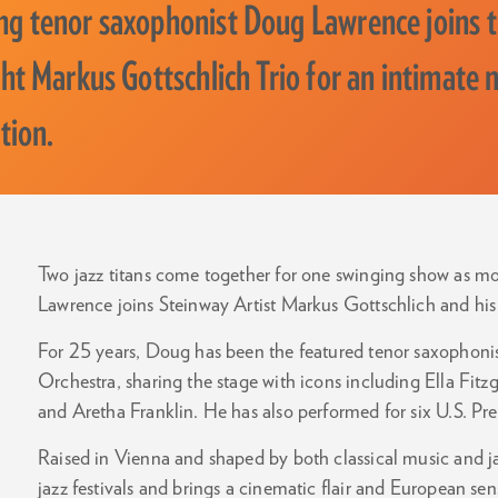
g tenor saxophonist Doug Lawrence joins t
t Markus Gottschlich Trio for an intimate n
tion.
Two jazz titans come together for one swinging show as 
Lawrence joins Steinway Artist Markus Gottschlich and his 
For 25 years, Doug has been the featured tenor saxophon
Orchestra, sharing the stage with icons including Ella Fitz
and Aretha Franklin. He has also performed for six U.S. P
Raised in Vienna and shaped by both classical music and j
jazz festivals and brings a cinematic flair and European sen