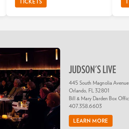
TICKETS
T
JUDSON'S LIVE
445 South Magnolia Avenue
Orlando, FL 32801
Bill & Mary Darden Box Offic
407.358.6603
LEARN MORE