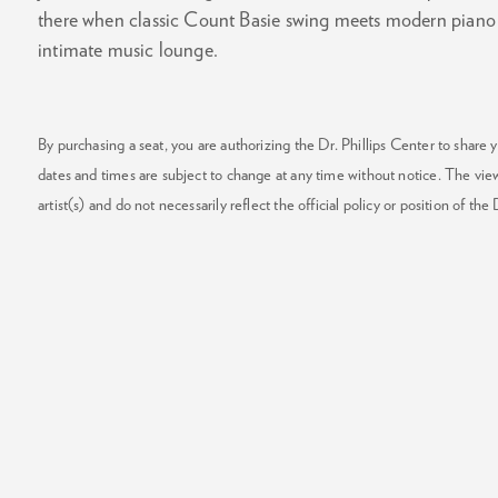
there when classic Count Basie swing meets modern piano j
intimate music lounge.
By purchasing a seat, you are authorizing the Dr. Phillips Center to share y
dates and times are subject to change at any time without notice. The vie
artist(s) and do not necessarily reflect the official policy or position of the 