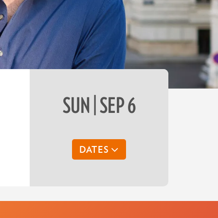
SUN | SEP 6
DATES