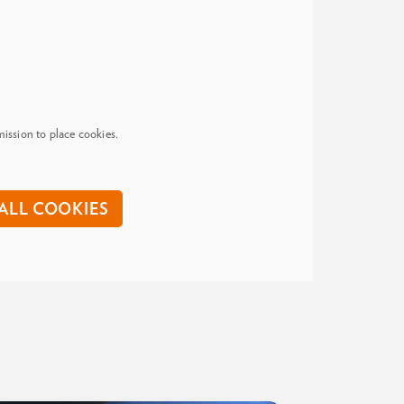
ission to place cookies.
ALL COOKIES