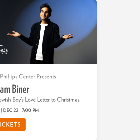
 Phillips Center Presents
am Biner
ewish Boy’s Love Letter to Christmas
 | DEC 22
| 7:00 PM
ICKETS