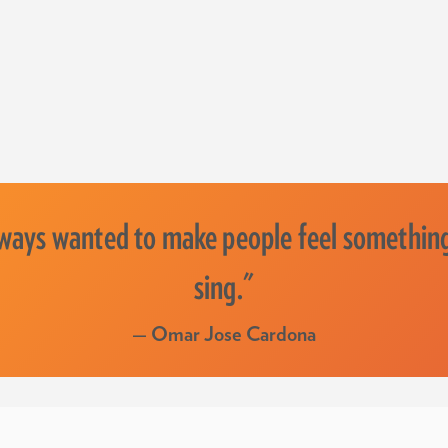
lways wanted to make people feel somethin
sing."
— Omar Jose Cardona