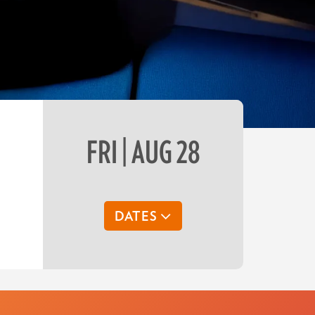
FRI | AUG 28
DATES