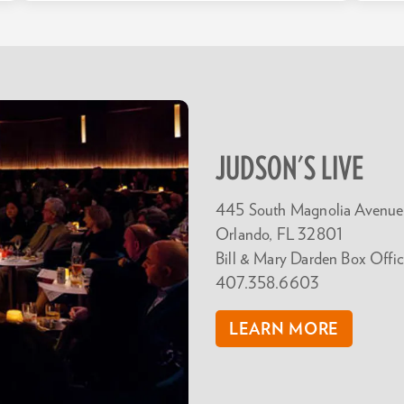
JUDSON'S LIVE
445 South Magnolia Avenue
Orlando, FL 32801
Bill & Mary Darden Box Offic
407.358.6603
LEARN MORE