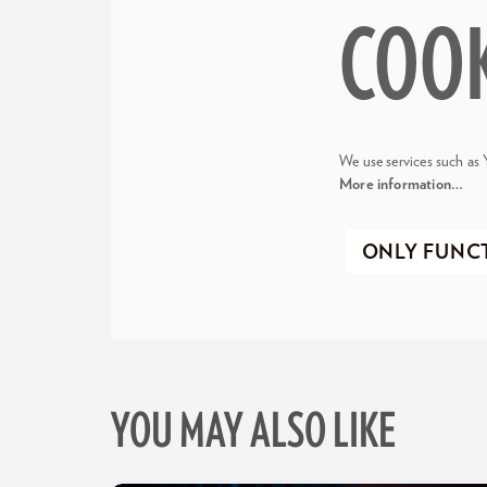
COO
We use services such as 
More information…
ONLY FUNC
YOU MAY ALSO LIKE
Skip