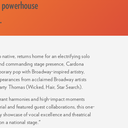
a powerhouse
.
ative, returns home for an electrifying solo
 and commanding stage presence, Cardona
orary pop with Broadway-inspired artistry,
appearances from acclaimed Broadway artists
rty Thomas (Wicked, Hair, Star Search).
vibrant harmonies and high-impact moments
al and featured guest collaborations, this one-
 showcase of vocal excellence and theatrical
 on a national stage."