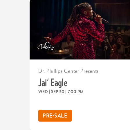
Dr. Phillips Center Presents
Jai' Eagle
WED | SEP 30
| 7:00 PM
PRE-SALE