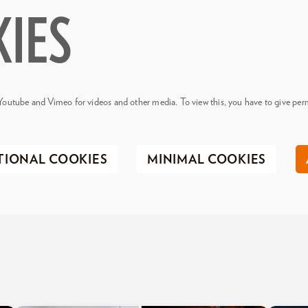
KIES
Youtube and Vimeo for videos and other media. To view this, you have to give perm
TIONAL COOKIES
MINIMAL COOKIES