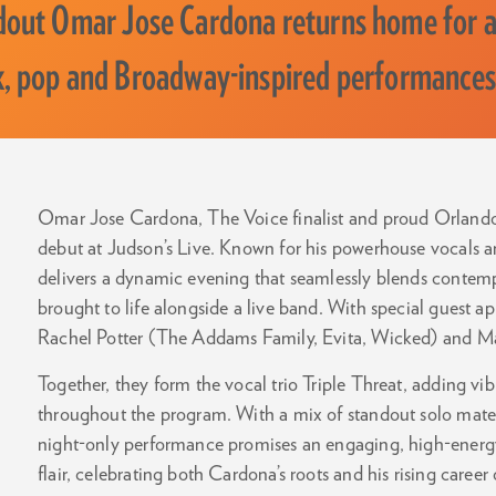
out Omar Jose Cardona returns home for 
k, pop and Broadway-inspired performances
Omar Jose Cardona, The Voice finalist and proud Orlando n
debut at Judson’s Live. Known for his powerhouse vocals
delivers a dynamic evening that seamlessly blends contemp
brought to life alongside a live band. With special guest 
Rachel Potter (The Addams Family, Evita, Wicked) and Ma
Together, they form the vocal trio Triple Threat, adding 
throughout the program. With a mix of standout solo materi
night-only performance promises an engaging, high-energy
flair, celebrating both Cardona’s roots and his rising career