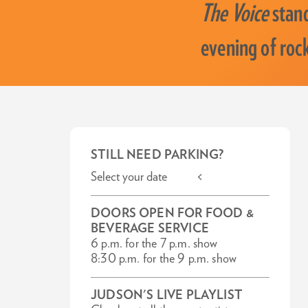
The Voice
stand
evening of roc
STILL NEED PARKING?
Select your date <
DOORS OPEN FOR FOOD &
BEVERAGE SERVICE
6 p.m. for the 7 p.m. show
8:30 p.m. for the 9 p.m. show
JUDSON'S LIVE PLAYLIST