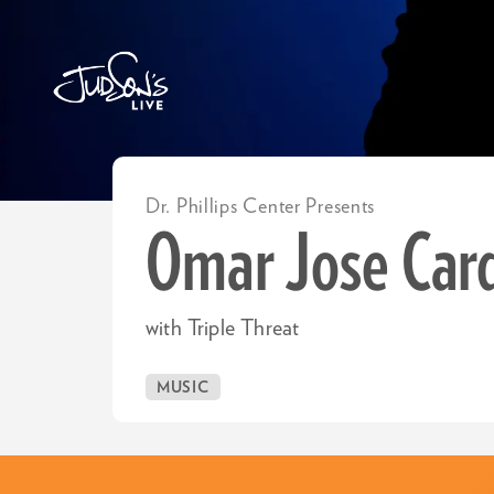
Dr. Phillips Center Presents
Omar Jose Car
with Triple Threat
MUSIC