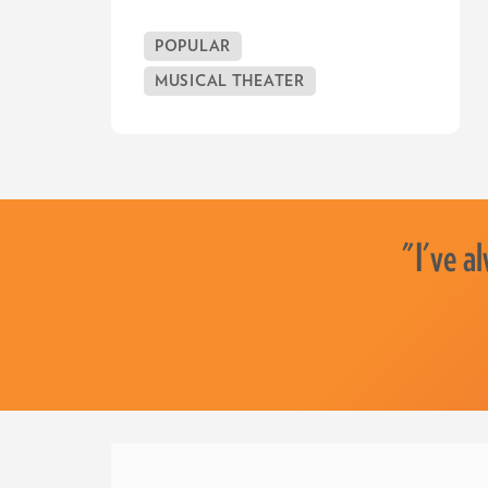
POPULAR
MUSICAL THEATER
"I've a