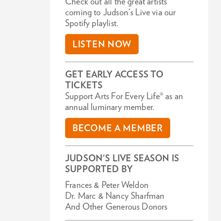
Check out all the great artists
coming to Judson's Live via our
Spotify playlist.
LISTEN NOW
GET EARLY ACCESS TO
TICKETS
Support Arts For Every Life® as an
annual luminary member.
BECOME A MEMBER
JUDSON'S LIVE SEASON IS
SUPPORTED BY
Frances & Peter Weldon
Dr. Marc & Nancy Sharfman
And Other Generous Donors