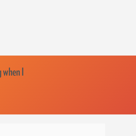
g when I