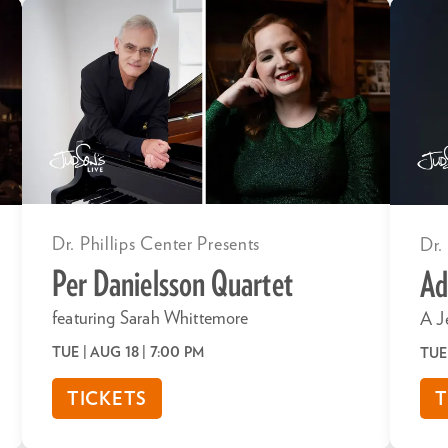
Dr. Phillips Center Presents
Dr.
Per Danielsson Quartet
Ad
featuring Sarah Whittemore
A J
TUE | AUG 18
| 7:00 PM
TUE
TICKETS
T