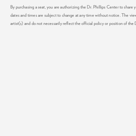
By purchasing a seat, you are authorizing the Dr. Phillips Center to share y
dates and times are subject to change at any time without notice. The vie
artist(s) and do not necessarily reflect the official policy or position of the 