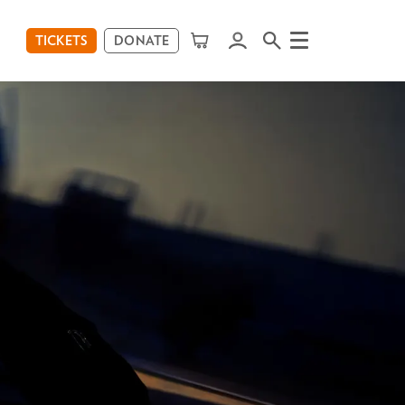
TICKETS
DONATE
Menu