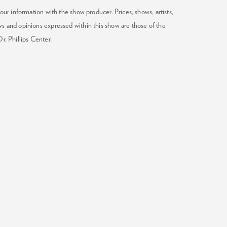
our information with the show producer. Prices, shows, artists,
ws and opinions expressed within this show are those of the
Dr. Phillips Center.