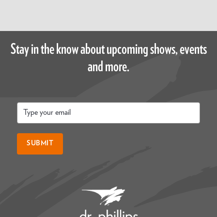
Stay in the know about upcoming shows, events
and more.
Email
*
SUBMIT