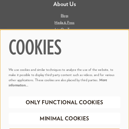
About Us
Blogs
Media & Press
Join Our Team
Contact Us
COOKIES
Say Hi. We're Social
We use cookies and similar techniques to analyze the use of the website, to
@ Dr. Phillips Center
make it possible to display third-party content such as videos, and for various
other applications. These cookies are also placed by third parties.
More
information…
@ Judson's Live
ONLY FUNCTIONAL COOKIES
©2026 Dr. Phillips Center for the Performing Arts
Privacy Policy
Terms &
MINIMAL COOKIES
Conditions