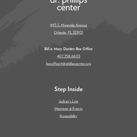
445 S. Magnolia Avenue
Orlando, FL 32801
Bill & Mary Darden Box Office
407.358.6603
boxoffice@drphillipscenter.org
Step Inside
Judson's Live
Meetings & Events
Accessibility