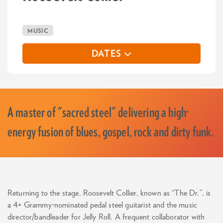
MUSIC
DATES
A master of "sacred steel" delivering a high-
energy fusion of blues, gospel, rock and dirty funk.
Returning to the stage, Roosevelt Collier, known as “The Dr.”, is
a 4× Grammy-nominated pedal steel guitarist and the music
director/bandleader for Jelly Roll. A frequent collaborator with