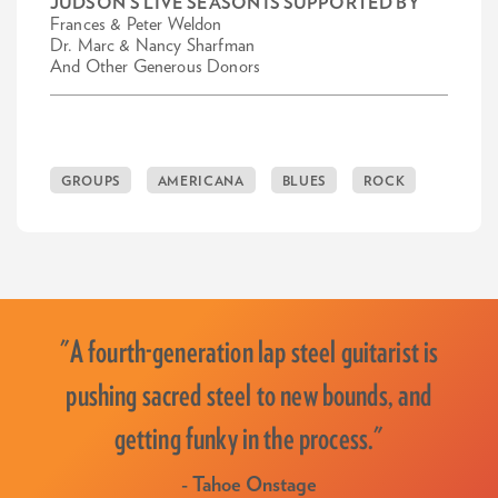
JUDSON'S LIVE SEASON IS SUPPORTED BY
Frances & Peter Weldon
Dr. Marc & Nancy Sharfman
And Other Generous Donors
GROUPS
AMERICANA
BLUES
ROCK
"A fourth-generation lap steel guitarist is
pushing sacred steel to new bounds, and
getting funky in the process."
- Tahoe Onstage