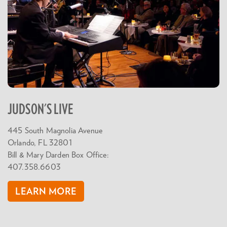
JUDSON'S LIVE
445 South Magnolia Avenue
Orlando, FL 32801
Bill & Mary Darden Box Office:
407.358.6603
LEARN MORE