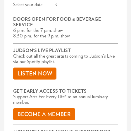
Select your date <
DOORS OPEN FOR FOOD & BEVERAGE
SERVICE
6 p.m. for the 7 p.m. show
8:30 p.m. for the 9 p.m. show
JUDSON'S LIVE PLAYLIST
Check out all the great artists coming to Judson's Live
via our Spotify playlist.
LISTEN NOW
GET EARLY ACCESS TO TICKETS
Support Arts For Every Life® as an annual luminary
member.
BECOME A MEMBER