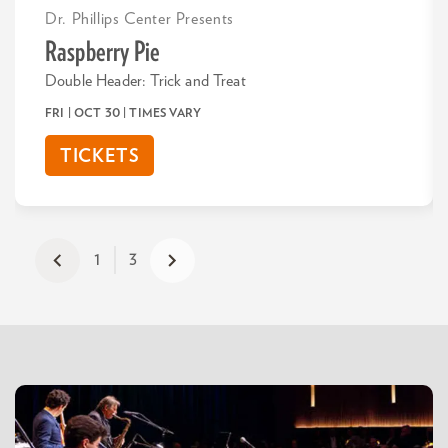
Dr. Phillips Center Presents
Raspberry Pie
Double Header: Trick and Treat
FRI | OCT 30
| TIMES VARY
TICKETS
1
3