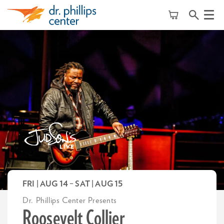
Menu
FRI | AUG 14
–
SAT | AUG 15
Dr. Phillips Center Presents
Roosevelt Collier