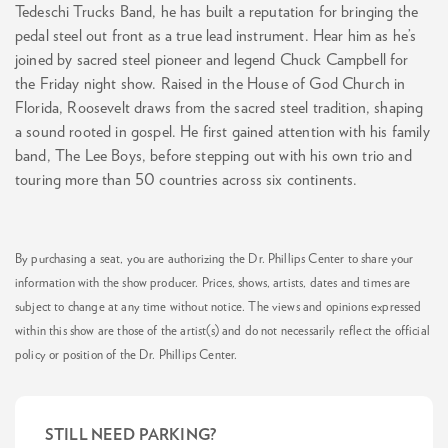
Tedeschi Trucks Band, he has built a reputation for bringing the
pedal steel out front as a true lead instrument. Hear him as he’s
joined by sacred steel pioneer and legend Chuck Campbell for
the Friday night show. Raised in the House of God Church in
Florida, Roosevelt draws from the sacred steel tradition, shaping
a sound rooted in gospel. He first gained attention with his family
band, The Lee Boys, before stepping out with his own trio and
touring more than 50 countries across six continents.
By purchasing a seat, you are authorizing the Dr. Phillips Center to share your
information with the show producer. Prices, shows, artists, dates and times are
subject to change at any time without notice. The views and opinions expressed
within this show are those of the artist(s) and do not necessarily reflect the official
policy or position of the Dr. Phillips Center.
STILL NEED PARKING?