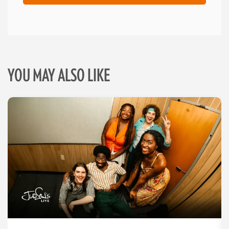
YOU MAY ALSO LIKE
Skip