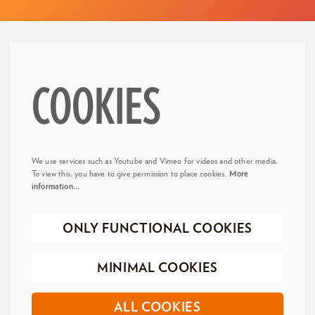
COOKIES
We use services such as Youtube and Vimeo for videos and other media.
To view this, you have to give permission to place cookies.
More
information…
ONLY FUNCTIONAL COOKIES
MINIMAL COOKIES
ALL COOKIES