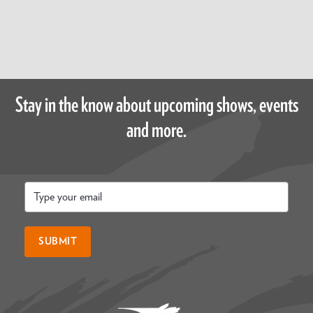
Stay in the know about upcoming shows, events
and more.
Email
*
SUBMIT