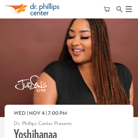
Menu
WED | NOV 4
| 7:00 PM
Dr. Phillips Center Presents
Yoshihanaa