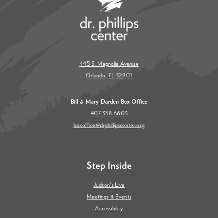
445 S. Magnolia Avenue
Orlando, FL 32801
Bill & Mary Darden Box Office
407.358.6603
boxoffice@drphillipscenter.org
Step Inside
Judson's Live
Meetings & Events
Accessibility