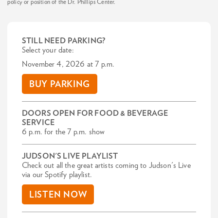
policy or position of the Dr. Phillips Center.
STILL NEED PARKING?
Select your date:
November 4, 2026 at 7 p.m.
BUY PARKING
DOORS OPEN FOR FOOD & BEVERAGE
SERVICE
6 p.m. for the 7 p.m. show
JUDSON'S LIVE PLAYLIST
Check out all the great artists coming to Judson's Live
via our Spotify playlist.
LISTEN NOW