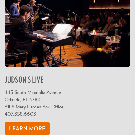
JUDSON'S LIVE
445 South Magnolia Avenue
Orlando, FL 32801
Bill & Mary Darden Box Office:
407.358.6603
LEARN MORE