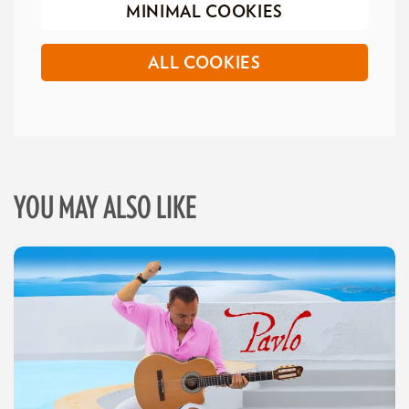
MINIMAL COOKIES
ALL COOKIES
YOU MAY ALSO LIKE
Skip