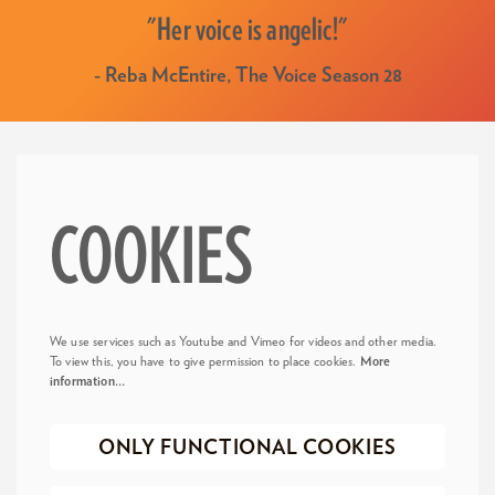
"Her voice is angelic!"
- Reba McEntire, The Voice Season 28
COOKIES
We use services such as Youtube and Vimeo for videos and other media.
To view this, you have to give permission to place cookies.
More
information…
ONLY FUNCTIONAL COOKIES