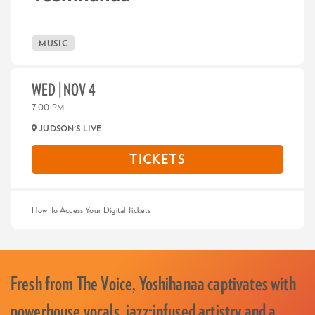
MUSIC
WED | NOV 4
7:00 PM
JUDSON'S LIVE
TICKETS
How To Access Your Digital Tickets
Fresh from The Voice, Yoshihanaa captivates with
powerhouse vocals, jazz-infused artistry and a