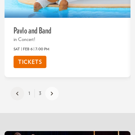
Pavlo and Band
in Concert!
SAT | FEB 6
| 7:00 PM
TICKETS
1
3