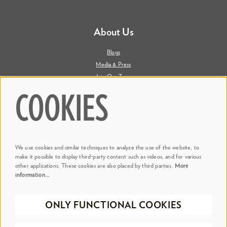
About Us
Blogs
Media & Press
Join Our Team
Contact Us
COOKIES
Say Hi. We're Social
We use cookies and similar techniques to analyze the use of the website, to
@ Dr. Phillips Center
make it possible to display third-party content such as videos, and for various
other applications. These cookies are also placed by third parties.
More
information…
@ Judson's Live
ONLY FUNCTIONAL COOKIES