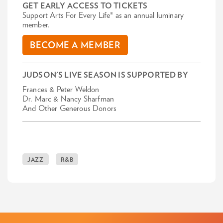
GET EARLY ACCESS TO TICKETS
Support Arts For Every Life® as an annual luminary
member.
BECOME A MEMBER
JUDSON'S LIVE SEASON IS SUPPORTED BY
Frances & Peter Weldon
Dr. Marc & Nancy Sharfman
And Other Generous Donors
JAZZ
R&B