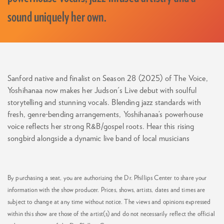
sound uniquely her own.
Sanford native and finalist on Season 28 (2025) of The Voice,
Yoshihanaa now makes her Judson's Live debut with soulful
storytelling and stunning vocals. Blending jazz standards with
fresh, genre-bending arrangements, Yoshihanaa’s powerhouse
voice reflects her strong R&B/gospel roots. Hear this rising
songbird alongside a dynamic live band of local musicians
By purchasing a seat, you are authorizing the Dr. Phillips Center to share your
information with the show producer. Prices, shows, artists, dates and times are
subject to change at any time without notice. The views and opinions expressed
within this show are those of the artist(s) and do not necessarily reflect the official