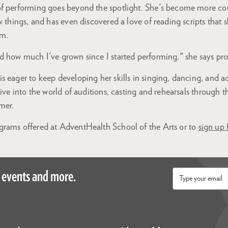
f performing goes beyond the spotlight. She's become more co
w things, and has even discovered a love of reading scripts that 
um.
d how much I've grown since I started performing," she says pro
 eager to keep developing her skills in singing, dancing, and a
dive into the world of auditions, casting and rehearsals through 
mer.
rams offered at AdventHealth School of the Arts or to
sign up 
 events and more.
Email
*