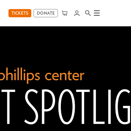
TICKETS
DONATE
Menu