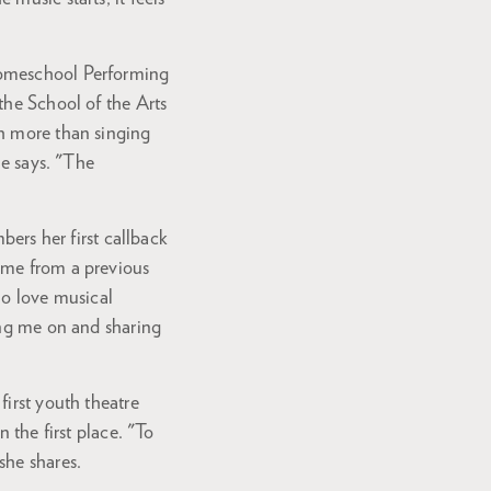
Homeschool Performing
the School of the Arts
ch more than singing
he says. "The
bers her first callback
 me from a previous
ho love musical
ing me on and sharing
first youth theatre
 the first place. "To
she shares.