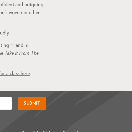
nfident and outgoing,
she's woven into her
udly.
cting — and is
the
Take It From The
for a class here
.
SUBMIT