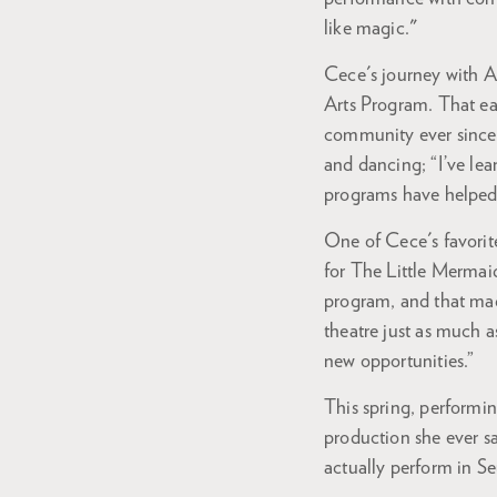
like magic."
Cece's journey with 
Arts Program. That ear
community ever since.
and dancing; “I’ve lea
programs have helped
One of Cece's favorite
for The Little Mermai
program, and that made
theatre just as much a
new opportunities.”
This spring, performin
production she ever sa
actually perform in S