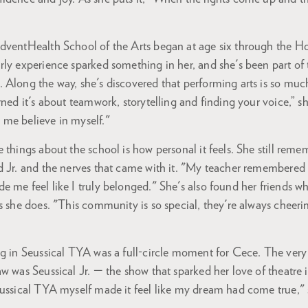
AdventHealth School of the Arts began at age six through the 
ly experience sparked something in her, and she's been part of 
 Along the way, she's discovered that performing arts is so mu
rned it's about teamwork, storytelling and finding your voice,” s
 me believe in myself."
 things about the school is how personal it feels. She still remem
d Jr. and the nerves that came with it. "My teacher remembered
 me feel like I truly belonged." She's also found her friends w
s she does. "This community is so special, they're always cheer
g in Seussical TYA was a full-circle moment for Cece. The very 
w was Seussical Jr. — the show that sparked her love of theatre in
eussical TYA myself made it feel like my dream had come true," 