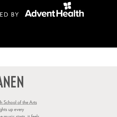
KANEN
 School of the Arts
ghts up every
music starts, it feels