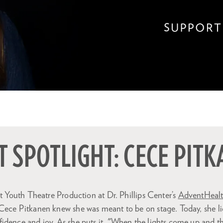
 SPOTLIGHT: CECE PIT
st Youth Theatre Production at Dr. Phillips Center’s
AdventHealth
Cece Pitkanen knew she was meant to be on stage. Today, she li
dence and joy. As she puts it, "When the lights come up and the 