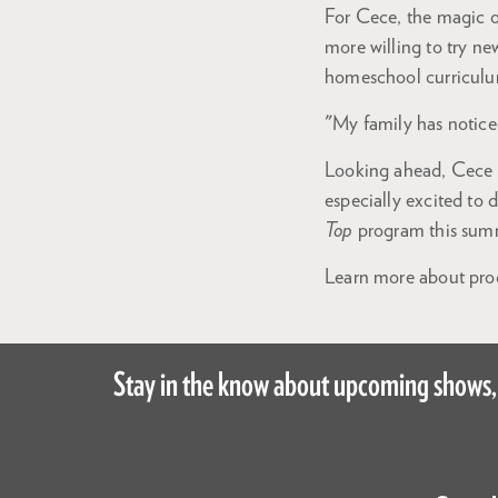
For Cece, the magic o
more willing to try ne
homeschool curricul
"My family has notice
Looking ahead, Cece is
especially excited to 
Top
program this sum
Learn more about prog
Stay in the know about upcoming shows,