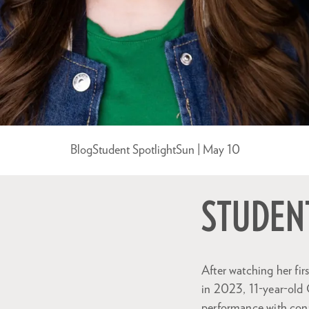
Blog
Student Spotlight
Sun | May 10
STUDENT
After watching her fir
in 2023, 11-year-old 
performance with confi