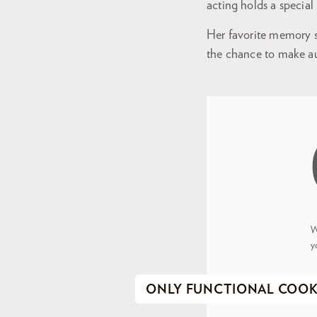
acting holds a special
Her favorite memory so
the chance to make au
W
y
ONLY FUNCTIONAL COOK