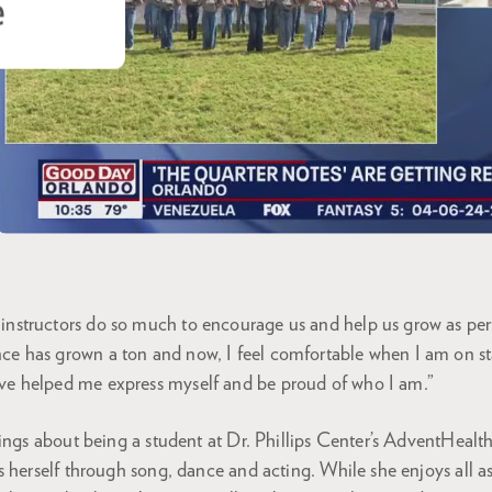
e
instructors do so much to encourage us and help us grow as pe
nce has grown a ton and now, I feel comfortable when I am on s
ave helped me express myself and be proud of who I am.”
ings about being a student at Dr. Phillips Center’s AdventHealth
 herself through song, dance and acting. While she enjoys all a