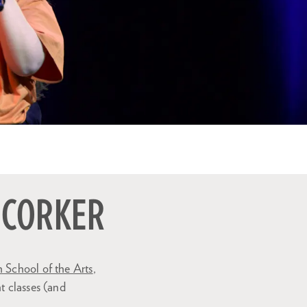
 CORKER
 School of the Arts
,
t classes (and