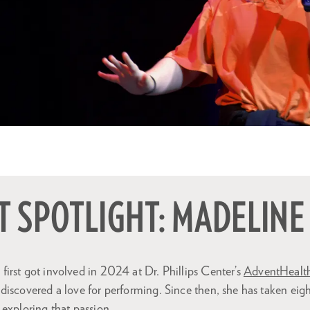
 SPOTLIGHT: MADELINE
irst got involved in 2024 at Dr. Phillips Center’s
AdventHealth
iscovered a love for performing. Since then, she has taken eigh
exploring that passion.