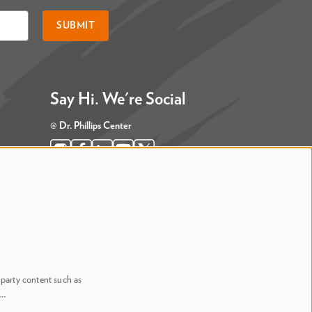
SUBMIT
Say Hi. We're Social
@ Dr. Phillips Center
@ Judson's Live
-party content such as
n…