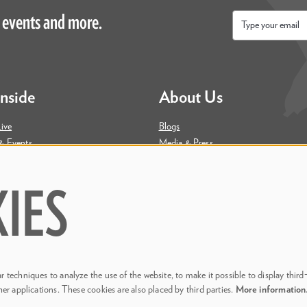
 events and more.
Email
*
Inside
About Us
ive
Blogs
& Events
Media & Press
ity
Join Our Team
Contact Us
IES
 techniques to analyze the use of the website, to make it possible to display third
her applications. These cookies are also placed by third parties.
More informatio