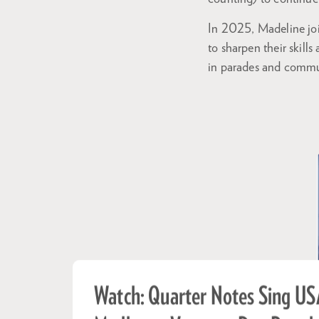
In 2025, Madeline jo
to sharpen their skill
in parades and commun
Watch: Quarter Notes Sing US