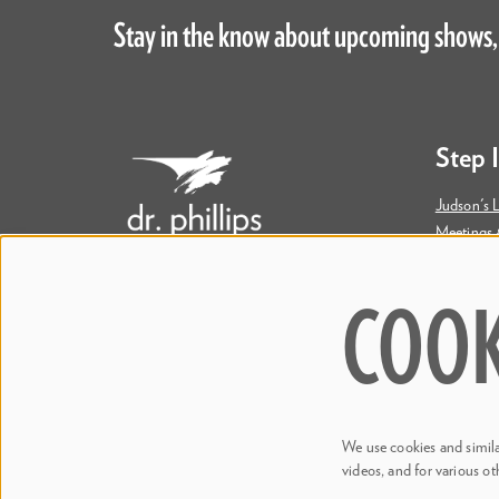
Stay in the know about upcoming shows,
Step 
Judson's L
Meetings 
Accessibil
COOK
445 S. Magnolia Avenue
Orlando, FL 32801
Bill & Mary Darden Box Office
407.358.6603
We use cookies and similar
boxoffice@drphillipscenter.org
videos, and for various ot