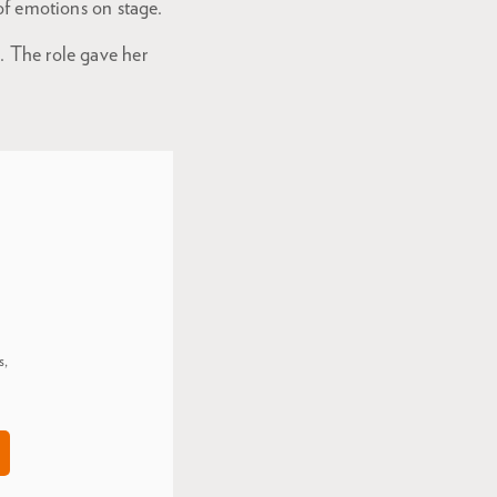
 of emotions on stage.
. The role gave her
s,