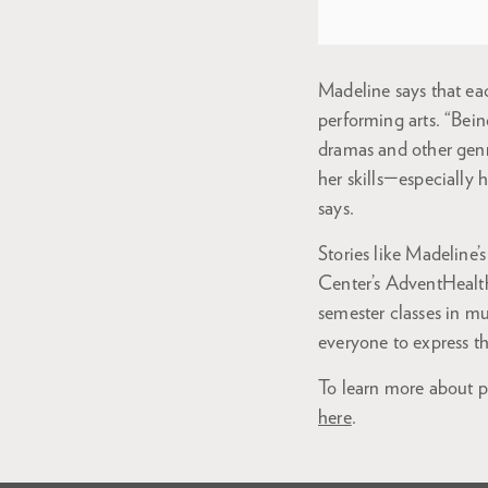
Madeline says that eac
performing arts. “Bein
dramas and other genre
her skills—especially 
says.
Stories like Madeline’s
Center’s AdventHealth 
semester classes in mu
everyone to express t
To learn more about pr
here
.