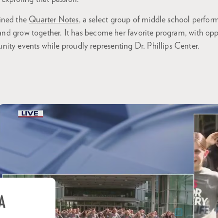
ined the
Quarter Notes
, a select group of middle school perfo
s and grow together. It has become her favorite program, with op
ity events while proudly representing Dr. Phillips Center.
A