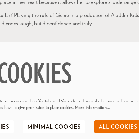
 place in her heart because it allows her to explore a wide range
 far? Playing the role of Genie in a production of Aladdin Kids
diences laugh, build confidence and truly
COOKIES
e use services such as Youtube and Vimeo for videos and other media. To view thi
ou have to give permission to place cookies.
More information…
IES
MINIMAL COOKIES
ALL COOKIES