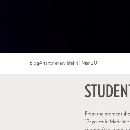
Blog
Arts for every life
Fri | Mar 20
STUDENT
From the moment she f
12-year-old Madeline d
counting) to continue 