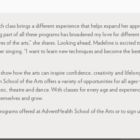
h class brings a different experience that helps expand her appr
g part of all these programs has broadened my love for different
s of the arts,” she shares. Looking ahead, Madeline is excited 
her singing. “I want to learn new techniques and become the best
 show how the arts can inspire confidence, creativity and lifelong
School of the Arts offers a variety of opportunities for all ages
sic, theatre and dance. With classes for every age and experience
hemselves and grow.
ograms offered at AdventHealth School of the Arts or to sign up