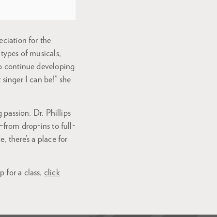
eciation for the
 types of musicals,
to continue developing
 singer I can be!” she
 passion. Dr. Phillips
—from drop-ins to full-
, there’s a place for
 for a class,
click