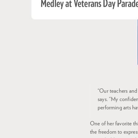
Medley at Veterans Day Parad
“Our teachers and 
says. “My confide
performing arts h
One of her favorite th
the freedom to express