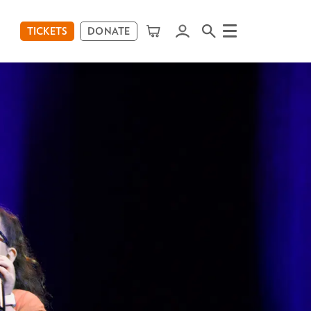
TICKETS
DONATE
Menu