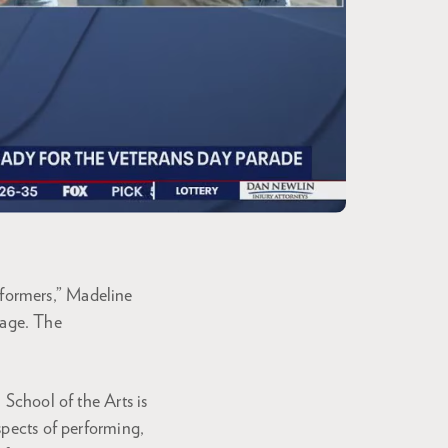
rformers,” Madeline
tage. The
 School of the Arts is
spects of performing,