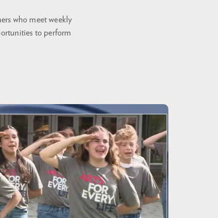
rmers who meet weekly
portunities to perform